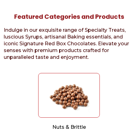
Featured Categories and Products
Indulge in our exquisite range of Specialty Treats,
luscious Syrups, artisanal Baking essentials, and
iconic Signature Red Box Chocolates. Elevate your
senses with premium products crafted for
unparalleled taste and enjoyment.
Nuts & Brittle