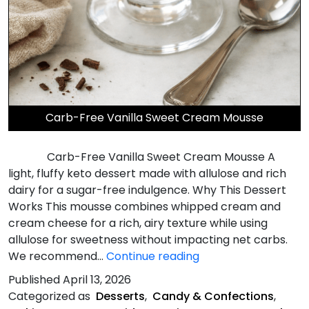
Carb-Free Vanilla Sweet Cream Mousse
Carb-Free Vanilla Sweet Cream Mousse A
light, fluffy keto dessert made with allulose and rich
dairy for a sugar-free indulgence. Why This Dessert
Works This mousse combines whipped cream and
cream cheese for a rich, airy texture while using
allulose for sweetness without impacting net carbs.
Carb-
We recommend…
Continue reading
Free
Published
April 13, 2026
Vanilla
Categorized as
Desserts
,
Candy & Confections
,
Sweet