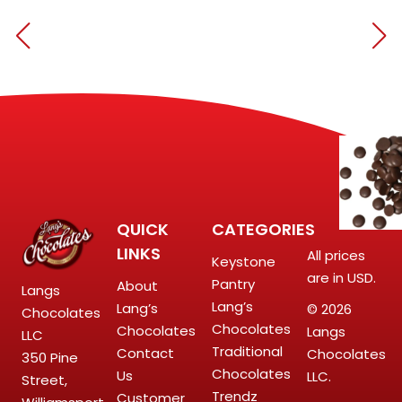
QUICK
CATEGORIES
LINKS
All prices
Keystone
are in USD.
Pantry
About
Langs
Lang’s
Lang’s
© 2026
Chocolates
Chocolates
Chocolates
Langs
LLC
Traditional
Contact
Chocolates
350 Pine
Chocolates
Us
LLC.
Street,
Trendz
Customer