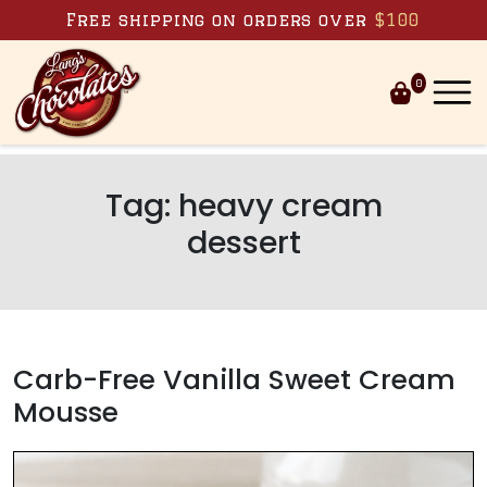
Skip to content
Free shipping on orders over
$100
0
Tag:
heavy cream
dessert
Carb-Free Vanilla Sweet Cream
Mousse