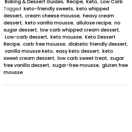
Baking & Dessert Guides
,
Recipe
,
Keto
,
Low Carb
Cream
Tagged
keto-friendly sweets
,
keto whipped
Mousse
dessert
,
cream cheese mousse
,
heavy cream
dessert
,
keto vanilla mousse
,
allulose recipe
,
no
sugar dessert
,
low carb whipped cream dessert
,
Low-carb dessert
,
keto mousse
,
Keto Dessert
Recipe
,
carb free mousse
,
diabetic friendly dessert
,
vanilla mousse keto
,
easy keto dessert
,
keto
sweet cream dessert
,
low carb sweet treat
,
sugar
free vanilla dessert
,
sugar-free mousse
,
gluten free
mousse