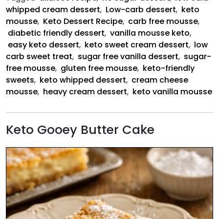
Mousse
whipped cream dessert
,
Low-carb dessert
,
keto
mousse
,
Keto Dessert Recipe
,
carb free mousse
,
diabetic friendly dessert
,
vanilla mousse keto
,
easy keto dessert
,
keto sweet cream dessert
,
low
carb sweet treat
,
sugar free vanilla dessert
,
sugar-
free mousse
,
gluten free mousse
,
keto-friendly
sweets
,
keto whipped dessert
,
cream cheese
mousse
,
heavy cream dessert
,
keto vanilla mousse
Keto Gooey Butter Cake