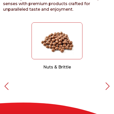
senses with premium products crafted for
unparalleled taste and enjoyment.
Nuts & Brittle