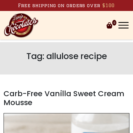
Skip to content
Free shipping on orders over
$100
0
Tag:
allulose recipe
Carb-Free Vanilla Sweet Cream
Mousse