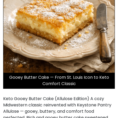
Gooey Butter Cake — From St. Louis Icon to Keto
Comfort Classic
Keto Gooey Butter Cake (Allulose Edition) A cozy
Midwestern classic reinvented with Keystone Pantry
Allulose — gooey, buttery, and comfort food
perfected. Rich and gooey butter cake sweetened