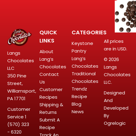
QUICK
CATEGORIES
LINKS
All prices
Keystone
are in USD.
Pantry
About
Langs
Lang’s
Lang’s
© 2026
Chocolates
Chocolates
Chocolates
Langs
LLC
Traditional
Contact
Chocolates
350 Pine
Chocolates
Us
LLC.
Street,
Trendz
Customer
Williamsport,
Designed
Recipe
Recipes
PA 17701
And
Blog
Shipping &
Developed
Customer
News
Returns
By
Service
1
Submit A
Ogrelogic
(570) 323
Recipe
- 6320
Track An