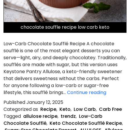
chocolate souffle recipe low carb keto
Low-Carb Chocolate Soufflé Recipe A chocolate
soufflé is one of the most elegant desserts you can
serve—light, airy, and deeply chocolatey. Traditionally,
soufflés are made with sugar, but this version uses
Keystone Pantry Allulose, a keto-friendly sweetener
that delivers sweetness without the carbs. Perfect
for anyone following a low-carb or sugar-free
Low-
lifestyle, this soufflé brings…
Continue reading
Carb
Published
January 12, 2025
Chocolate
Categorized as
Recipe
,
Keto
,
Low Carb
,
Carb Free
Soufflé
Tagged
allulose recipe
,
trendz
,
Low-Carb
Recipe
Chocolate Soufflé
,
Keto Chocolate Soufflé Recipe
,