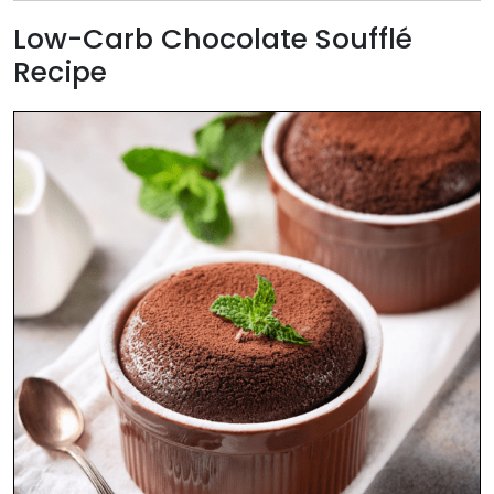
Low-Carb Chocolate Soufflé
Recipe