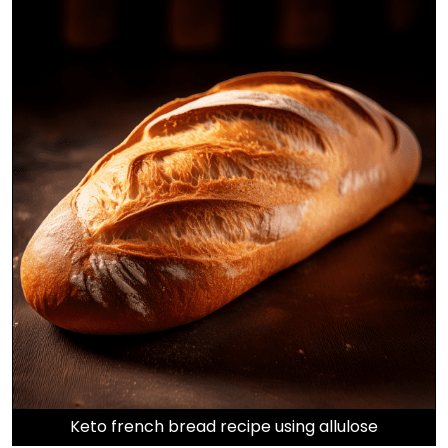
Keto french bread recipe using allulose