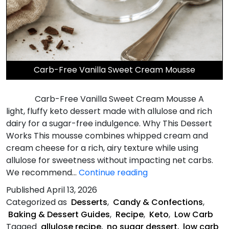
Carb-Free Vanilla Sweet Cream Mousse
Carb-Free Vanilla Sweet Cream Mousse A
light, fluffy keto dessert made with allulose and rich
dairy for a sugar-free indulgence. Why This Dessert
Works This mousse combines whipped cream and
cream cheese for a rich, airy texture while using
allulose for sweetness without impacting net carbs.
Carb-
We recommend…
Continue reading
Free
Published
April 13, 2026
Vanilla
Categorized as
Desserts
,
Candy & Confections
,
Sweet
Baking & Dessert Guides
,
Recipe
,
Keto
,
Low Carb
Cream
Tagged
allulose recipe
,
no sugar dessert
,
low carb