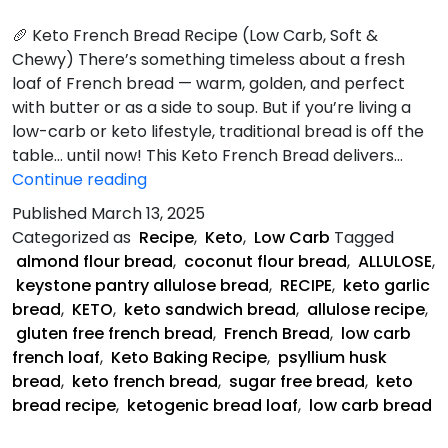
🥖 Keto French Bread Recipe (Low Carb, Soft &
Chewy) There’s something timeless about a fresh
loaf of French bread — warm, golden, and perfect
with butter or as a side to soup. But if you’re living a
low-carb or keto lifestyle, traditional bread is off the
table… until now! This Keto French Bread delivers…
Keto
Continue reading
French
Published
March 13, 2025
Bread
Categorized as
Recipe
,
Keto
,
Low Carb
Tagged
Recipe
almond flour bread
,
coconut flour bread
,
ALLULOSE
,
keystone pantry allulose bread
,
RECIPE
,
keto garlic
bread
,
KETO
,
keto sandwich bread
,
allulose recipe
,
gluten free french bread
,
French Bread
,
low carb
french loaf
,
Keto Baking Recipe
,
psyllium husk
bread
,
keto french bread
,
sugar free bread
,
keto
bread recipe
,
ketogenic bread loaf
,
low carb bread