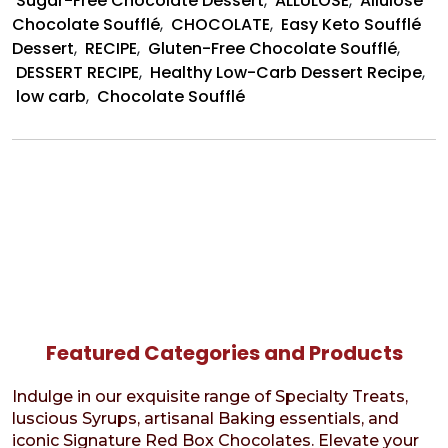
Sugar-Free Chocolate Dessert
,
ALLULOSE
,
Allulose
Chocolate Soufflé
,
CHOCOLATE
,
Easy Keto Soufflé
Dessert
,
RECIPE
,
Gluten-Free Chocolate Soufflé
,
DESSERT RECIPE
,
Healthy Low-Carb Dessert Recipe
,
low carb
,
Chocolate Soufflé
Featured Categories and Products
Indulge in our exquisite range of Specialty Treats,
luscious Syrups, artisanal Baking essentials, and
iconic Signature Red Box Chocolates. Elevate your