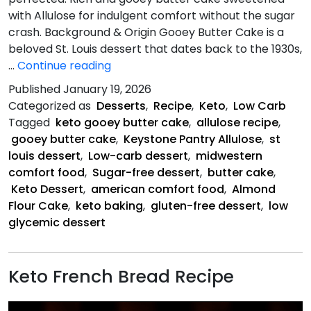
with Allulose for indulgent comfort without the sugar
crash. Background & Origin Gooey Butter Cake is a
beloved St. Louis dessert that dates back to the 1930s,
Keto
…
Continue reading
Gooey
Published
January 19, 2026
Butter
Categorized as
Desserts
,
Recipe
,
Keto
,
Low Carb
Cake
Tagged
keto gooey butter cake
,
allulose recipe
,
gooey butter cake
,
Keystone Pantry Allulose
,
st
louis dessert
,
Low-carb dessert
,
midwestern
comfort food
,
Sugar-free dessert
,
butter cake
,
Keto Dessert
,
american comfort food
,
Almond
Flour Cake
,
keto baking
,
gluten-free dessert
,
low
glycemic dessert
Keto French Bread Recipe