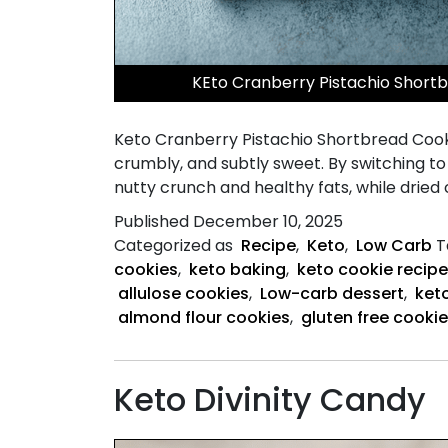
KEto Cranberry Pistachio Shortb
Keto Cranberry Pistachio Shortbread Cookie
crumbly, and subtly sweet. By switching to 
nutty crunch and healthy fats, while dried
Published
December 10, 2025
Categorized as
Recipe
,
Keto
,
Low Carb
T
cookies
,
keto baking
,
keto cookie recipe
allulose cookies
,
Low-carb dessert
,
ket
almond flour cookies
,
gluten free cooki
Keto Divinity Candy