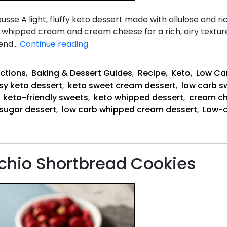
ight, fluffy keto dessert made with allulose and rich
hipped cream and cream cheese for a rich, airy texture 
Carb-
mend…
Continue reading
Free
Vanilla
ctions
,
Baking & Dessert Guides
,
Recipe
,
Keto
,
Low Ca
Sweet
sy keto dessert
,
keto sweet cream dessert
,
low carb s
Cream
,
keto-friendly sweets
,
keto whipped dessert
,
cream c
Mousse
sugar dessert
,
low carb whipped cream dessert
,
Low-c
achio Shortbread Cookies