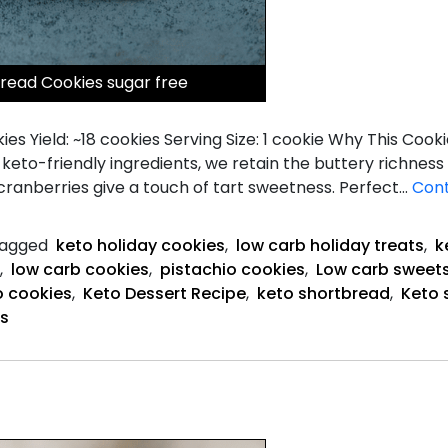
read Cookies sugar free
s Yield: ~18 cookies Serving Size: 1 cookie Why This Cooki
keto-friendly ingredients, we retain the buttery richness
 cranberries give a touch of tart sweetness. Perfect…
Cont
agged
keto holiday cookies
,
low carb holiday treats
,
k
,
low carb cookies
,
pistachio cookies
,
Low carb sweet
o cookies
,
Keto Dessert Recipe
,
keto shortbread
,
Keto 
es