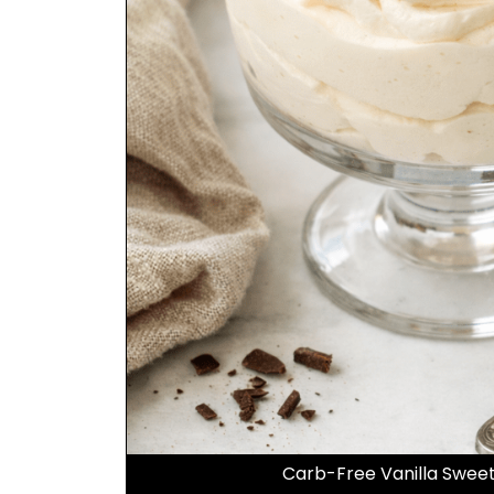
Carb-Free Vanilla Swe