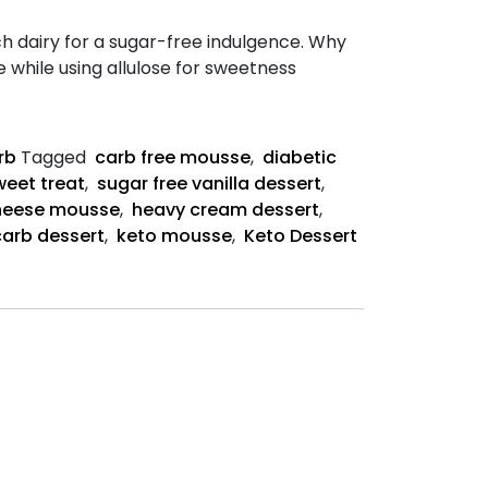
 dairy for a sugar-free indulgence. Why
while using allulose for sweetness
rb
Tagged
carb free mousse
,
diabetic
weet treat
,
sugar free vanilla dessert
,
heese mousse
,
heavy cream dessert
,
arb dessert
,
keto mousse
,
Keto Dessert