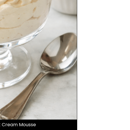
et Cream Mousse