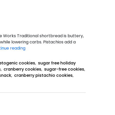
e Works Traditional shortbread is buttery,
 while lowering carbs. Pistachios add a
Keto
inue reading
Cranberry
Pistachio
etogenic cookies
,
sugar free holiday
Shortbread
s
,
cranberry cookies
,
sugar-free cookies
,
Cookies
snack
,
cranberry pistachio cookies
,