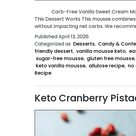
Carb-Free Vanilla Sweet Cream Mousse A l
This Dessert Works This mousse combines w
without impacting net carbs. We recom
Published
April 13, 2026
Categorized as
Desserts
,
Candy & Confe
friendly dessert
,
vanilla mousse keto
,
ea
sugar-free mousse
,
gluten free mousse
keto vanilla mousse
,
allulose recipe
,
no 
Recipe
Keto Cranberry Pist