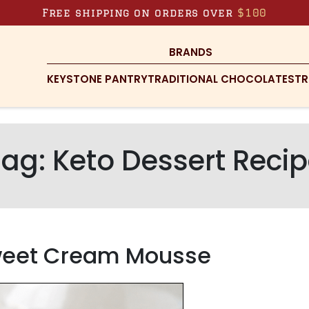
Free shipping on orders over
$100
BRANDS
KEYSTONE PANTRY
TRADITIONAL CHOCOLATES
TR
Tag:
Keto Dessert Reci
Sweet Cream Mousse