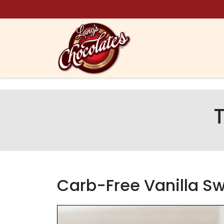
Skip to content
Carb-Free Vanilla 