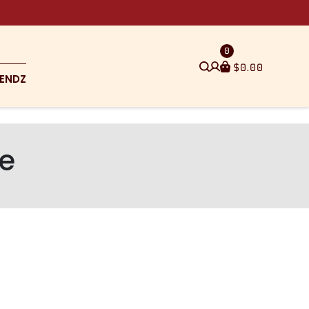
0
$
0.00
ENDZ
pe