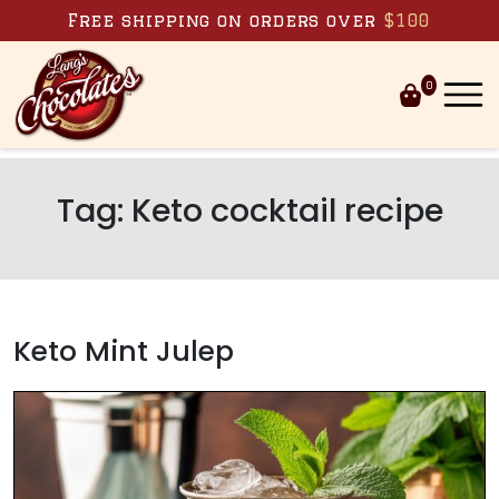
Skip to content
Free shipping on orders over
$100
0
Tag:
Keto cocktail recipe
Keto Mint Julep