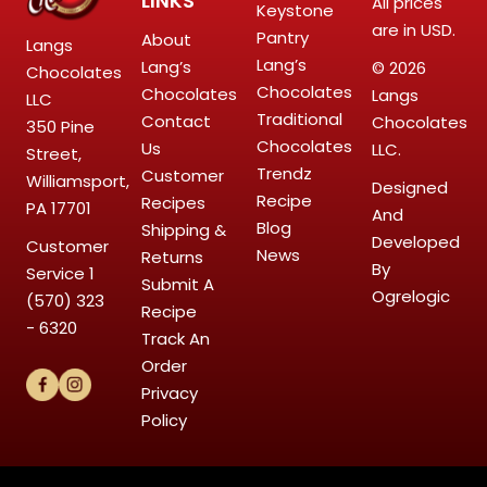
LINKS
All prices
Keystone
are in USD.
Pantry
About
Langs
Lang’s
Lang’s
© 2026
Chocolates
Chocolates
Chocolates
Langs
LLC
Traditional
Contact
Chocolates
350 Pine
Chocolates
Us
LLC.
Street,
Trendz
Customer
Williamsport,
Designed
Recipe
Recipes
PA 17701
And
Blog
Shipping &
Developed
Customer
News
Returns
By
Service
1
Submit A
Ogrelogic
(570) 323
Recipe
- 6320
Track An
Order
Privacy
Policy