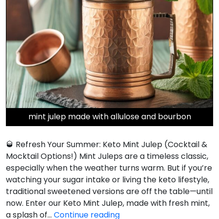
mint julep made with allulose and bourbon
🥃 Refresh Your Summer: Keto Mint Julep (Cocktail &
Mocktail Options!) Mint Juleps are a timeless classic,
especially when the weather turns warm. But if you’re
watching your sugar intake or living the keto lifestyle,
traditional sweetened versions are off the table—until
now. Enter our Keto Mint Julep, made with fresh mint,
Keto
a splash of…
Continue reading