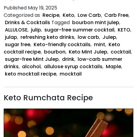
Mint
Published
May 19, 2025
Julep
Categorized as
Recipe
,
Keto
,
Low Carb
,
Carb Free
,
Drinks & Cocktails
Tagged
bourbon mint julep
,
ALLULOSE
,
julip
,
sugar-free summer cocktail
,
KETO
,
julap
,
refreshing keto drinks
,
low carb
,
Julep
,
sugar free
,
Keto-friendly cocktails
,
mint
,
Keto
cocktail recipe
,
bourbon
,
Keto Mint Julep
,
cocktail
,
sugar-free Mint Julep
,
drink
,
low-carb summer
drinks
,
alcohol
,
allulose syrup cocktails
,
Maple
,
keto mocktail recipe
,
mocktail
Keto Rumchata Recipe