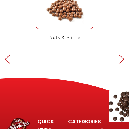
Nuts & Brittle
QUICK
CATEGORIES