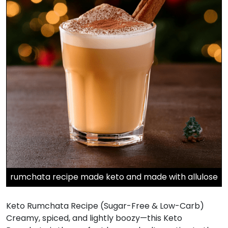
rumchata recipe made keto and made with allulose
Keto Rumchata Recipe (Sugar-Free & Low-Carb)
Creamy, spiced, and lightly boozy—this Keto