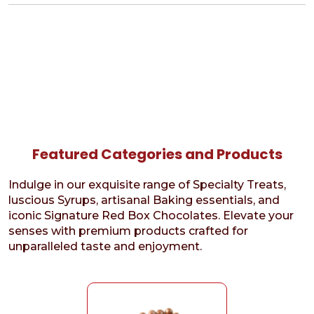
Featured Categories and Products
Indulge in our exquisite range of Specialty Treats,
luscious Syrups, artisanal Baking essentials, and
iconic Signature Red Box Chocolates. Elevate your
senses with premium products crafted for
unparalleled taste and enjoyment.