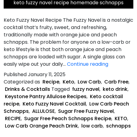
keto fuzzy navel recipe homemade schnapps
Keto Fuzzy Navel Recipe The Fuzzy Navel is a nostalgic
cocktail that’s fruity, sweet, and refreshing,
traditionally made with orange juice and peach
schnapps. The problem for anyone on a low-carb or
keto lifestyle is that both orange juice and peach
schnapps are loaded with sugar. A single glass can
Keto
easily wipe out your daily…
Continue reading
Fuzzy
Published
January 11, 2025
Navel
Categorized as
Recipe
,
Keto
,
Low Carb
,
Carb Free
,
Recipe
Drinks & Cocktails
Tagged
fuzzy navel
,
keto drink
,
Keystone Pantry Allulose Recipes
,
Keto cocktail
recipe
,
Keto Fuzzy Navel Cocktail
,
Low Carb Peach
Schnapps
,
ALLULOSE
,
Sugar Free Fuzzy Navel
,
RECIPE
,
Sugar Free Peach Schnapps Recipe
,
KETO
,
Low Carb Orange Peach Drink
,
low carb
,
schnapps