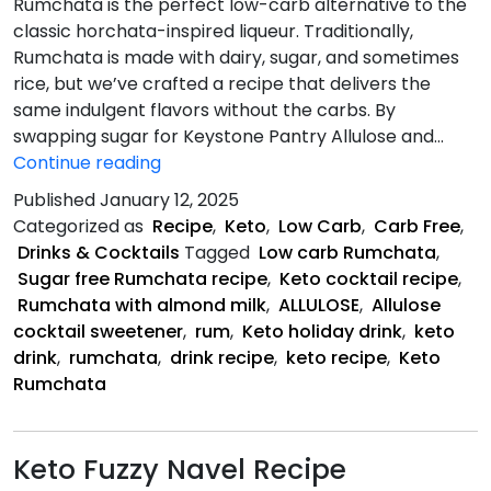
Rumchata is the perfect low-carb alternative to the
classic horchata-inspired liqueur. Traditionally,
Rumchata is made with dairy, sugar, and sometimes
rice, but we’ve crafted a recipe that delivers the
same indulgent flavors without the carbs. By
swapping sugar for Keystone Pantry Allulose and…
Keto
Continue reading
Rumchata
Published
January 12, 2025
Recipe
Categorized as
Recipe
,
Keto
,
Low Carb
,
Carb Free
,
Drinks & Cocktails
Tagged
Low carb Rumchata
,
Sugar free Rumchata recipe
,
Keto cocktail recipe
,
Rumchata with almond milk
,
ALLULOSE
,
Allulose
cocktail sweetener
,
rum
,
Keto holiday drink
,
keto
drink
,
rumchata
,
drink recipe
,
keto recipe
,
Keto
Rumchata
Keto Fuzzy Navel Recipe