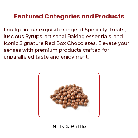
Featured Categories and Products
Indulge in our exquisite range of Specialty Treats,
luscious Syrups, artisanal Baking essentials, and
iconic Signature Red Box Chocolates. Elevate your
senses with premium products crafted for
unparalleled taste and enjoyment.
Nuts & Brittle