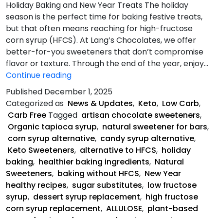
Holiday Baking and New Year Treats The holiday
season is the perfect time for baking festive treats,
but that often means reaching for high-fructose
corn syrup (HFCS). At Lang’s Chocolates, we offer
better-for-you sweeteners that don’t compromise
flavor or texture. Through the end of the year, enjoy…
5
Continue reading
Healthy
Published
December 1, 2025
Alternatives
Categorized as
News & Updates
,
Keto
,
Low Carb
,
to
Carb Free
Tagged
artisan chocolate sweeteners
,
HFCS
Organic tapioca syrup
,
natural sweetener for bars
,
corn syrup alternative
,
candy syrup alternative
,
Keto Sweeteners
,
alternative to HFCS
,
holiday
baking
,
healthier baking ingredients
,
Natural
Sweeteners
,
baking without HFCS
,
New Year
healthy recipes
,
sugar substitutes
,
low fructose
syrup
,
dessert syrup replacement
,
high fructose
corn syrup replacement
,
ALLULOSE
,
plant-based