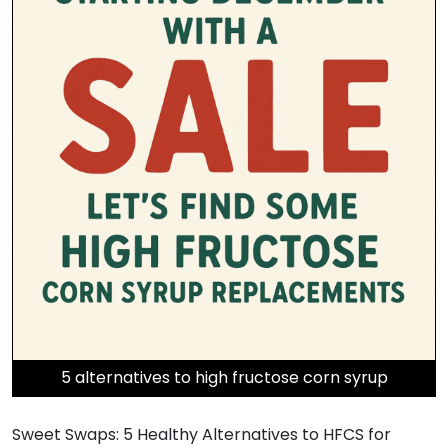
5 alternatives to high fructose corn syrup
Sweet Swaps: 5 Healthy Alternatives to HFCS for