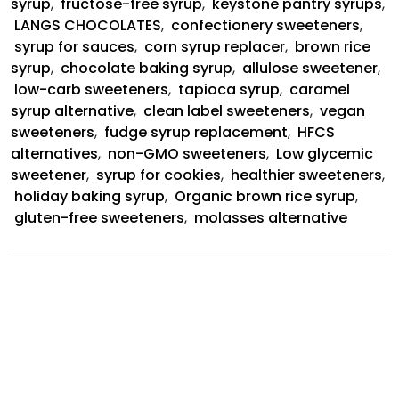
syrup
,
fructose-free syrup
,
keystone pantry syrups
,
LANGS CHOCOLATES
,
confectionery sweeteners
,
syrup for sauces
,
corn syrup replacer
,
brown rice
syrup
,
chocolate baking syrup
,
allulose sweetener
,
low-carb sweeteners
,
tapioca syrup
,
caramel
syrup alternative
,
clean label sweeteners
,
vegan
sweeteners
,
fudge syrup replacement
,
HFCS
alternatives
,
non-GMO sweeteners
,
Low glycemic
sweetener
,
syrup for cookies
,
healthier sweeteners
,
holiday baking syrup
,
Organic brown rice syrup
,
gluten-free sweeteners
,
molasses alternative