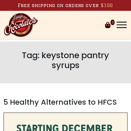
Skip to content
Free shipping on orders over
$100
0
Tag:
keystone pantry
syrups
5 Healthy Alternatives to HFCS