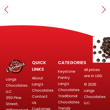
QUICK
CATEGORIES
LINKS
All prices
Keystone
are in USD.
Pantry
About
Langs
Lang’s
Lang’s
© 2026
Chocolates
Chocolates
Chocolates
Langs
LLC
Traditional
Contact
Chocolates
350 Pine
Chocolates
Us
LLC.
Street,
Trendz
Customer
Williamsport,