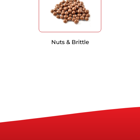
Nuts & Brittle