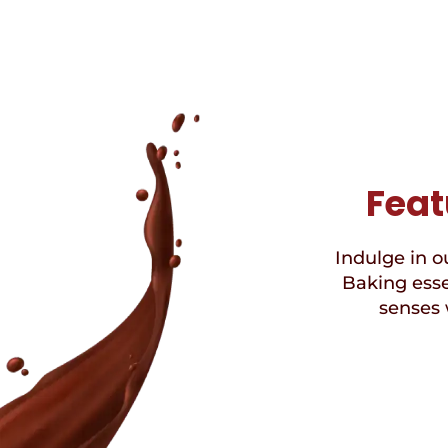
Feat
Indulge in ou
Baking esse
senses 