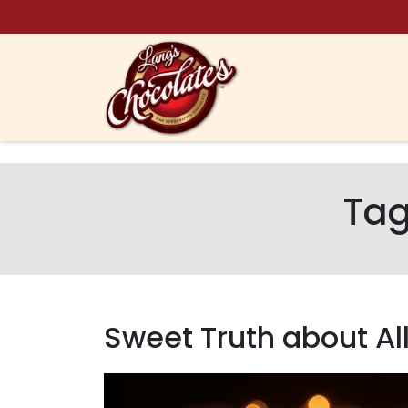
Skip to content
Ta
Sweet Truth about Al