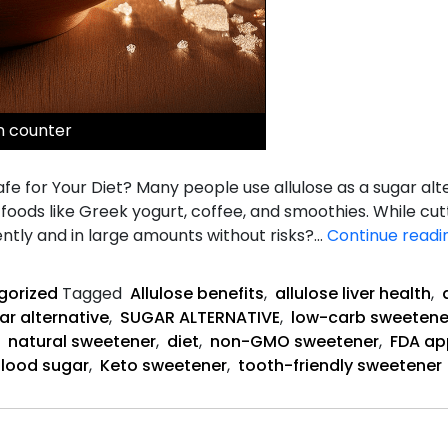
on counter
 Safe for Your Diet? Many people use allulose as a sugar alt
r foods like Greek yogurt, coffee, and smoothies. While cu
ently and in large amounts without risks?…
Continue readi
gorized
Tagged
Allulose benefits
,
allulose liver health
,
ar alternative
,
SUGAR ALTERNATIVE
,
low-carb sweetene
,
natural sweetener
,
diet
,
non-GMO sweetener
,
FDA ap
blood sugar
,
Keto sweetener
,
tooth-friendly sweetener