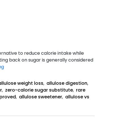
ernative to reduce calorie intake while
tting back on sugar is generally considered
Sweet
ng
Truth
about
allulose weight loss
,
allulose digestion
,
Allulose
r
,
zero-calorie sugar substitute
,
rare
proved
,
allulose sweetener
,
allulose vs