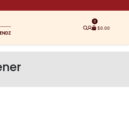
0
$
0.00
ENDZ
ener