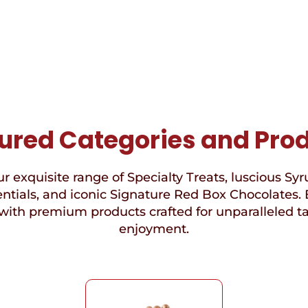
ured Categories and Pro
r exquisite range of Specialty Treats, luscious Syr
ntials, and iconic Signature Red Box Chocolates. 
with premium products crafted for unparalleled t
enjoyment.