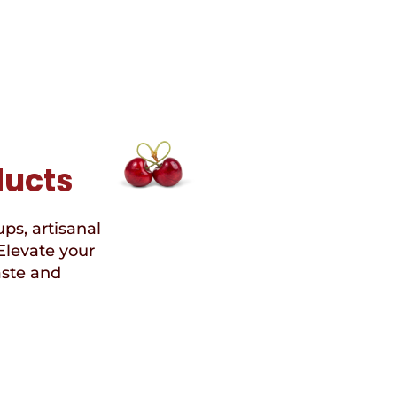
ducts
ups, artisanal
Elevate your
aste and