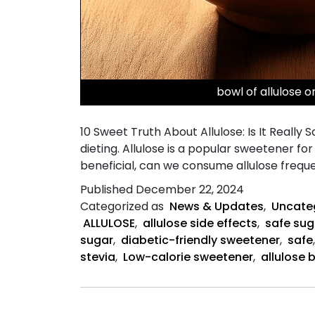
bowl of allulose 
10 Sweet Truth About Allulose: Is It Really
dieting. Allulose is a popular sweetener fo
beneficial, can we consume allulose frequ
Published
December 22, 2024
Categorized as
News & Updates
,
Uncate
ALLULOSE
,
allulose side effects
,
safe sug
sugar
,
diabetic-friendly sweetener
,
safe
stevia
,
Low-calorie sweetener
,
allulose 