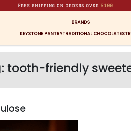
Free shipping on orders over
$100
BRANDS
KEYSTONE PANTRY
TRADITIONAL CHOCOLATES
TR
g:
tooth-friendly sweet
lulose