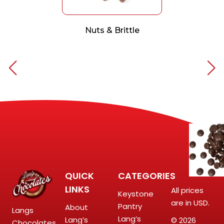
Nuts & Brittle
QUICK
CATEGORIES
LINKS
All prices
Keystone
are in USD.
Pantry
About
Langs
Lang’s
Lang’s
© 2026
Chocolates