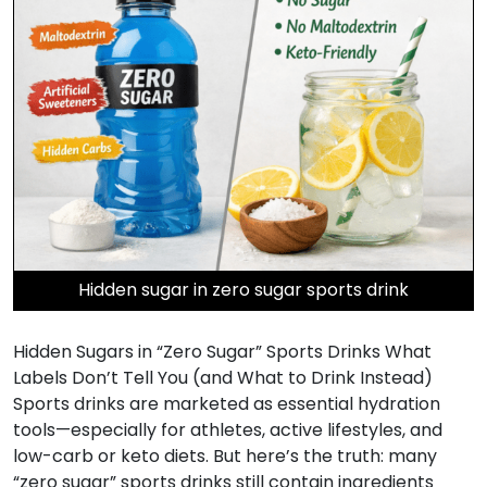
Hidden sugar in zero sugar sports drink
Hidden Sugars in “Zero Sugar” Sports Drinks What
Labels Don’t Tell You (and What to Drink Instead)
Sports drinks are marketed as essential hydration
tools—especially for athletes, active lifestyles, and
low-carb or keto diets. But here’s the truth: many
“zero sugar” sports drinks still contain ingredients