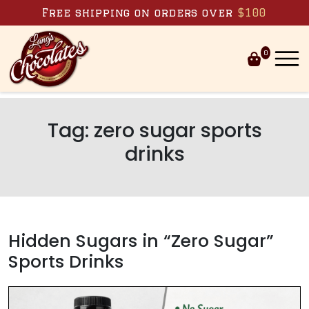
Skip to content
Free shipping on orders over
$100
0
Tag:
zero sugar sports
drinks
Hidden Sugars in “Zero Sugar”
Sports Drinks