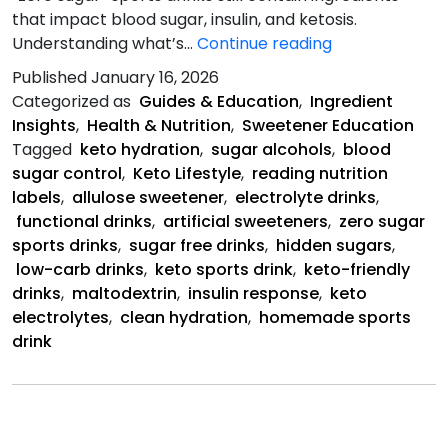
that impact blood sugar, insulin, and ketosis.
Hidden
Understanding what’s…
Continue reading
Sugars
Published
January 16, 2026
in
Categorized as
Guides & Education
,
Ingredient
“Zero
Insights
,
Health & Nutrition
,
Sweetener Education
Sugar”
Tagged
keto hydration
,
sugar alcohols
,
blood
Sports
sugar control
,
Keto Lifestyle
,
reading nutrition
Drinks
labels
,
allulose sweetener
,
electrolyte drinks
,
functional drinks
,
artificial sweeteners
,
zero sugar
sports drinks
,
sugar free drinks
,
hidden sugars
,
low-carb drinks
,
keto sports drink
,
keto-friendly
drinks
,
maltodextrin
,
insulin response
,
keto
electrolytes
,
clean hydration
,
homemade sports
drink