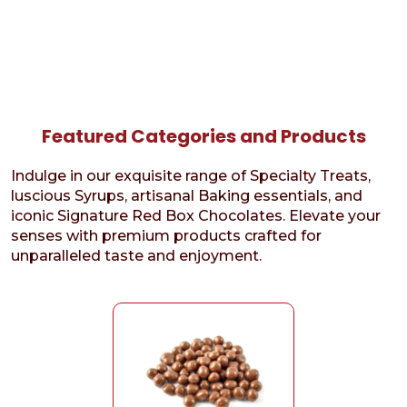
Featured Categories and Products
Indulge in our exquisite range of Specialty Treats,
luscious Syrups, artisanal Baking essentials, and
iconic Signature Red Box Chocolates. Elevate your
senses with premium products crafted for
unparalleled taste and enjoyment.