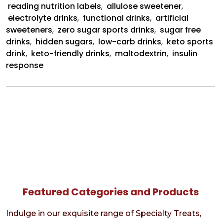
reading nutrition labels
,
allulose sweetener
,
electrolyte drinks
,
functional drinks
,
artificial
sweeteners
,
zero sugar sports drinks
,
sugar free
drinks
,
hidden sugars
,
low-carb drinks
,
keto sports
drink
,
keto-friendly drinks
,
maltodextrin
,
insulin
response
Featured Categories and Products
Indulge in our exquisite range of Specialty Treats,