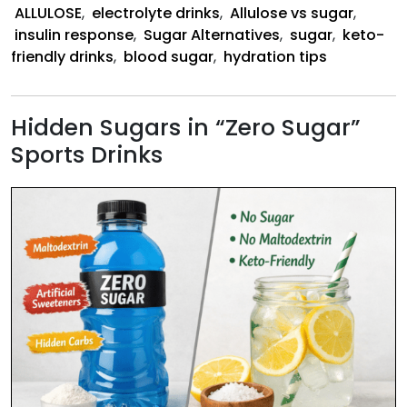
ALLULOSE
,
electrolyte drinks
,
Allulose vs sugar
,
insulin response
,
Sugar Alternatives
,
sugar
,
keto-
friendly drinks
,
blood sugar
,
hydration tips
Hidden Sugars in “Zero Sugar”
Sports Drinks