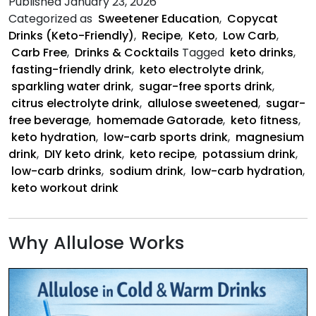
Published
January 23, 2026
Co
Categorized as
Sweetener Education
,
Copycat
Dr
Drinks (Keto-Friendly)
,
Recipe
,
Keto
,
Low Carb
,
Carb Free
,
Drinks & Cocktails
Tagged
keto drinks
,
fasting-friendly drink
,
keto electrolyte drink
,
sparkling water drink
,
sugar-free sports drink
,
citrus electrolyte drink
,
allulose sweetened
,
sugar-
free beverage
,
homemade Gatorade
,
keto fitness
,
keto hydration
,
low-carb sports drink
,
magnesium
drink
,
DIY keto drink
,
keto recipe
,
potassium drink
,
low-carb drinks
,
sodium drink
,
low-carb hydration
,
keto workout drink
Why Allulose Works