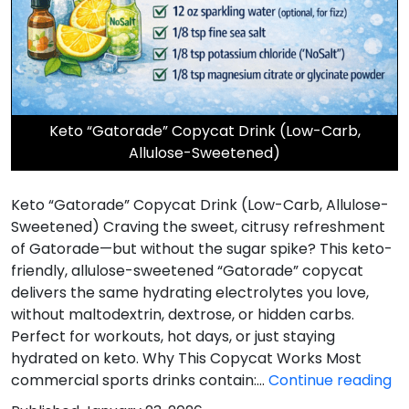
Keto “Gatorade” Copycat Drink (Low-Carb,
Allulose-Sweetened)
Keto “Gatorade” Copycat Drink (Low-Carb, Allulose-
Sweetened) Craving the sweet, citrusy refreshment
of Gatorade—but without the sugar spike? This keto-
friendly, allulose-sweetened “Gatorade” copycat
delivers the same hydrating electrolytes you love,
without maltodextrin, dextrose, or hidden carbs.
Perfect for workouts, hot days, or just staying
hydrated on keto. Why This Copycat Works Most
Ke
commercial sports drinks contain:…
Continue reading
“G