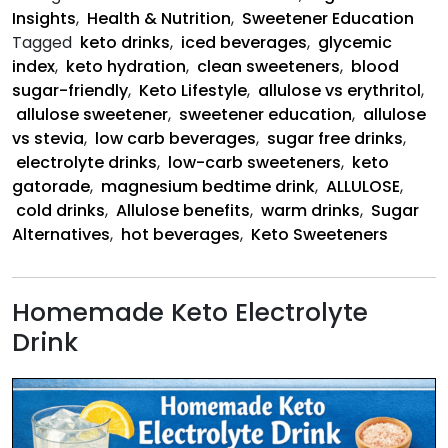
Insights
,
Health & Nutrition
,
Sweetener Education
Tagged
keto drinks
,
iced beverages
,
glycemic
index
,
keto hydration
,
clean sweeteners
,
blood
sugar-friendly
,
Keto Lifestyle
,
allulose vs erythritol
,
allulose sweetener
,
sweetener education
,
allulose
vs stevia
,
low carb beverages
,
sugar free drinks
,
electrolyte drinks
,
low-carb sweeteners
,
keto
gatorade
,
magnesium bedtime drink
,
ALLULOSE
,
cold drinks
,
Allulose benefits
,
warm drinks
,
Sugar
Alternatives
,
hot beverages
,
Keto Sweeteners
Homemade Keto Electrolyte
Drink