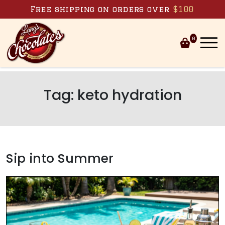
Skip to content
Free shipping on orders over
$100
0
Tag:
keto hydration
Sip into Summer