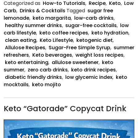
Categorized as
How-to Tutorials
,
Recipe
,
Keto
,
Low
Carb
,
Drinks & Cocktails
Tagged
sugar free
lemonade
,
keto margarita
,
low-carb drinks
,
healthy summer drinks
,
sugar-free cocktails
,
low
carb lifestyle
,
keto coffee recipes
,
keto hydration
,
clean eating
,
Keto Lifestyle
,
ketogenic diet
,
Allulose Recipes
,
Sugar-Free Simple Syrup
,
summer
refreshers
,
Keto beverages
,
weight loss recipes
,
keto entertaining
,
allulose sweetener
,
keto
summer
,
zero carb drinks
,
keto drink recipes
,
diabetic friendly drinks
,
low glycemic index
,
keto
mocktails
,
keto mojito
Keto “Gatorade” Copycat Drink