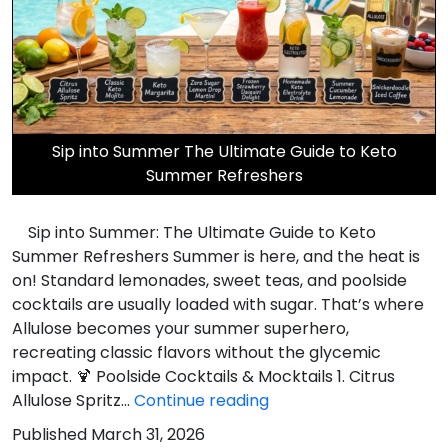
Sip into Summer The Ultimate Guide to Keto
Summer Refreshers
Sip into Summer: The Ultimate Guide to Keto
Summer Refreshers Summer is here, and the heat is
on! Standard lemonades, sweet teas, and poolside
cocktails are usually loaded with sugar. That’s where
Allulose becomes your summer superhero,
recreating classic flavors without the glycemic
impact. 🍹 Poolside Cocktails & Mocktails 1. Citrus
Sip
Allulose Spritz…
Continue reading
into
Published
March 31, 2026
Summer