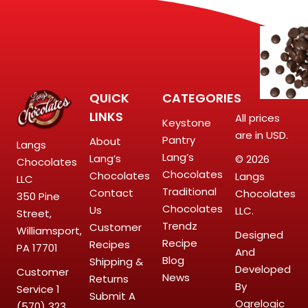
QUICK
CATEGORIES
LINKS
All prices
Keystone
are in USD.
Pantry
About
Langs
Lang’s
Lang’s
© 2026
Chocolates
Chocolates
Chocolates
Langs
LLC
Traditional
Contact
Chocolates
350 Pine
Chocolates
Us
LLC.
Street,
Trendz
Customer
Williamsport,
Designed
Recipe
Recipes
PA 17701
And
Blog
Shipping &
Developed
Customer
News
Returns
By
Service
1
Submit A
Ogrelogic
(570) 323