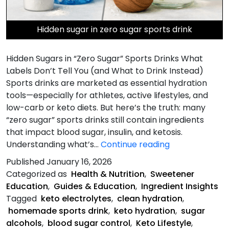
Hidden sugar in zero sugar sports drink
Hidden Sugars in “Zero Sugar” Sports Drinks What
Labels Don’t Tell You (and What to Drink Instead)
Sports drinks are marketed as essential hydration
tools—especially for athletes, active lifestyles, and
low-carb or keto diets. But here’s the truth: many
“zero sugar” sports drinks still contain ingredients
that impact blood sugar, insulin, and ketosis.
Hidden
Understanding what’s…
Continue reading
Sugars
Published
January 16, 2026
in
Categorized as
Health & Nutrition
,
Sweetener
“Zero
Education
,
Guides & Education
,
Ingredient Insights
Sugar”
Tagged
keto electrolytes
,
clean hydration
,
Sports
homemade sports drink
,
keto hydration
,
sugar
Drinks
alcohols
,
blood sugar control
,
Keto Lifestyle
,