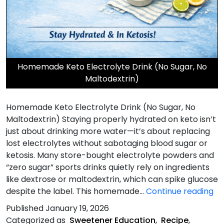
Homemade Keto Electrolyte Drink (No Sugar, No
Maltodextrin)
Homemade Keto Electrolyte Drink (No Sugar, No
Maltodextrin) Staying properly hydrated on keto isn’t
just about drinking more water—it’s about replacing
lost electrolytes without sabotaging blood sugar or
ketosis. Many store-bought electrolyte powders and
“zero sugar” sports drinks quietly rely on ingredients
like dextrose or maltodextrin, which can spike glucose
H
despite the label. This homemade…
Continue reading
Ke
Published
January 19, 2026
El
Categorized as
Sweetener Education
,
Recipe
,