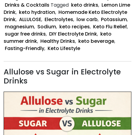
Dr
Drinks & Cocktails
Tagged
keto drinks
,
Lemon Lime
Drink
,
keto hydration
,
Homemade Keto Electrolyte
Drink
,
ALLULOSE
,
Electrolytes
,
low carb
,
Potassium
,
magnesium
,
Sodium
,
keto recipes
,
Keto Flu Relief
,
sugar free drinks
,
DIY Electrolyte Drink
,
keto
summer drink
,
Healthy Drinks
,
keto beverage
,
Fasting-Friendly
,
Keto Lifestyle
Allulose vs Sugar in Electrolyte
Drinks