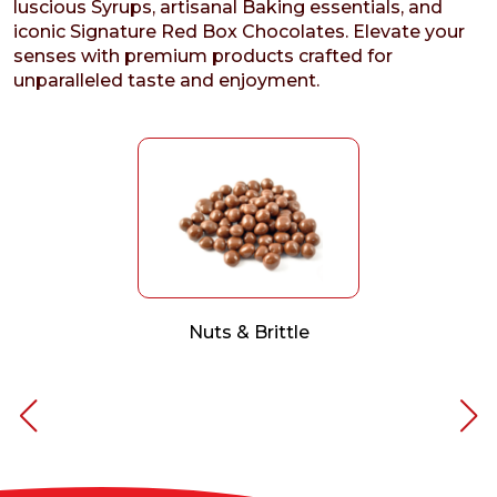
luscious Syrups, artisanal Baking essentials, and
iconic Signature Red Box Chocolates. Elevate your
senses with premium products crafted for
unparalleled taste and enjoyment.
Nuts & Brittle