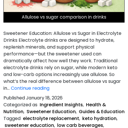
Allulose vs sugar comparison in drinks
Sweetener Education: Allulose vs Sugar in Electrolyte
Drinks Electrolyte drinks are designed to hydrate,
replenish minerals, and support physical
performance—but the sweetener used can
dramatically affect how well they work. Traditional
electrolyte drinks rely on sugar, while modern keto
and low-carb options increasingly use allulose. So
what’s the real difference between allulose vs sugar
Allulose
in…
Continue reading
vs
Published
January 18, 2026
Sugar
Categorized as
Ingredient Insights
,
Health &
in
Nutrition
,
Sweetener Education
,
Guides & Education
Electrolyte
Tagged
electrolyte replacement
,
keto hydration
,
Drinks
sweetener education
,
low carb beverages
,