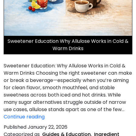
Sweetener Education Why Allulose Works in Cold &
Warm Drinks
Sweetener Education: Why Allulose Works in Cold &
Warm Drinks Choosing the right sweetener can make
or break a beverage—especially when you’re aiming
for clean flavor, smooth mouthfeel, and stable
sweetness across both iced and hot drinks. While
many sugar alternatives struggle outside of narrow
use cases, allulose stands apart as one of the few…
Why
Continue reading
Allulose
Published
January 22, 2026
Works
Categorized as
Guides & Education
,
Ingredient