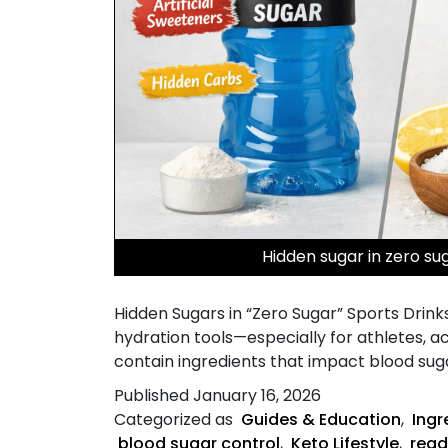
Hidden sugar in zero su
Hidden Sugars in “Zero Sugar” Sports Drink
hydration tools—especially for athletes, act
contain ingredients that impact blood suga
Published
January 16, 2026
Categorized as
Guides & Education
,
Ingr
blood sugar control
,
Keto Lifestyle
,
read