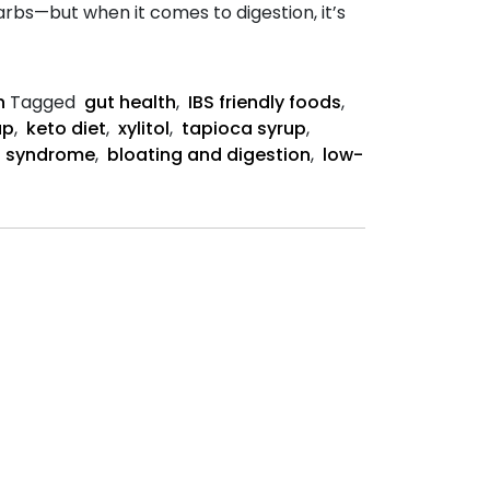
rbs—but when it comes to digestion, it’s
n
Tagged
gut health
,
IBS friendly foods
,
up
,
keto diet
,
xylitol
,
tapioca syrup
,
el syndrome
,
bloating and digestion
,
low-