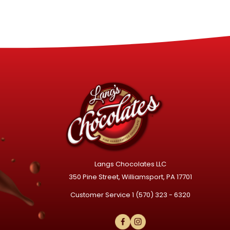
Langs Chocolates LLC
350 Pine Street, Williamsport, PA 17701
Customer Service
1 (570) 323 - 6320