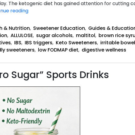
. The ketogenic diet has gained attention for cutting ca
Does
inue reading
Keto
Help
h & Nutrition
,
Sweetener Education
,
Guides & Educatio
or
ion
,
ALLULOSE
,
sugar alcohols
,
maltitol
,
brown rice syr
Hurt
tives
,
IBS
,
IBS triggers
,
Keto Sweeteners
,
irritable bow
IBS?
dly sweeteners
,
low FODMAP diet
,
digestive wellness
ro Sugar” Sports Drinks