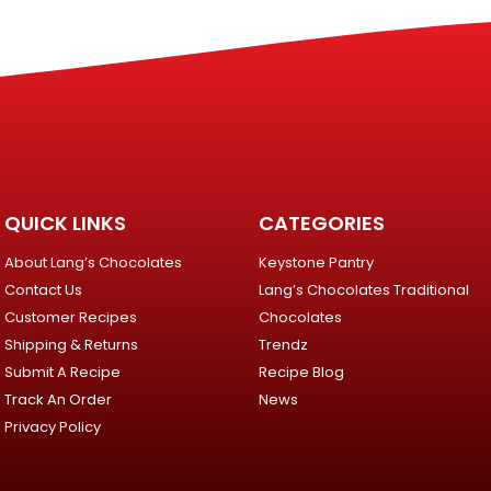
QUICK LINKS
CATEGORIES
About Lang’s Chocolates
Keystone Pantry
Contact Us
Lang’s Chocolates Traditional
Customer Recipes
Chocolates
Shipping & Returns
Trendz
Submit A Recipe
Recipe Blog
Track An Order
News
Privacy Policy