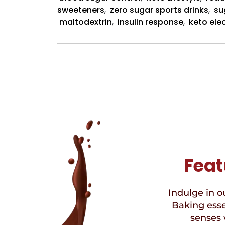
sweeteners
,
zero sugar sports drinks
,
su
maltodextrin
,
insulin response
,
keto ele
Feat
Indulge in ou
Baking esse
senses 