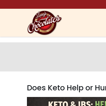
Skip to content
Does Keto Help or Hur