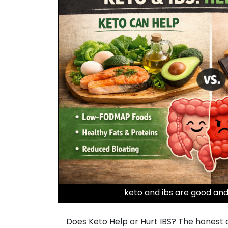
keto and ibs are good and
Does Keto Help or Hurt IBS? The honest ans