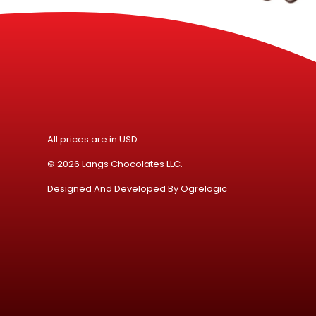
All prices are in USD.
© 2026 Langs Chocolates LLC.
Designed And Developed By
Ogrelogic