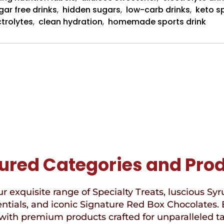
gar free drinks
,
hidden sugars
,
low-carb drinks
,
keto sp
ctrolytes
,
clean hydration
,
homemade sports drink
ured Categories and Pro
r exquisite range of Specialty Treats, luscious Syr
ntials, and iconic Signature Red Box Chocolates. 
with premium products crafted for unparalleled t