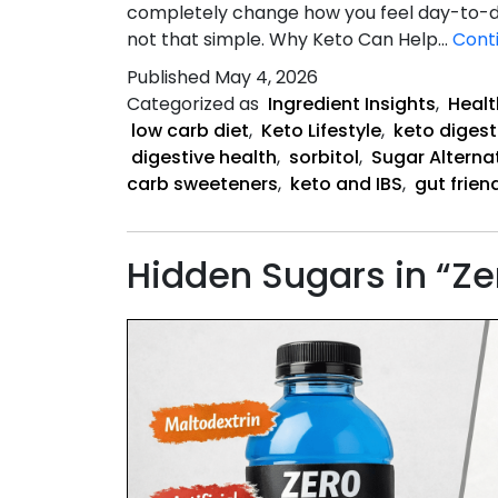
completely change how you feel day-to-day
not that simple. Why Keto Can Help…
Cont
Published
May 4, 2026
Categorized as
Ingredient Insights
,
Healt
low carb diet
,
Keto Lifestyle
,
keto digest
digestive health
,
sorbitol
,
Sugar Alterna
carb sweeteners
,
keto and IBS
,
gut frien
Hidden Sugars in “Ze