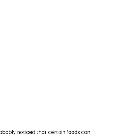
robably noticed that certain foods can