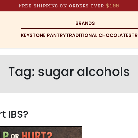
Free shipping on orders over
$100
BRANDS
KEYSTONE PANTRY
TRADITIONAL CHOCOLATES
TR
Tag:
sugar alcohols
t IBS?