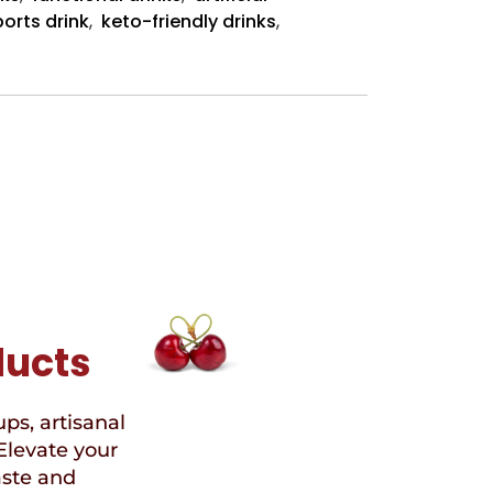
Sugar”
orts drink
,
keto-friendly drinks
,
Sports
Drinks
ducts
ups, artisanal
Elevate your
aste and