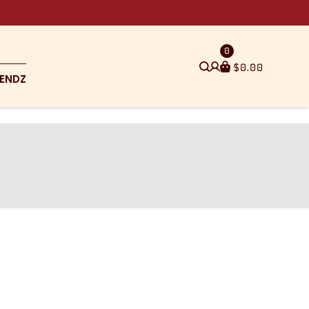
0
$
0.00
ENDZ