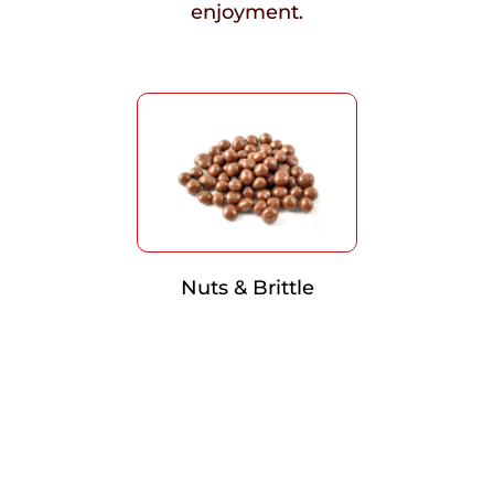
enjoyment.
Nuts & Brittle