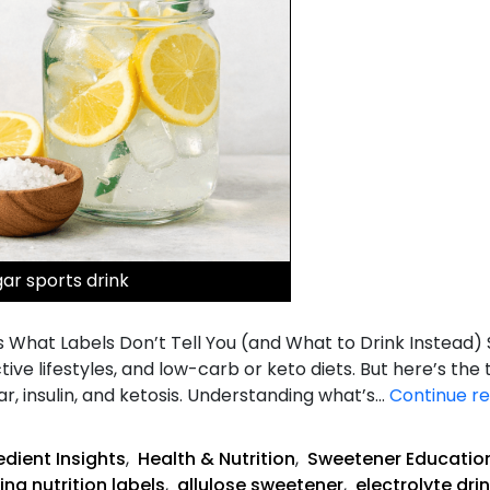
gar sports drink
s What Labels Don’t Tell You (and What to Drink Instead)
ive lifestyles, and low-carb or keto diets. But here’s the t
r, insulin, and ketosis. Understanding what’s…
Continue r
edient Insights
,
Health & Nutrition
,
Sweetener Educatio
ing nutrition labels
,
allulose sweetener
,
electrolyte dri