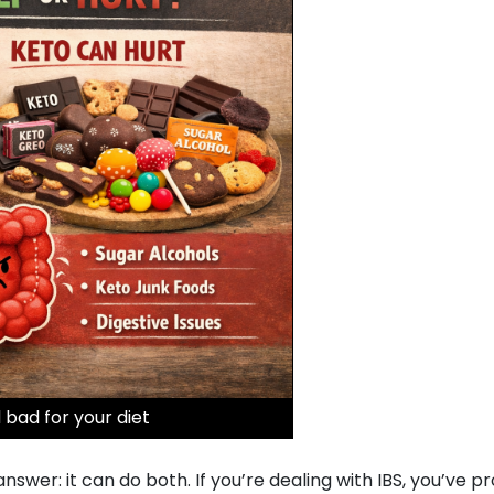
 bad for your diet
wer: it can do both. If you’re dealing with IBS, you’ve p