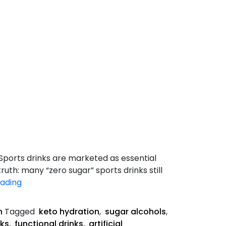
 Sports drinks are marketed as essential
ruth: many “zero sugar” sports drinks still
Hidden
eading
Sugars
in
n
Tagged
keto hydration
,
sugar alcohols
,
“Zero
nks
,
functional drinks
,
artificial