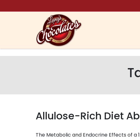
Skip to content
T
Allulose-Rich Diet Ab
The Metabolic and Endocrine Effects of a 1