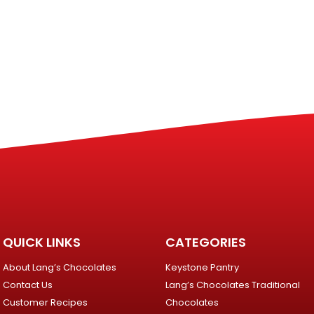
QUICK LINKS
CATEGORIES
About Lang’s Chocolates
Keystone Pantry
Contact Us
Lang’s Chocolates Traditional
Customer Recipes
Chocolates