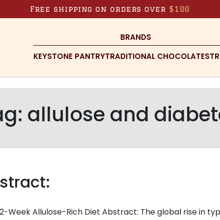
Free shipping on orders over
$100
BRANDS
KEYSTONE PANTRY
TRADITIONAL CHOCOLATES
TR
ag:
allulose and diabe
stract:
2-Week Allulose-Rich Diet Abstract: The global rise in ty