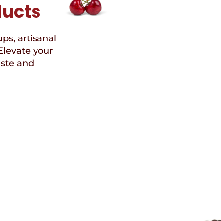
ducts
ups, artisanal
Elevate your
aste and
Speci