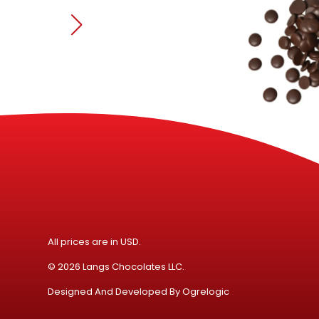
All prices are in USD.
© 2026 Langs Chocolates LLC.
Designed And Developed By
Ogrelogic