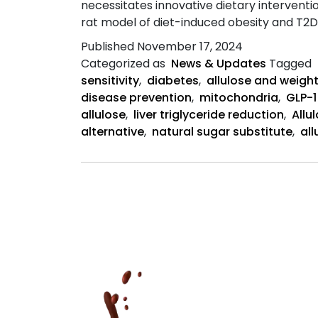
necessitates innovative dietary interventio
rat model of diet-induced obesity and T2D
Published
November 17, 2024
Categorized as
News & Updates
Tagged
sensitivity
,
diabetes
,
allulose and weight
disease prevention
,
mitochondria
,
GLP-1
allulose
,
liver triglyceride reduction
,
Allu
alternative
,
natural sugar substitute
,
al