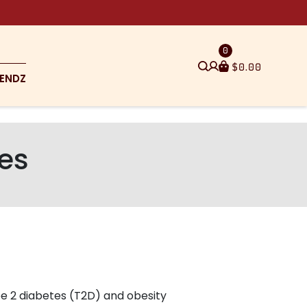
0
$
0.00
ENDZ
tes
pe 2 diabetes (T2D) and obesity