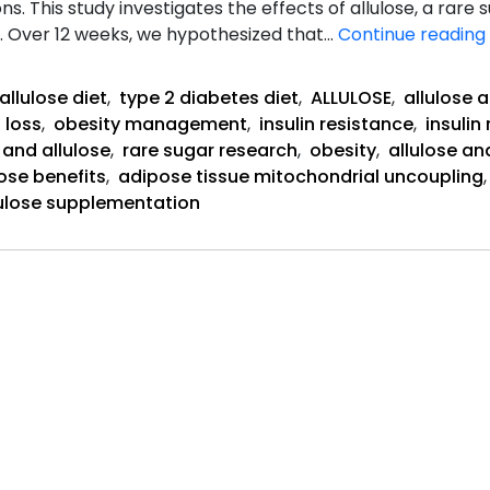
ns. This study investigates the effects of allulose, a rare
. Over 12 weeks, we hypothesized that…
Continue reading
allulose diet
,
type 2 diabetes diet
,
ALLULOSE
,
allulose 
 loss
,
obesity management
,
insulin resistance
,
insuli
 and allulose
,
rare sugar research
,
obesity
,
allulose an
lose benefits
,
adipose tissue mitochondrial uncoupling
lulose supplementation