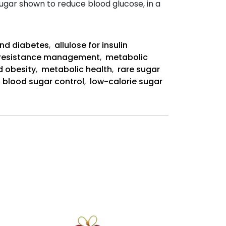
 sugar shown to reduce blood glucose, in a
Allulose-
Rich
Diet
and diabetes
,
allulose for insulin
Abstract:
n resistance management
,
metabolic
d obesity
,
metabolic health
,
rare sugar
,
blood sugar control
,
low-calorie sugar