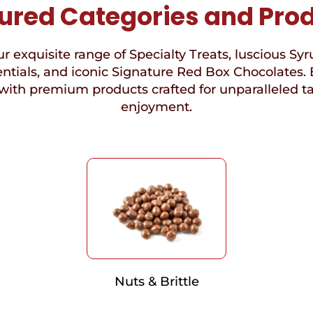
ured Categories and Pro
r exquisite range of Specialty Treats, luscious Syr
ntials, and iconic Signature Red Box Chocolates. 
with premium products crafted for unparalleled t
enjoyment.
Nuts & Brittle