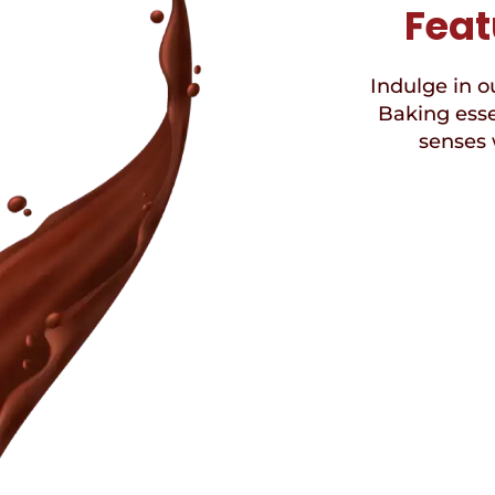
Feat
Indulge in ou
Baking esse
senses 