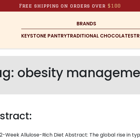
Free shipping on orders over
$100
BRANDS
KEYSTONE PANTRY
TRADITIONAL CHOCOLATES
TR
ag:
obesity manageme
stract:
2-Week Allulose-Rich Diet Abstract: The global rise in ty