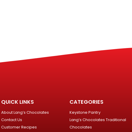
QUICK LINKS
CATEGORIES
About Lang’s Chocolates
Keystone Pantry
Contact Us
Lang’s Chocolates Traditional
Customer Recipes
Chocolates