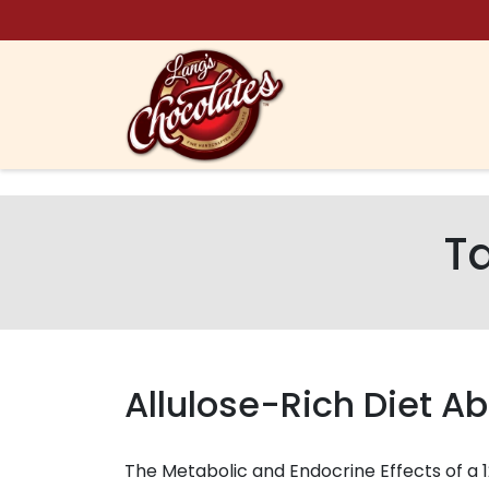
Skip to content
T
Allulose-Rich Diet Ab
The Metabolic and Endocrine Effects of a 1