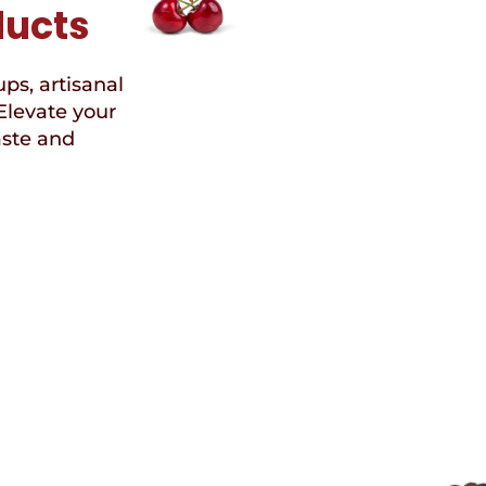
ducts
ups, artisanal
Elevate your
aste and
Speci