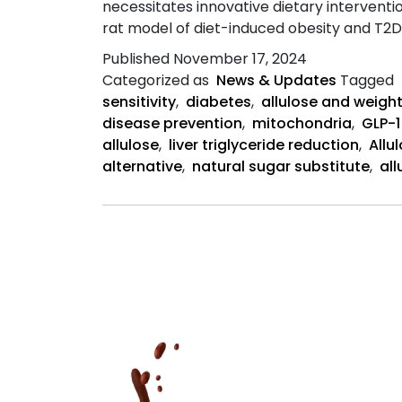
necessitates innovative dietary interventio
rat model of diet-induced obesity and T2D
Published
November 17, 2024
Categorized as
News & Updates
Tagged
sensitivity
,
diabetes
,
allulose and weight
disease prevention
,
mitochondria
,
GLP-1
allulose
,
liver triglyceride reduction
,
Allu
alternative
,
natural sugar substitute
,
al