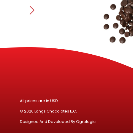
All prices are in USD.
© 2026 Langs Chocolates LLC.
Designed And Developed By
Ogrelogic