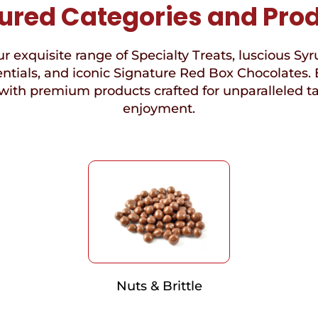
ured Categories and Pro
r exquisite range of Specialty Treats, luscious Syr
ntials, and iconic Signature Red Box Chocolates. 
with premium products crafted for unparalleled t
enjoyment.
Nuts & Brittle