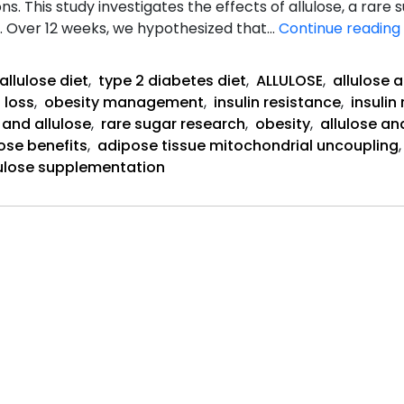
ns. This study investigates the effects of allulose, a rare
. Over 12 weeks, we hypothesized that…
Continue reading
allulose diet
,
type 2 diabetes diet
,
ALLULOSE
,
allulose 
 loss
,
obesity management
,
insulin resistance
,
insuli
 and allulose
,
rare sugar research
,
obesity
,
allulose an
lose benefits
,
adipose tissue mitochondrial uncoupling
lulose supplementation