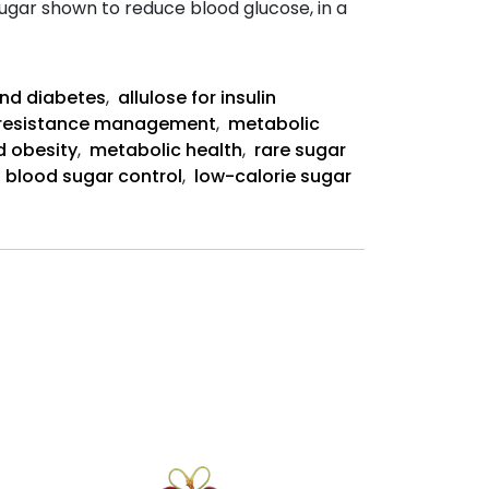
 sugar shown to reduce blood glucose, in a
Allulose-
Rich
Diet
and diabetes
,
allulose for insulin
Abstract:
n resistance management
,
metabolic
d obesity
,
metabolic health
,
rare sugar
,
blood sugar control
,
low-calorie sugar