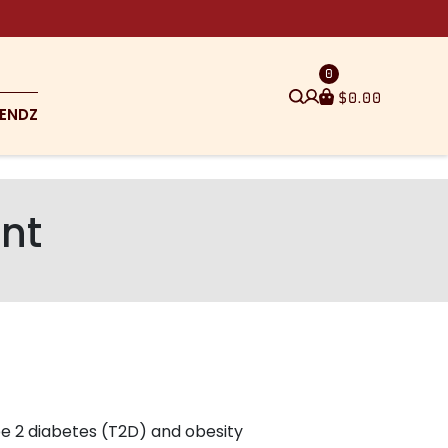
0
$
0.00
ENDZ
nt
pe 2 diabetes (T2D) and obesity