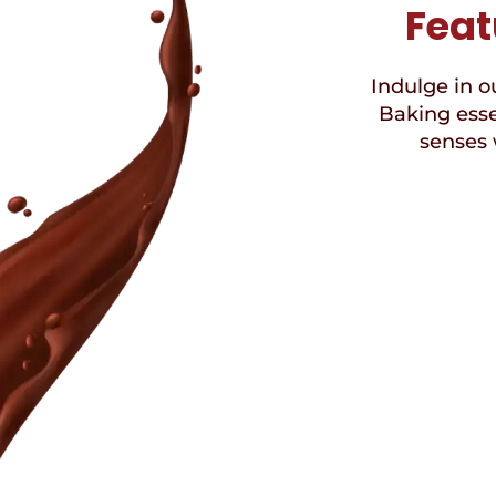
Feat
Indulge in ou
Baking esse
senses 