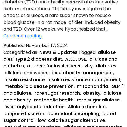
diabetes (T2D) and obesity necessitates innovative
dietary interventions. This study investigates the
effects of allulose, a rare sugar shown to reduce
blood glucose, in a rat model of diet-induced obesity
and T2D. Over 12 weeks, we hypothesized that…
Allulose-
Continue reading
Rich
Published
November 17, 2024
Diet
Categorized as
News & Updates
Tagged
allulose
Abstract:
diet
,
type 2 diabetes diet
,
ALLULOSE
,
allulose and
diabetes
,
allulose for insulin sensitivity
,
diabetes
,
allulose and weight loss
,
obesity management
,
insulin resistance
,
insulin resistance management
,
metabolic disease prevention
,
mitochondria
,
GLP-1
and allulose
,
rare sugar research
,
obesity
,
allulose
and obesity
,
metabolic health
,
rare sugar allulose
,
liver triglyceride reduction
,
Allulose benefits
,
adipose tissue mitochondrial uncoupling
,
blood
sugar control
,
low-calorie sugar alternative
,