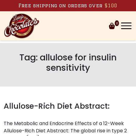
Skip to content
Free shipping on orders over
$100
0
Tag:
allulose for insulin
sensitivity
Allulose-Rich Diet Abstract:
The Metabolic and Endocrine Effects of a 12-Week
Allulose-Rich Diet Abstract: The global rise in type 2