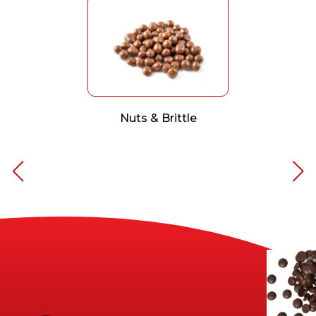
Nuts & Brittle