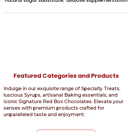
natural sugar substitute
,
allulose supplementation
Featured Categories and Products
Indulge in our exquisite range of Specialty Treats,
luscious Syrups, artisanal Baking essentials, and
iconic Signature Red Box Chocolates. Elevate your
senses with premium products crafted for
unparalleled taste and enjoyment.