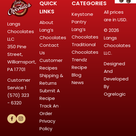
QUICK
CATEGORIES
LINKS
All prices
Keystone
are in USD.
Pantry
About
Langs
Lang’s
Lang’s
© 2026
Chocolates
Chocolates
Chocolates
Langs
LLC
Traditional
Contact
Chocolates
350 Pine
Chocolates
Us
LLC.
Street,
Trendz
Customer
Williamsport,
Designed
Recipe
Recipes
PA 17701
And
Blog
Shipping &
Developed
Customer
News
Returns
By
Service
1
Submit A
Ogrelogic
(570) 323
Recipe
- 6320
Track An
Order
Privacy
Policy