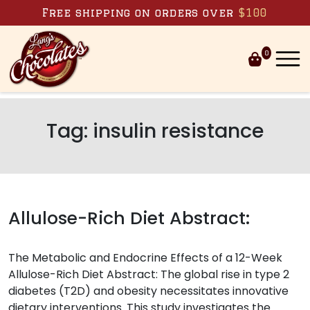
Skip to content
Free shipping on orders over
$100
0
Tag:
insulin resistance
Allulose-Rich Diet Abstract:
The Metabolic and Endocrine Effects of a 12-Week
Allulose-Rich Diet Abstract: The global rise in type 2
diabetes (T2D) and obesity necessitates innovative
dietary interventions. This study investigates the