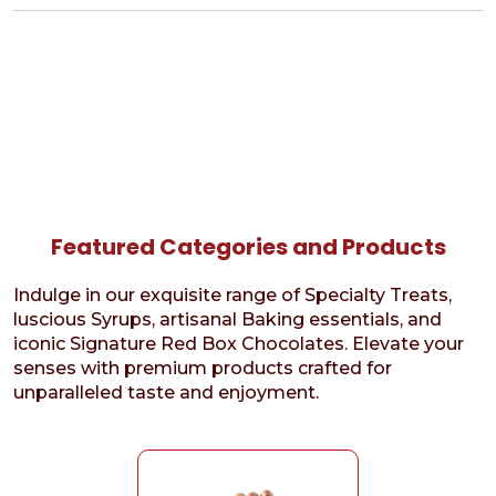
Featured Categories and Products
Indulge in our exquisite range of Specialty Treats,
luscious Syrups, artisanal Baking essentials, and
iconic Signature Red Box Chocolates. Elevate your
senses with premium products crafted for
unparalleled taste and enjoyment.