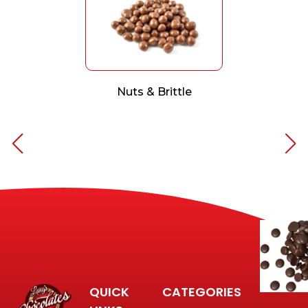
Nuts & Brittle
QUICK
CATEGORIES