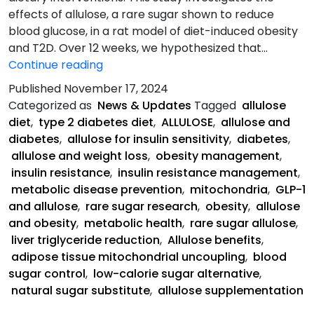
effects of allulose, a rare sugar shown to reduce
blood glucose, in a rat model of diet-induced obesity
and T2D. Over 12 weeks, we hypothesized that…
Allulose-
Continue reading
Rich
Published
November 17, 2024
Diet
Categorized as
News & Updates
Tagged
allulose
Abstract:
diet
,
type 2 diabetes diet
,
ALLULOSE
,
allulose and
diabetes
,
allulose for insulin sensitivity
,
diabetes
,
allulose and weight loss
,
obesity management
,
insulin resistance
,
insulin resistance management
,
metabolic disease prevention
,
mitochondria
,
GLP-1
and allulose
,
rare sugar research
,
obesity
,
allulose
and obesity
,
metabolic health
,
rare sugar allulose
,
liver triglyceride reduction
,
Allulose benefits
,
adipose tissue mitochondrial uncoupling
,
blood
sugar control
,
low-calorie sugar alternative
,
natural sugar substitute
,
allulose supplementation