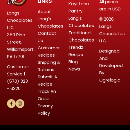
LINKS
All prices
Keystone
are in USD.
Pantry
About
Langs
Lang’s
Lang’s
© 2026
Chocolates
Chocolates
Chocolates
Langs
LLC
Traditional
Contact
Chocolates
350 Pine
Chocolates
Us
LLC.
Street,
Trendz
Customer
Williamsport,
Designed
Recipe
Recipes
PA 17701
And
Blog
Shipping &
Developed
Customer
News
Returns
By
Service
1
Submit A
Ogrelogic
(570) 323
Recipe
- 6320
Track An
Order
Privacy
Policy