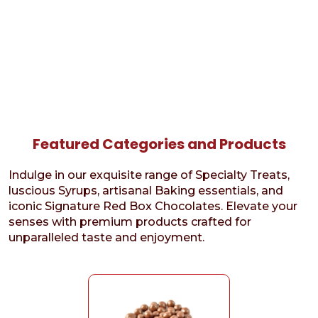
Featured Categories and Products
Indulge in our exquisite range of Specialty Treats,
luscious Syrups, artisanal Baking essentials, and
iconic Signature Red Box Chocolates. Elevate your
senses with premium products crafted for
unparalleled taste and enjoyment.