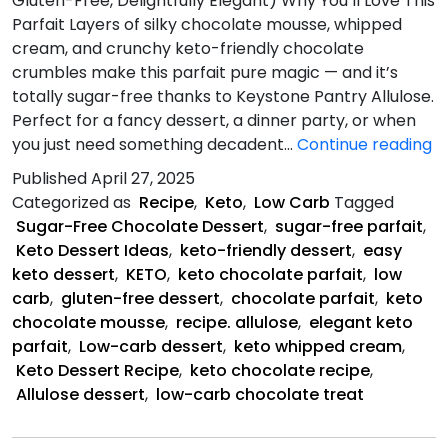
Gluten-Free, Delightfully Elegant) Why You’ll Love This
Parfait Layers of silky chocolate mousse, whipped
cream, and crunchy keto-friendly chocolate
crumbles make this parfait pure magic — and it’s
totally sugar-free thanks to Keystone Pantry Allulose.
Perfect for a fancy dessert, a dinner party, or when
K
you just need something decadent…
Continue reading
C
Published
April 27, 2025
Pa
Categorized as
Recipe
,
Keto
,
Low Carb
Tagged
Sugar-Free Chocolate Dessert
,
sugar-free parfait
,
Keto Dessert Ideas
,
keto-friendly dessert
,
easy
keto dessert
,
KETO
,
keto chocolate parfait
,
low
carb
,
gluten-free dessert
,
chocolate parfait
,
keto
chocolate mousse
,
recipe. allulose
,
elegant keto
parfait
,
Low-carb dessert
,
keto whipped cream
,
Keto Dessert Recipe
,
keto chocolate recipe
,
Allulose dessert
,
low-carb chocolate treat