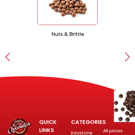
Nuts & Brittle
QUICK
CATEGORIES
LINKS
All prices
Keystone