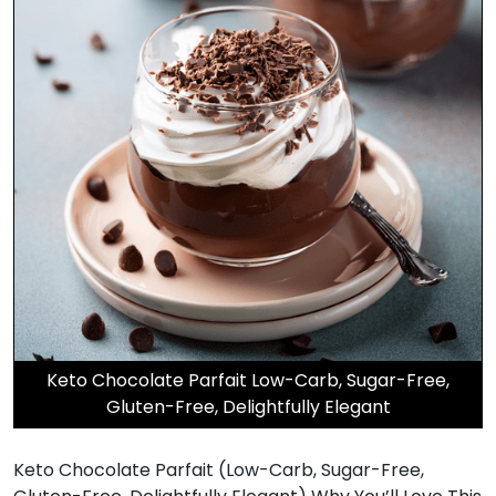
Keto Chocolate Parfait Low-Carb, Sugar-Free,
Gluten-Free, Delightfully Elegant
Keto Chocolate Parfait (Low-Carb, Sugar-Free,