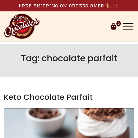
Skip to content
Free shipping on orders over
$100
0
Tag:
chocolate parfait
Keto Chocolate Parfait