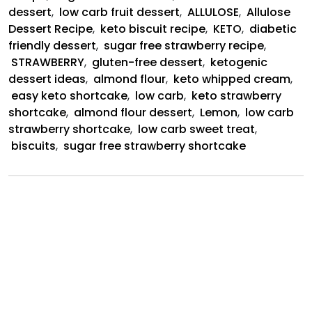
dessert
,
low carb fruit dessert
,
ALLULOSE
,
Allulose
Dessert Recipe
,
keto biscuit recipe
,
KETO
,
diabetic
friendly dessert
,
sugar free strawberry recipe
,
STRAWBERRY
,
gluten-free dessert
,
ketogenic
dessert ideas
,
almond flour
,
keto whipped cream
,
easy keto shortcake
,
low carb
,
keto strawberry
shortcake
,
almond flour dessert
,
Lemon
,
low carb
strawberry shortcake
,
low carb sweet treat
,
biscuits
,
sugar free strawberry shortcake