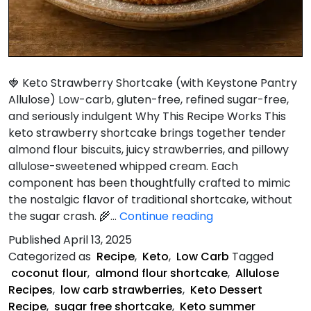
🍓 Keto Strawberry Shortcake (with Keystone Pantry
Allulose) Low-carb, gluten-free, refined sugar-free,
and seriously indulgent Why This Recipe Works This
keto strawberry shortcake brings together tender
almond flour biscuits, juicy strawberries, and pillowy
allulose-sweetened whipped cream. Each
component has been thoughtfully crafted to mimic
the nostalgic flavor of traditional shortcake, without
Keto
the sugar crash. 🌾…
Continue reading
Strawberry
Published
April 13, 2025
Shortcake
Categorized as
Recipe
,
Keto
,
Low Carb
Tagged
coconut flour
,
almond flour shortcake
,
Allulose
Recipes
,
low carb strawberries
,
Keto Dessert
Recipe
,
sugar free shortcake
,
Keto summer