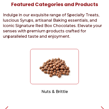
Featured Categories and Products
Indulge in our exquisite range of Specialty Treats,
luscious Syrups, artisanal Baking essentials, and
iconic Signature Red Box Chocolates. Elevate your
senses with premium products crafted for
unparalleled taste and enjoyment.
Nuts & Brittle