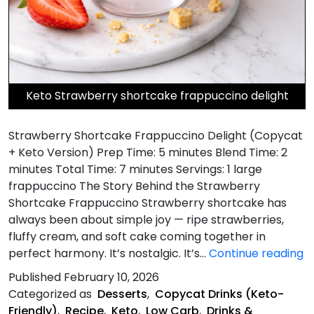
Keto Strawberry shortcake frappuccino delight
Strawberry Shortcake Frappuccino Delight (Copycat
+ Keto Version) Prep Time: 5 minutes Blend Time: 2
minutes Total Time: 7 minutes Servings: 1 large
frappuccino The Story Behind the Strawberry
Shortcake Frappuccino Strawberry shortcake has
always been about simple joy — ripe strawberries,
fluffy cream, and soft cake coming together in
S
perfect harmony. It’s nostalgic. It’s…
Continue reading
S
Published
February 10, 2026
F
Categorized as
Desserts
,
Copycat Drinks (Keto-
De
Friendly)
,
Recipe
,
Keto
,
Low Carb
,
Drinks &