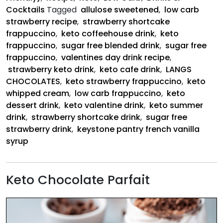
Cocktails
Tagged
allulose sweetened
,
low carb
strawberry recipe
,
strawberry shortcake
frappuccino
,
keto coffeehouse drink
,
keto
frappuccino
,
sugar free blended drink
,
sugar free
frappuccino
,
valentines day drink recipe
,
strawberry keto drink
,
keto cafe drink
,
LANGS
CHOCOLATES
,
keto strawberry frappuccino
,
keto
whipped cream
,
low carb frappuccino
,
keto
dessert drink
,
keto valentine drink
,
keto summer
drink
,
strawberry shortcake drink
,
sugar free
strawberry drink
,
keystone pantry french vanilla
syrup
Keto Chocolate Parfait