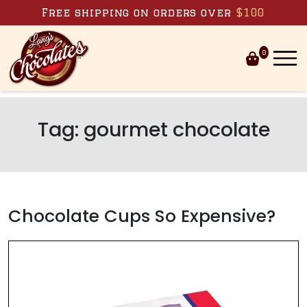
Skip to content
Free shipping on orders over
$100
0
Tag:
gourmet chocolate
Chocolate Cups So Expensive?