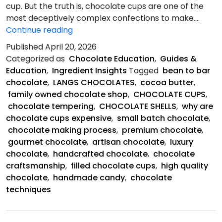
cup. But the truth is, chocolate cups are one of the
most deceptively complex confections to make.…
Chocolate
Continue reading
Cups
Published
April 20, 2026
So
Categorized as
Chocolate Education
,
Guides &
Expensive?
Education
,
Ingredient Insights
Tagged
bean to bar
chocolate
,
LANGS CHOCOLATES
,
cocoa butter
,
family owned chocolate shop
,
CHOCOLATE CUPS
,
chocolate tempering
,
CHOCOLATE SHELLS
,
why are
chocolate cups expensive
,
small batch chocolate
,
chocolate making process
,
premium chocolate
,
gourmet chocolate
,
artisan chocolate
,
luxury
chocolate
,
handcrafted chocolate
,
chocolate
craftsmanship
,
filled chocolate cups
,
high quality
chocolate
,
handmade candy
,
chocolate
techniques