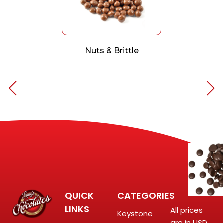
Nuts & Brittle
QUICK
CATEGORIES
LINKS
All prices
Keystone
are in USD.