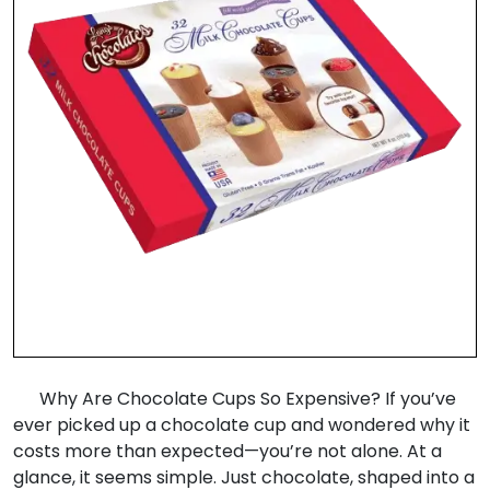
Why Are Chocolate Cups So Expensive? If you’ve
ever picked up a chocolate cup and wondered why it
costs more than expected—you’re not alone. At a
glance, it seems simple. Just chocolate, shaped into a