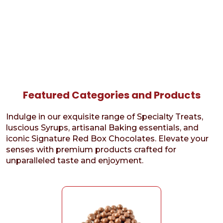
Featured Categories and Products
Indulge in our exquisite range of Specialty Treats,
luscious Syrups, artisanal Baking essentials, and
iconic Signature Red Box Chocolates. Elevate your
senses with premium products crafted for
unparalleled taste and enjoyment.