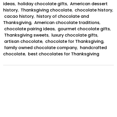
ideas
,
holiday chocolate gifts
,
American dessert
history
,
Thanksgiving chocolate
,
chocolate history
,
cacao history
,
history of chocolate and
Thanksgiving
,
American chocolate traditions
,
chocolate pairing ideas
,
gourmet chocolate gifts
,
Thanksgiving sweets
,
luxury chocolate gifts
,
artisan chocolate
,
chocolate for Thanksgiving
,
family owned chocolate company
,
handcrafted
chocolate
,
best chocolates for Thanksgiving