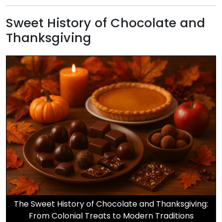
Sweet History of Chocolate and
Thanksgiving
The Sweet History of Chocolate and Thanksgiving:
From Colonial Treats to Modern Traditions