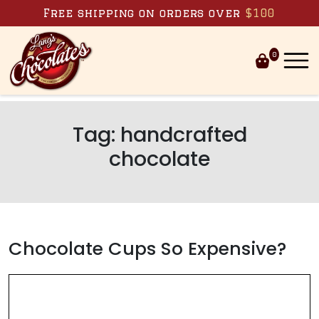
Skip to content
Free shipping on orders over
$100
0
Tag:
handcrafted
chocolate
Chocolate Cups So Expensive?