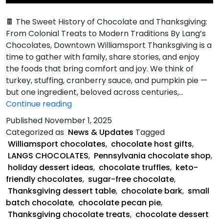
🍫 The Sweet History of Chocolate and Thanksgiving:
From Colonial Treats to Modern Traditions By Lang’s
Chocolates, Downtown Williamsport Thanksgiving is a
time to gather with family, share stories, and enjoy
the foods that bring comfort and joy. We think of
turkey, stuffing, cranberry sauce, and pumpkin pie —
but one ingredient, beloved across centuries,…
Sweet
Continue reading
History
Published
November 1, 2025
of
Categorized as
News & Updates
Tagged
Chocolate
Williamsport chocolates
,
chocolate host gifts
,
and
LANGS CHOCOLATES
,
Pennsylvania chocolate shop
,
Thanksgiving
holiday dessert ideas
,
chocolate truffles
,
keto-
friendly chocolates
,
sugar-free chocolate
,
Thanksgiving dessert table
,
chocolate bark
,
small
batch chocolate
,
chocolate pecan pie
,
Thanksgiving chocolate treats
,
chocolate dessert