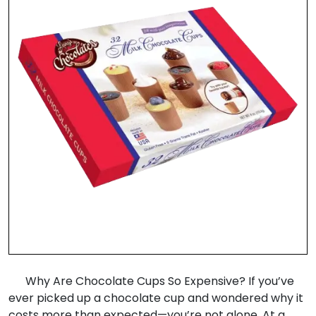
Why Are Chocolate Cups So Expensive? If you’ve
ever picked up a chocolate cup and wondered why it
costs more than expected—you’re not alone. At a