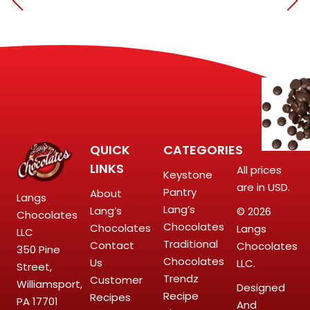
QUICK
CATEGORIES
LINKS
All prices
Keystone
are in USD.
Pantry
About
Langs
Lang’s
Lang’s
© 2026
Chocolates
Chocolates
Chocolates
Langs
LLC
Traditional
Contact
Chocolates
350 Pine
Chocolates
Us
LLC.
Street,
Trendz
Customer
Williamsport,
Designed
Recipe
Recipes
PA 17701
And