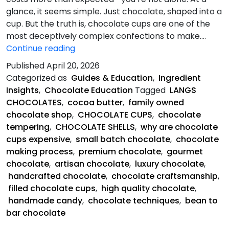
glance, it seems simple. Just chocolate, shaped into a
cup. But the truth is, chocolate cups are one of the
most deceptively complex confections to make.…
Chocolate
Continue reading
Cups
Published
April 20, 2026
So
Categorized as
Guides & Education
,
Ingredient
Expensive?
Insights
,
Chocolate Education
Tagged
LANGS
CHOCOLATES
,
cocoa butter
,
family owned
chocolate shop
,
CHOCOLATE CUPS
,
chocolate
tempering
,
CHOCOLATE SHELLS
,
why are chocolate
cups expensive
,
small batch chocolate
,
chocolate
making process
,
premium chocolate
,
gourmet
chocolate
,
artisan chocolate
,
luxury chocolate
,
handcrafted chocolate
,
chocolate craftsmanship
,
filled chocolate cups
,
high quality chocolate
,
handmade candy
,
chocolate techniques
,
bean to
bar chocolate