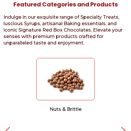
Featured Categories and Products
Indulge in our exquisite range of Specialty Treats,
luscious Syrups, artisanal Baking essentials, and
iconic Signature Red Box Chocolates. Elevate your
senses with premium products crafted for
unparalleled taste and enjoyment.
Nuts & Brittle