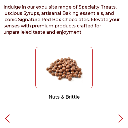
Indulge in our exquisite range of Specialty Treats,
luscious Syrups, artisanal Baking essentials, and
iconic Signature Red Box Chocolates. Elevate your
senses with premium products crafted for
unparalleled taste and enjoyment.
Nuts & Brittle