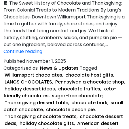
🍫 The Sweet History of Chocolate and Thanksgiving:
From Colonial Treats to Modern Traditions By Lang’s
Chocolates, Downtown Williamsport Thanksgiving is a
time to gather with family, share stories, and enjoy
the foods that bring comfort and joy. We think of
turkey, stuffing, cranberry sauce, and pumpkin pie —
but one ingredient, beloved across centuries,…
Sweet
Continue reading
History
Published
November 1, 2025
of
Categorized as
News & Updates
Tagged
Chocolate
Williamsport chocolates
,
chocolate host gifts
,
and
LANGS CHOCOLATES
,
Pennsylvania chocolate shop
,
Thanksgiving
holiday dessert ideas
,
chocolate truffles
,
keto-
friendly chocolates
,
sugar-free chocolate
,
Thanksgiving dessert table
,
chocolate bark
,
small
batch chocolate
,
chocolate pecan pie
,
Thanksgiving chocolate treats
,
chocolate dessert
ideas
,
holiday chocolate gifts
,
American dessert