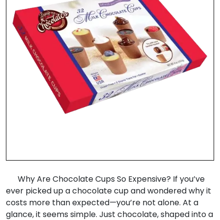
Why Are Chocolate Cups So Expensive? If you’ve
ever picked up a chocolate cup and wondered why it
costs more than expected—you’re not alone. At a
glance, it seems simple. Just chocolate, shaped into a