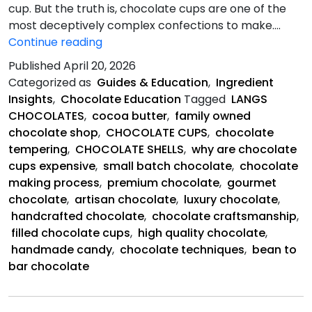
cup. But the truth is, chocolate cups are one of the
most deceptively complex confections to make.…
Chocolate
Continue reading
Cups
Published
April 20, 2026
So
Categorized as
Guides & Education
,
Ingredient
Expensive?
Insights
,
Chocolate Education
Tagged
LANGS
CHOCOLATES
,
cocoa butter
,
family owned
chocolate shop
,
CHOCOLATE CUPS
,
chocolate
tempering
,
CHOCOLATE SHELLS
,
why are chocolate
cups expensive
,
small batch chocolate
,
chocolate
making process
,
premium chocolate
,
gourmet
chocolate
,
artisan chocolate
,
luxury chocolate
,
handcrafted chocolate
,
chocolate craftsmanship
,
filled chocolate cups
,
high quality chocolate
,
handmade candy
,
chocolate techniques
,
bean to
bar chocolate