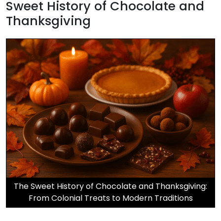
Sweet History of Chocolate and
Thanksgiving
The Sweet History of Chocolate and Thanksgiving:
From Colonial Treats to Modern Traditions