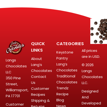
QUICK
CATEGORIES
LINKS
All prices
Keystone
are in USD.
Pantry
About
Langs
Lang’s
Lang’s
© 2026
Chocolates
Chocolates
Chocolates
Langs
LLC
Traditional
Contact
Chocolates
350 Pine
Chocolates
Us
LLC.
Street,
Trendz
Customer
Williamsport,
Designed
Recipe
Recipes
PA 17701
And
Blog
Shipping &
Developed
Customer
News
Returns