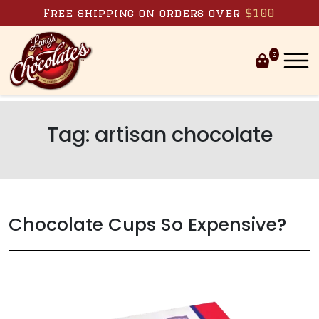
Skip to content
Free shipping on orders over
$100
0
Tag:
artisan chocolate
Chocolate Cups So Expensive?