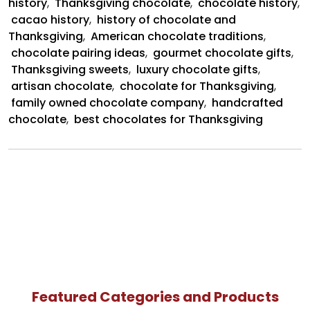
history
,
Thanksgiving chocolate
,
chocolate history
,
cacao history
,
history of chocolate and
Thanksgiving
,
American chocolate traditions
,
chocolate pairing ideas
,
gourmet chocolate gifts
,
Thanksgiving sweets
,
luxury chocolate gifts
,
artisan chocolate
,
chocolate for Thanksgiving
,
family owned chocolate company
,
handcrafted
chocolate
,
best chocolates for Thanksgiving
Featured Categories and Products