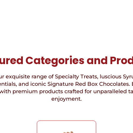
ured Categories and Pro
r exquisite range of Specialty Treats, luscious Syr
ntials, and iconic Signature Red Box Chocolates. 
with premium products crafted for unparalleled t
enjoyment.