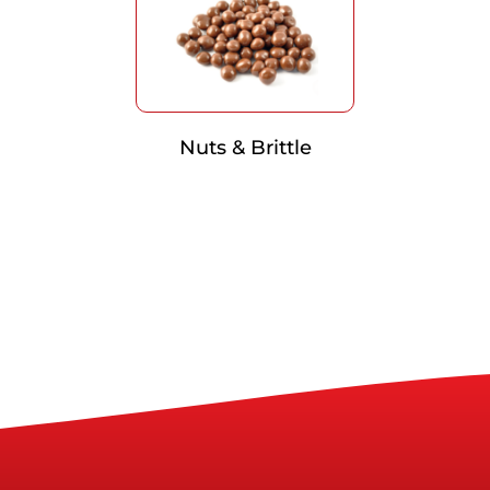
Nuts & Brittle