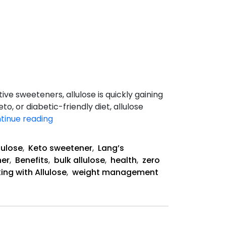
ve sweeteners, allulose is quickly gaining
, or diabetic-friendly diet, allulose
The
tinue reading
Health
Benefits
lulose
,
Keto sweetener
,
Lang’s
of
ner
,
Benefits
,
bulk allulose
,
health
,
zero
Allulose
ing with Allulose
,
weight management