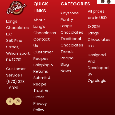
QUICK
CATEGORIES
LINKS
All prices
Keystone
are in USD.
Pantry
About
Langs
Lang’s
Lang’s
© 2026
Chocolates
Chocolates
Chocolates
Langs
LLC
Traditional
Contact
Chocolates
350 Pine
Chocolates
Us
LLC.
Street,
Trendz
Customer
Williamsport,
Designed
Recipe
Recipes
PA 17701
And
Blog
Shipping &
Developed
Customer
News
Returns
By
Service
1
Submit A
Ogrelogic
(570) 323
Recipe
- 6320
Track An
Order
Privacy
Policy