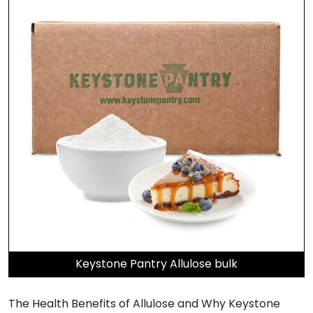
Keystone Pantry Allulose bulk
The Health Benefits of Allulose and Why Keystone