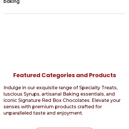
baking
Featured Categories and Products
Indulge in our exquisite range of Specialty Treats,
luscious Syrups, artisanal Baking essentials, and
iconic Signature Red Box Chocolates. Elevate your
senses with premium products crafted for
unparalleled taste and enjoyment.