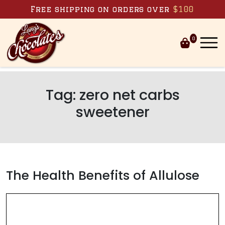
Skip to content
Free shipping on orders over
$100
0
Tag:
zero net carbs
sweetener
The Health Benefits of Allulose