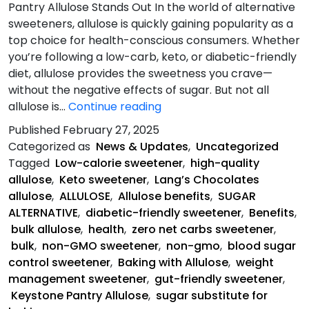
Pantry Allulose Stands Out In the world of alternative
sweeteners, allulose is quickly gaining popularity as a
top choice for health-conscious consumers. Whether
you’re following a low-carb, keto, or diabetic-friendly
diet, allulose provides the sweetness you crave—
without the negative effects of sugar. But not all
The
allulose is…
Continue reading
Health
Published
February 27, 2025
Benefits
Categorized as
News & Updates
,
Uncategorized
of
Tagged
Low-calorie sweetener
,
high-quality
Allulose
allulose
,
Keto sweetener
,
Lang’s Chocolates
allulose
,
ALLULOSE
,
Allulose benefits
,
SUGAR
ALTERNATIVE
,
diabetic-friendly sweetener
,
Benefits
,
bulk allulose
,
health
,
zero net carbs sweetener
,
bulk
,
non-GMO sweetener
,
non-gmo
,
blood sugar
control sweetener
,
Baking with Allulose
,
weight
management sweetener
,
gut-friendly sweetener
,
Keystone Pantry Allulose
,
sugar substitute for