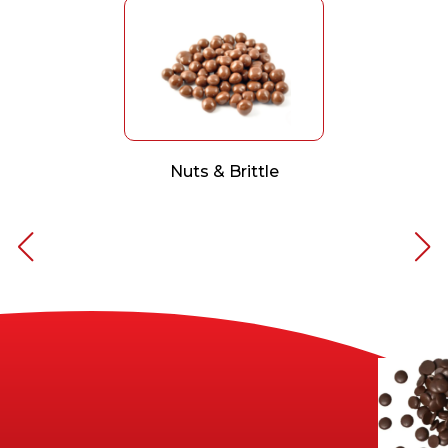
Nuts & Brittle