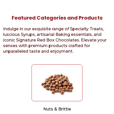
Featured Categories and Products
Indulge in our exquisite range of Specialty Treats,
luscious Syrups, artisanal Baking essentials, and
iconic Signature Red Box Chocolates. Elevate your
senses with premium products crafted for
unparalleled taste and enjoyment.
Nuts & Brittle