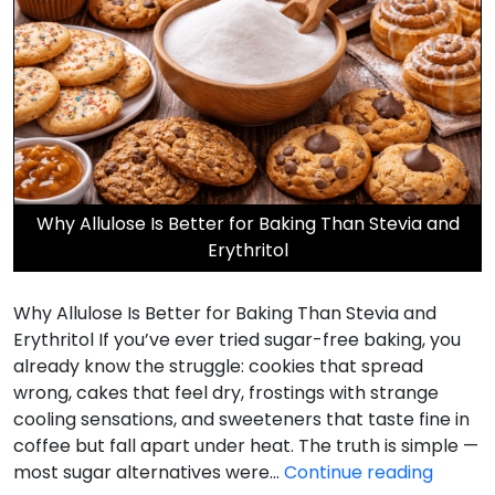
Why Allulose Is Better for Baking Than Stevia and
Erythritol
Why Allulose Is Better for Baking Than Stevia and
Erythritol If you’ve ever tried sugar-free baking, you
already know the struggle: cookies that spread
wrong, cakes that feel dry, frostings with strange
cooling sensations, and sweeteners that taste fine in
coffee but fall apart under heat. The truth is simple —
Why
most sugar alternatives were…
Continue reading