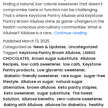
finding a natural, low-calorie sweetener that doesn’t
compromise taste or function can be challenging.
That’s where Keystone Pantry Allulose and Keystone
Pantry Brown Allulose shine as game-changers in the
health-conscious and culinary communities. What is
Allulose-
Allulose? Allulose is a rare…
Continue reading
The
Published
March 13, 2025
Sweet
Categorized as
News & Updates
,
Uncategorized
Solution
Tagged
Keystone Pantry Brown Allulose
,
LANGS
CHOCOLATES
,
brown sugar substitute
,
Allulose
Recipes
,
low-carb sweetener
,
low carb
,
Keystone
Pantry products
,
Low glycemic sweetener
,
diabetic-friendly sweetener
,
rare sugar
,
sugar-free
lifestyle
,
Allulose vs sugar
,
natural sugar
alternative
,
brown allulose
,
keto pantry staples
,
Keto sweetener
,
sugar substitute
,
The Sweet
Solution
,
Allulose benefits
,
zero-calorie sweetener
,
Baking with Allulose
,
allulose for diabetics
,
healthy