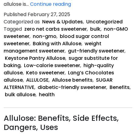
The
allulose is…
Continue reading
Health
Published
February 27, 2025
Benefits
Categorized as
News & Updates
,
Uncategorized
of
Tagged
zero net carbs sweetener
,
bulk
,
non-GMO
Allulose
sweetener
,
non-gmo
,
blood sugar control
sweetener
,
Baking with Allulose
,
weight
management sweetener
,
gut-friendly sweetener
,
Keystone Pantry Allulose
,
sugar substitute for
baking
,
Low-calorie sweetener
,
high-quality
allulose
,
Keto sweetener
,
Lang’s Chocolates
allulose
,
ALLULOSE
,
Allulose benefits
,
SUGAR
ALTERNATIVE
,
diabetic-friendly sweetener
,
Benefits
,
bulk allulose
,
health
Allulose: Benefits, Side Effects,
Dangers, Uses