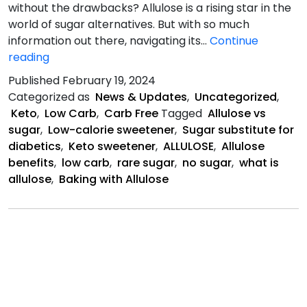
without the drawbacks? Allulose is a rising star in the
world of sugar alternatives. But with so much
information out there, navigating its…
Continue
Allulose:
reading
Benefits,
Published
February 19, 2024
Side
Categorized as
News & Updates
,
Uncategorized
,
Effects,
Keto
,
Low Carb
,
Carb Free
Tagged
Allulose vs
Dangers,
sugar
,
Low-calorie sweetener
,
Sugar substitute for
Uses
diabetics
,
Keto sweetener
,
ALLULOSE
,
Allulose
benefits
,
low carb
,
rare sugar
,
no sugar
,
what is
allulose
,
Baking with Allulose