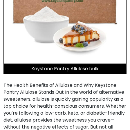
Keystone Pantry Allulose bulk
The Health Benefits of Allulose and Why Keystone
Pantry Allulose Stands Out In the world of alternative
sweeteners, allulose is quickly gaining popularity as a
top choice for health-conscious consumers. Whether
you’re following a low-carb, keto, or diabetic-friendly
diet, allulose provides the sweetness you crave—
without the negative effects of sugar. But not all