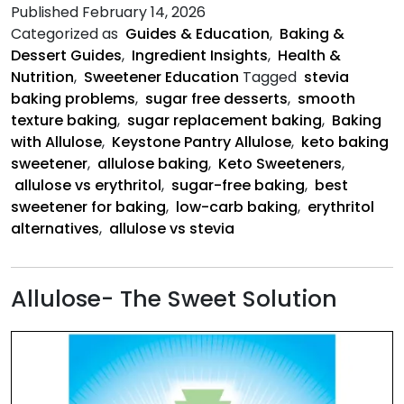
Allulos
Published
February 14, 2026
Is
Categorized as
Guides & Education
,
Baking &
Better
Dessert Guides
,
Ingredient Insights
,
Health &
Nutrition
,
Sweetener Education
Tagged
stevia
baking problems
,
sugar free desserts
,
smooth
texture baking
,
sugar replacement baking
,
Baking
with Allulose
,
Keystone Pantry Allulose
,
keto baking
sweetener
,
allulose baking
,
Keto Sweeteners
,
allulose vs erythritol
,
sugar-free baking
,
best
sweetener for baking
,
low-carb baking
,
erythritol
alternatives
,
allulose vs stevia
Allulose- The Sweet Solution