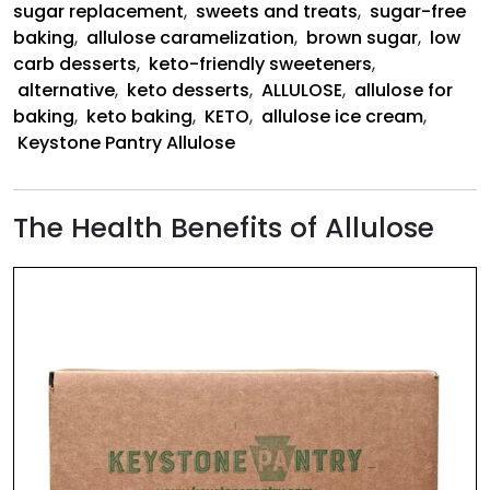
sugar replacement
,
sweets and treats
,
sugar-free
baking
,
allulose caramelization
,
brown sugar
,
low
carb desserts
,
keto-friendly sweeteners
,
alternative
,
keto desserts
,
ALLULOSE
,
allulose for
baking
,
keto baking
,
KETO
,
allulose ice cream
,
Keystone Pantry Allulose
The Health Benefits of Allulose