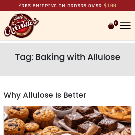
Skip to content
Free shipping on orders over
$100
0
Tag:
Baking with Allulose
Why Allulose Is Better