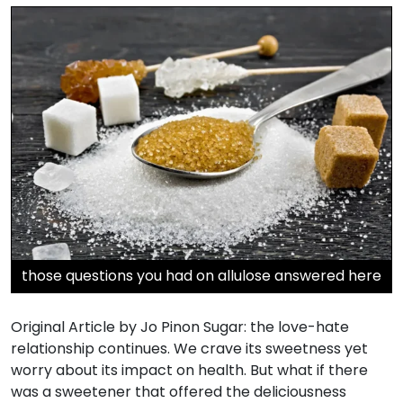
those questions you had on allulose answered here
Original Article by Jo Pinon Sugar: the love-hate
relationship continues. We crave its sweetness yet
worry about its impact on health. But what if there
was a sweetener that offered the deliciousness