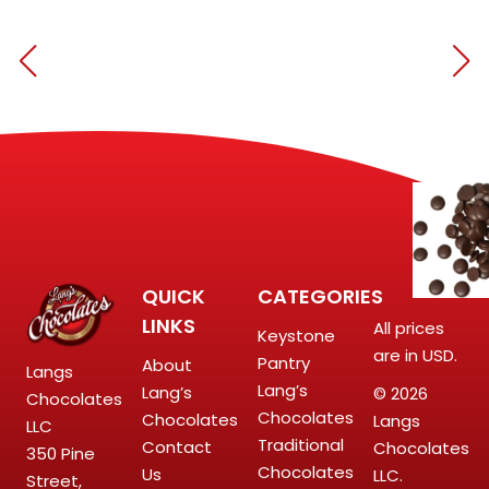
QUICK
CATEGORIES
LINKS
All prices
Keystone
are in USD.
Pantry
About
Langs
Lang’s
Lang’s
© 2026
Chocolates
Chocolates
Chocolates
Langs
LLC
Traditional
Contact
Chocolates
350 Pine
Chocolates
Us
LLC.
Street,