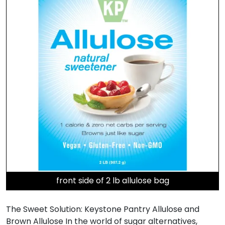
front side of 2 lb allulose bag
The Sweet Solution: Keystone Pantry Allulose and
Brown Allulose In the world of sugar alternatives,