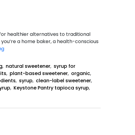
r healthier alternatives to traditional
r you’re a home baker, a health-conscious
The
ng
Health
Benefits
g
,
natural sweetener
,
syrup for
of
its
,
plant-based sweetener
,
organic
,
Organic
edients
,
syrup
,
clean-label sweetener
,
Tapioca
syrup
,
Keystone Pantry tapioca syrup
,
Syrup