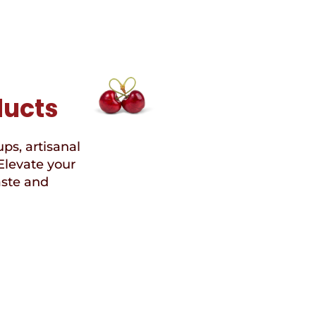
ducts
ups, artisanal
Elevate your
aste and