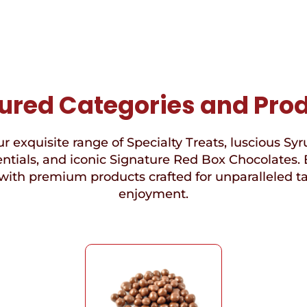
ured Categories and Pro
r exquisite range of Specialty Treats, luscious Syr
ntials, and iconic Signature Red Box Chocolates. 
with premium products crafted for unparalleled t
enjoyment.