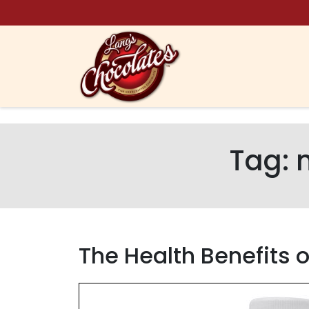
Skip to content
Tag:
The Health Benefits 