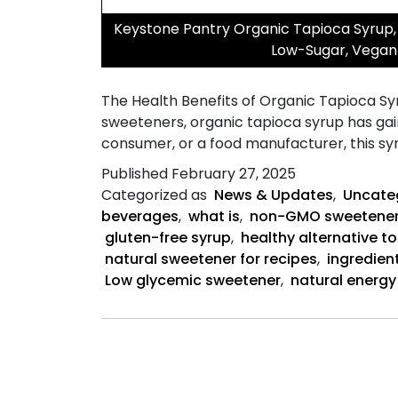
Keystone Pantry Organic Tapioca Syrup, 
Low-Sugar, Vegan 
The Health Benefits of Organic Tapioca Syr
sweeteners, organic tapioca syrup has gai
consumer, or a food manufacturer, this sy
Published
February 27, 2025
Categorized as
News & Updates
,
Uncate
beverages
,
what is
,
non-GMO sweetene
gluten-free syrup
,
healthy alternative t
natural sweetener for recipes
,
ingredien
Low glycemic sweetener
,
natural energy