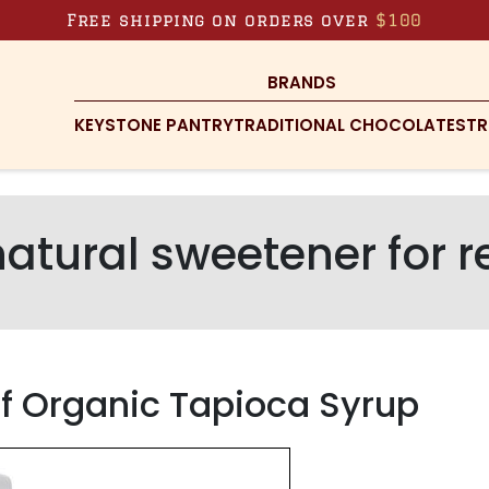
Free shipping on orders over
$100
BRANDS
KEYSTONE PANTRY
TRADITIONAL CHOCOLATES
TR
natural sweetener for r
of Organic Tapioca Syrup