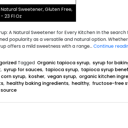
Natural Sweetener, Gluten Free,
- 23 Fl Oz
up: A Natural Sweetener for Every Kitchen In the search fo
ned popularity as a versatile and natural option. Whethe
rup offers a mild sweetness with a range…
Continue readi
gorized
Tagged
Organic tapioca syrup
,
syrup for bakin
r
,
syrup for sauces
,
tapioca syrup
,
tapioca syrup benef
o corn syrup
,
kosher
,
vegan syrup
,
organic kitchen ingr
ts
,
healthy baking ingredients
,
healthy
,
fructose-free 
 source