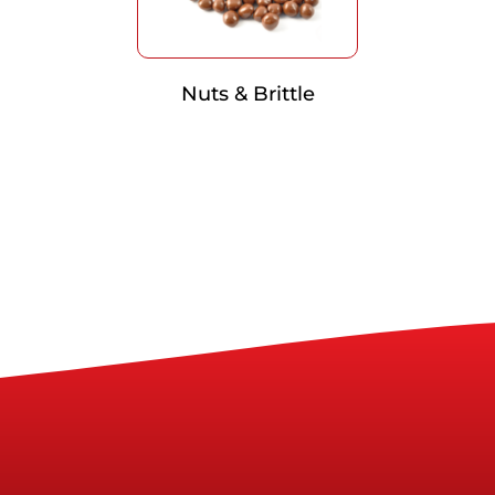
Nuts & Brittle