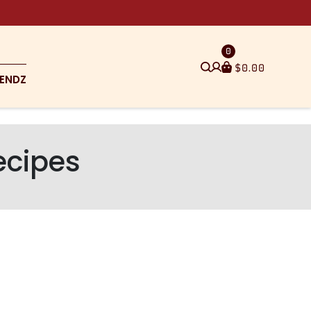
0
$
0.00
ENDZ
ecipes