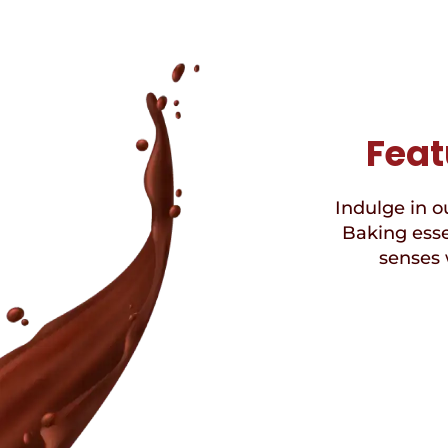
Feat
Indulge in ou
Baking esse
senses 