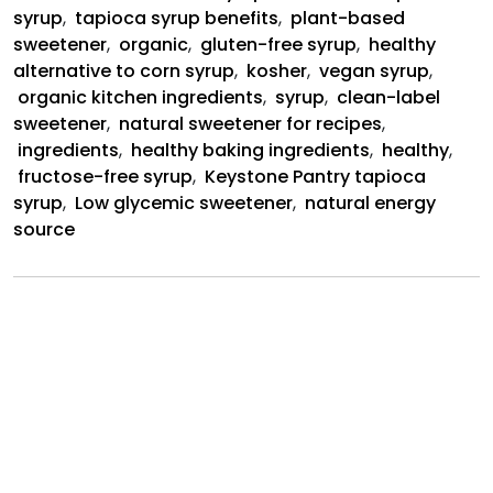
Syrup
syrup
,
tapioca syrup benefits
,
plant-based
sweetener
,
organic
,
gluten-free syrup
,
healthy
alternative to corn syrup
,
kosher
,
vegan syrup
,
organic kitchen ingredients
,
syrup
,
clean-label
sweetener
,
natural sweetener for recipes
,
ingredients
,
healthy baking ingredients
,
healthy
,
fructose-free syrup
,
Keystone Pantry tapioca
syrup
,
Low glycemic sweetener
,
natural energy
source