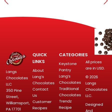
QUICK
CATEGORIES
LINKS
All prices
Keystone
are in USD.
Pantry
About
Langs
Lang’s
Lang’s
© 2026
Chocolates
Chocolates
Chocolates
Langs
LLC
Traditional
Contact
Chocolates
350 Pine
Chocolates
Us
LLC.
Street,
Trendz
Customer
Williamsport,
Designed
Recipe
Recipes
PA 17701
And