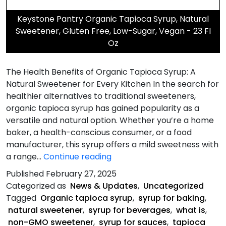
Keystone Pantry Organic Tapioca Syrup, Natural
Sweetener, Gluten Free, Low-Sugar, Vegan - 23 Fl
Oz
The Health Benefits of Organic Tapioca Syrup: A
Natural Sweetener for Every Kitchen In the search for
healthier alternatives to traditional sweeteners,
organic tapioca syrup has gained popularity as a
versatile and natural option. Whether you’re a home
baker, a health-conscious consumer, or a food
manufacturer, this syrup offers a mild sweetness with
The
a range…
Continue reading
Health
Published
February 27, 2025
Benefits
Categorized as
News & Updates
,
Uncategorized
of
Tagged
Organic tapioca syrup
,
syrup for baking
,
Organic
natural sweetener
,
syrup for beverages
,
what is
,
Tapioca
non-GMO sweetener
,
syrup for sauces
,
tapioca