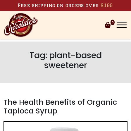
Skip to content
Free shipping on orders over
$100
0
Tag:
plant-based
sweetener
The Health Benefits of Organic
Tapioca Syrup