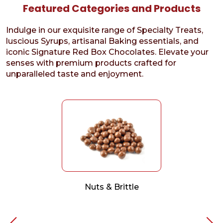
Featured Categories and Products
Indulge in our exquisite range of Specialty Treats,
luscious Syrups, artisanal Baking essentials, and
iconic Signature Red Box Chocolates. Elevate your
senses with premium products crafted for
unparalleled taste and enjoyment.
Nuts & Brittle