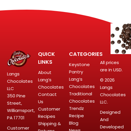
QUICK
CATEGORIES
LINKS
All prices
Keystone
are in USD.
Pantry
About
Langs
Lang’s
Lang’s
© 2026
Chocolates
Chocolates
Chocolates
Langs
LLC
Traditional
Contact
Chocolates
350 Pine
Chocolates
Us
LLC.
Street,
Trendz
Customer
Williamsport,
Designed
Recipe
Recipes
PA 17701
And
Blog
Shipping &
Developed
Customer
News
Returns