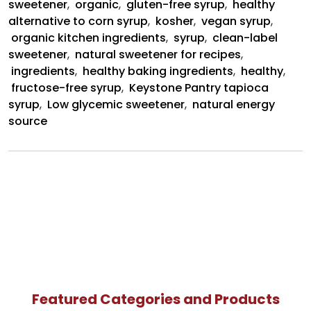
sweetener
,
organic
,
gluten-free syrup
,
healthy
alternative to corn syrup
,
kosher
,
vegan syrup
,
organic kitchen ingredients
,
syrup
,
clean-label
sweetener
,
natural sweetener for recipes
,
ingredients
,
healthy baking ingredients
,
healthy
,
fructose-free syrup
,
Keystone Pantry tapioca
syrup
,
Low glycemic sweetener
,
natural energy
source
Featured Categories and Products