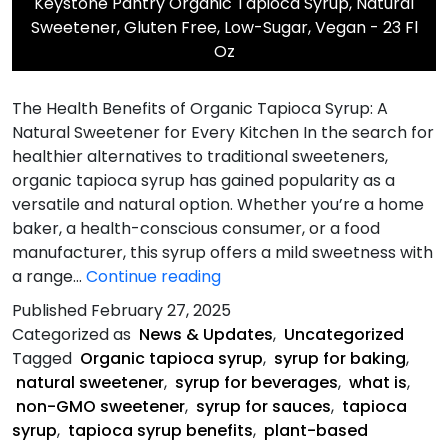
Keystone Pantry Organic Tapioca Syrup, Natural
Sweetener, Gluten Free, Low-Sugar, Vegan - 23 Fl
Oz
The Health Benefits of Organic Tapioca Syrup: A
Natural Sweetener for Every Kitchen In the search for
healthier alternatives to traditional sweeteners,
organic tapioca syrup has gained popularity as a
versatile and natural option. Whether you’re a home
baker, a health-conscious consumer, or a food
manufacturer, this syrup offers a mild sweetness with
The
a range…
Continue reading
Health
Published
February 27, 2025
Benefits
Categorized as
News & Updates
,
Uncategorized
of
Tagged
Organic tapioca syrup
,
syrup for baking
,
Organic
natural sweetener
,
syrup for beverages
,
what is
,
Tapioca
non-GMO sweetener
,
syrup for sauces
,
tapioca
Syrup
syrup
,
tapioca syrup benefits
,
plant-based