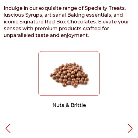
Indulge in our exquisite range of Specialty Treats,
luscious Syrups, artisanal Baking essentials, and
iconic Signature Red Box Chocolates. Elevate your
senses with premium products crafted for
unparalleled taste and enjoyment.
Nuts & Brittle