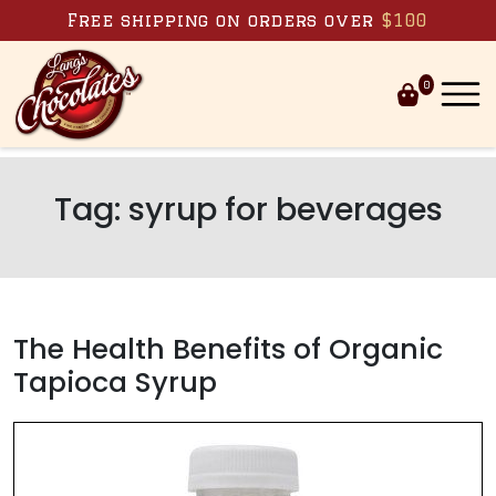
Skip to content
Free shipping on orders over
$100
0
Tag:
syrup for beverages
The Health Benefits of Organic
Tapioca Syrup