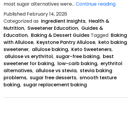
Why
most sugar alternatives were…
Continue reading
Allulos
Published
February 14, 2026
Is
Categorized as
Ingredient Insights
,
Health &
Better
Nutrition
,
Sweetener Education
,
Guides &
Education
,
Baking & Dessert Guides
Tagged
Baking
with Allulose
,
Keystone Pantry Allulose
,
keto baking
sweetener
,
allulose baking
,
Keto Sweeteners
,
allulose vs erythritol
,
sugar-free baking
,
best
sweetener for baking
,
low-carb baking
,
erythritol
alternatives
,
allulose vs stevia
,
stevia baking
problems
,
sugar free desserts
,
smooth texture
baking
,
sugar replacement baking