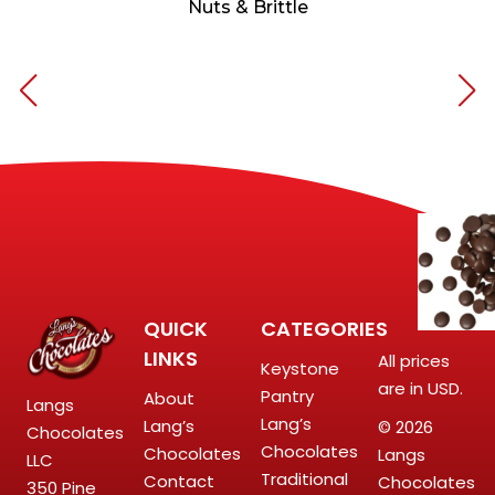
Nuts & Brittle
QUICK
CATEGORIES
LINKS
All prices
Keystone
are in USD.
Pantry
About
Langs
Lang’s
Lang’s
© 2026
Chocolates
Chocolates
Chocolates
Langs
LLC
Traditional
Contact
Chocolates
350 Pine