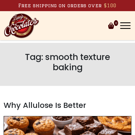
Skip to content
Free shipping on orders over
$100
0
Tag:
smooth texture
baking
Why Allulose Is Better