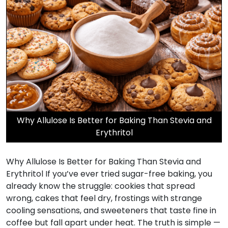
Why Allulose Is Better for Baking Than Stevia and
Erythritol
Why Allulose Is Better for Baking Than Stevia and
Erythritol If you’ve ever tried sugar-free baking, you
already know the struggle: cookies that spread
wrong, cakes that feel dry, frostings with strange
cooling sensations, and sweeteners that taste fine in
coffee but fall apart under heat. The truth is simple —