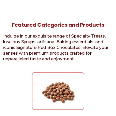
Featured Categories and Products
Indulge in our exquisite range of Specialty Treats,
luscious Syrups, artisanal Baking essentials, and
iconic Signature Red Box Chocolates. Elevate your
senses with premium products crafted for
unparalleled taste and enjoyment.