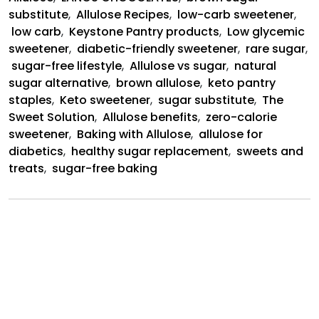
substitute
,
Allulose Recipes
,
low-carb sweetener
,
low carb
,
Keystone Pantry products
,
Low glycemic
sweetener
,
diabetic-friendly sweetener
,
rare sugar
,
sugar-free lifestyle
,
Allulose vs sugar
,
natural
sugar alternative
,
brown allulose
,
keto pantry
staples
,
Keto sweetener
,
sugar substitute
,
The
Sweet Solution
,
Allulose benefits
,
zero-calorie
sweetener
,
Baking with Allulose
,
allulose for
diabetics
,
healthy sugar replacement
,
sweets and
treats
,
sugar-free baking