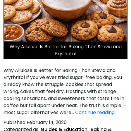
Why Allulose Is Better for Baking Than Stevia and
Erythritol
Why Allulose Is Better for Baking Than Stevia and
Erythritol If you’ve ever tried sugar-free baking, you
already know the struggle: cookies that spread
wrong, cakes that feel dry, frostings with strange
cooling sensations, and sweeteners that taste fine in
coffee but fall apart under heat. The truth is simple —
Why
most sugar alternatives were…
Continue reading
Allulos
Published
February 14, 2026
Is
Categorized as
Guides & Education
,
Baking &