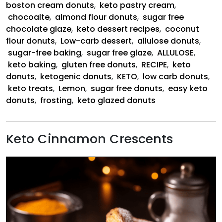
boston cream donuts
,
keto pastry cream
,
chocoalte
,
almond flour donuts
,
sugar free
chocolate glaze
,
keto dessert recipes
,
coconut
flour donuts
,
Low-carb dessert
,
allulose donuts
,
sugar-free baking
,
sugar free glaze
,
ALLULOSE
,
keto baking
,
gluten free donuts
,
RECIPE
,
keto
donuts
,
ketogenic donuts
,
KETO
,
low carb donuts
,
keto treats
,
Lemon
,
sugar free donuts
,
easy keto
donuts
,
frosting
,
keto glazed donuts
Keto Cinnamon Crescents