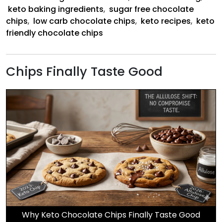
keto baking ingredients
,
sugar free chocolate
chips
,
low carb chocolate chips
,
keto recipes
,
keto
friendly chocolate chips
Chips Finally Taste Good
Why Keto Chocolate Chips Finally Taste Good