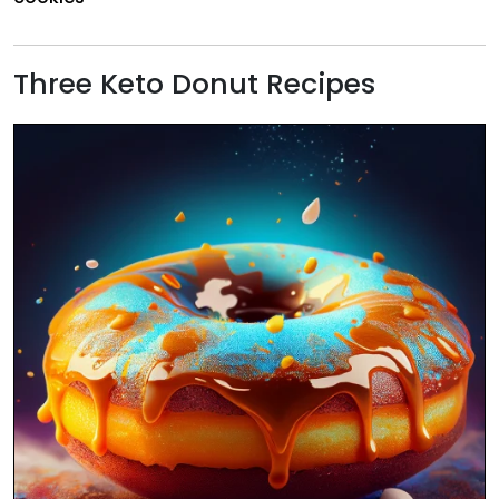
Three Keto Donut Recipes