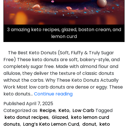
3 amazing keto recipes, glazed, boston cream, and
lemon curd
The Best Keto Donuts (Soft, Fluffy & Truly Sugar
Free) These keto donuts are soft, bakery-style, and
completely sugar free. Made with almond flour and
allulose, they deliver the texture of classic donuts
without the carbs. Why These Keto Donuts Actually
Work Most low carb donuts are dense or eggy. These
Three
keto donuts…
Continue reading
Keto
Published
April 7, 2025
Donut
Categorized as
Recipe
,
Keto
,
Low Carb
Tagged
Recipes
keto donut recipes
,
Glazed
,
keto lemon curd
donuts
,
Lang’s Keto Lemon Curd
,
donut
,
keto