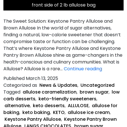
front side of 2 lb allulose bag
The Sweet Solution: Keystone Pantry Allulose and
Brown Allulose In the world of sugar alternatives,
finding a natural, low-calorie sweetener that doesn’t
compromise taste or function can be challenging.
That’s where Keystone Pantry Allulose and Keystone
Pantry Brown Allulose shine as game-changers in the
health-conscious and culinary communities. What is
Allulose-
Allulose? Allulose is a rare…
Continue reading
The
Published
March 13, 2025
Sweet
Categorized as
News & Updates
,
Uncategorized
Solution
Tagged
allulose caramelization
,
brown sugar
,
low
carb desserts
,
keto-friendly sweeteners
,
alternative
,
keto desserts
,
ALLULOSE
,
allulose for
baking
,
keto baking
,
KETO
,
allulose ice cream
,
Keystone Pantry Allulose
,
Keystone Pantry Brown
Allulose
,
LANGS CHOCOLATES
,
brown sugar