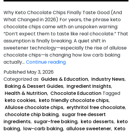
Why Keto Chocolate Chips Finally Taste Good (And
What Changed in 2026) For years, the phrase keto
chocolate chips came with an unspoken warning:
“Don’t expect them to taste like real chocolate.” That
assumption is finally breaking. A quiet shift in
sweetener technology—especially the rise of allulose
chocolate chips—is changing how low carb baking
Chips
actually…
Continue reading
Finally
Published
May 3, 2026
Taste
Categorized as
Guides & Education
,
Industry News
,
Good
Baking & Dessert Guides
,
Ingredient Insights
,
Health & Nutrition
,
Chocolate Education
Tagged
keto cookies
,
keto friendly chocolate chips
,
Allulose chocolate chips
,
erythritol free chocolate
,
chocolate chip baking
,
sugar free dessert
ingredients
,
sugar-free baking
,
keto desserts
,
keto
baking
,
low-carb baking
,
allulose sweetener
,
Keto