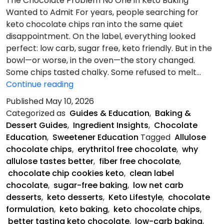
The Chocolate Problem No One in Keto Baking
Wanted to Admit For years, people searching for
keto chocolate chips ran into the same quiet
disappointment. On the label, everything looked
perfect: low carb, sugar free, keto friendly. But in the
bowl—or worse, in the oven—the story changed.
Some chips tasted chalky. Some refused to melt…
The
Continue reading
Chocolate
Published
May 10, 2026
Problem
Categorized as
Guides & Education
,
Baking &
Dessert Guides
,
Ingredient Insights
,
Chocolate
Education
,
Sweetener Education
Tagged
Allulose
chocolate chips
,
erythritol free chocolate
,
why
allulose tastes better
,
fiber free chocolate
,
chocolate chip cookies keto
,
clean label
chocolate
,
sugar-free baking
,
low net carb
desserts
,
keto desserts
,
Keto Lifestyle
,
chocolate
formulation
,
keto baking
,
keto chocolate chips
,
better tasting keto chocolate
,
low-carb baking
,