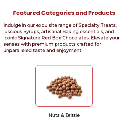
Featured Categories and Products
Indulge in our exquisite range of Specialty Treats,
luscious Syrups, artisanal Baking essentials, and
iconic Signature Red Box Chocolates. Elevate your
senses with premium products crafted for
unparalleled taste and enjoyment.
Nuts & Brittle