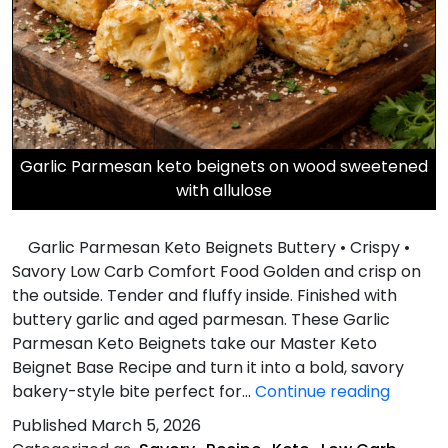
Garlic Parmesan keto beignets on wood sweetened
with allulose
Garlic Parmesan Keto Beignets Buttery • Crispy •
Savory Low Carb Comfort Food Golden and crisp on
the outside. Tender and fluffy inside. Finished with
buttery garlic and aged parmesan. These Garlic
Parmesan Keto Beignets take our Master Keto
Beignet Base Recipe and turn it into a bold, savory
Garlic
bakery-style bite perfect for…
Continue reading
Parme
Published
March 5, 2026
Keto