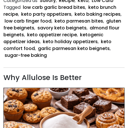
Categorized as
Savory
,
Recipe
,
Keto
,
Low Carb
Beigne
Tagged
low carb garlic bread bites
,
keto brunch
recipe
,
keto party appetizers
,
keto baking recipes
,
low carb finger food
,
keto parmesan bites
,
gluten
free beignets
,
savory keto beignets
,
almond flour
beignets
,
keto appetizer recipe
,
ketogenic
appetizer ideas
,
keto holiday appetizers
,
keto
comfort food
,
garlic parmesan keto beignets
,
sugar-free baking
Why Allulose Is Better