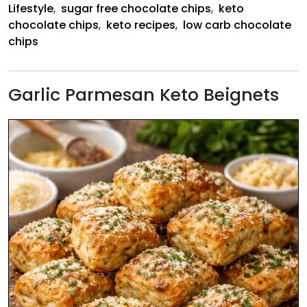
Lifestyle
,
sugar free chocolate chips
,
keto
chocolate chips
,
keto recipes
,
low carb chocolate
chips
Garlic Parmesan Keto Beignets