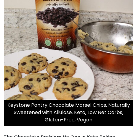
Keystone Pantry Chocolate Morsel Chips, Naturally
Sweetened with Allulose. Keto, Low Net Carbs,
Gluten-Free, Vegan