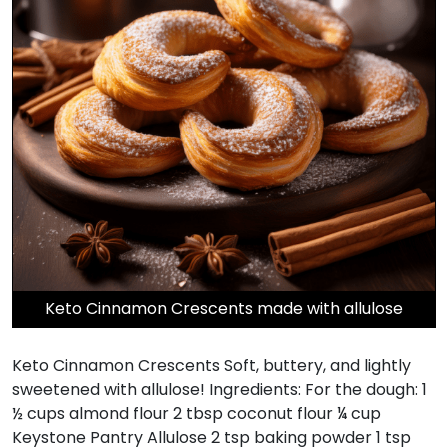
Keto Cinnamon Crescents made with allulose
Keto Cinnamon Crescents Soft, buttery, and lightly
sweetened with allulose! Ingredients: For the dough: 1
½ cups almond flour 2 tbsp coconut flour ¼ cup
Keystone Pantry Allulose 2 tsp baking powder 1 tsp