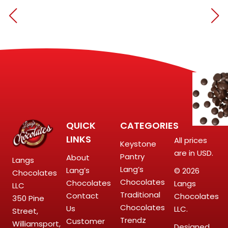
QUICK
CATEGORIES
LINKS
All prices
Keystone
are in USD.
Pantry
About
Langs
Lang’s
Lang’s
© 2026
Chocolates
Chocolates
Chocolates
Langs
LLC
Traditional
Contact
Chocolates
350 Pine
Chocolates
Us
LLC.
Street,
Trendz
Customer
Williamsport,
Designed