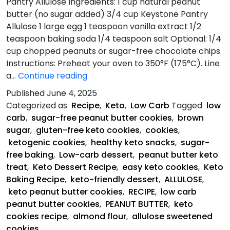
Pantry Allulose Ingredients: 1 cup natural peanut
butter (no sugar added) 3/4 cup Keystone Pantry
Allulose 1 large egg 1 teaspoon vanilla extract 1/2
teaspoon baking soda 1/4 teaspoon salt Optional: 1/4
cup chopped peanuts or sugar-free chocolate chips
Instructions: Preheat your oven to 350°F (175°C). Line
Perfect
a…
Continue reading
keto
Published
June 4, 2025
peanut
Categorized as
Recipe
,
Keto
,
Low Carb
Tagged
low
butter
carb
,
sugar-free peanut butter cookies
,
brown
cookies
sugar
,
gluten-free keto cookies
,
cookies
,
ketogenic cookies
,
healthy keto snacks
,
sugar-
free baking
,
Low-carb dessert
,
peanut butter keto
treat
,
Keto Dessert Recipe
,
easy keto cookies
,
Keto
Baking Recipe
,
keto-friendly dessert
,
ALLULOSE
,
keto peanut butter cookies
,
RECIPE
,
low carb
peanut butter cookies
,
PEANUT BUTTER
,
keto
cookies recipe
,
almond flour
,
allulose sweetened
cookies