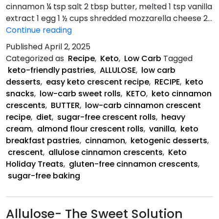
cinnamon ¼ tsp salt 2 tbsp butter, melted 1 tsp vanilla
extract 1 egg 1 ½ cups shredded mozzarella cheese 2…
Keto
Continue reading
Cinnamon
Published
April 2, 2025
Crescents
Categorized as
Recipe
,
Keto
,
Low Carb
Tagged
keto-friendly pastries
,
ALLULOSE
,
low carb
desserts
,
easy keto crescent recipe
,
RECIPE
,
keto
snacks
,
low-carb sweet rolls
,
KETO
,
keto cinnamon
crescents
,
BUTTER
,
low-carb cinnamon crescent
recipe
,
diet
,
sugar-free crescent rolls
,
heavy
cream
,
almond flour crescent rolls
,
vanilla
,
keto
breakfast pastries
,
cinnamon
,
ketogenic desserts
,
crescent
,
allulose cinnamon crescents
,
Keto
Holiday Treats
,
gluten-free cinnamon crescents
,
sugar-free baking
Allulose- The Sweet Solution