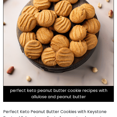
perfect keto peanut butter cookie recipes with
allulose and peanut butter
Perfect Keto Peanut Butter Cookies with Keystone