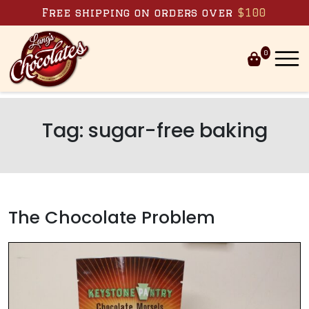
Skip to content
Free shipping on orders over
$100
0
Tag:
sugar-free baking
The Chocolate Problem