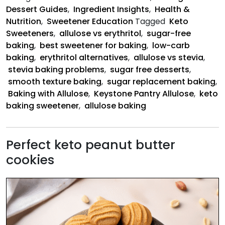
Better
Dessert Guides
,
Ingredient Insights
,
Health &
Nutrition
,
Sweetener Education
Tagged
Keto
Sweeteners
,
allulose vs erythritol
,
sugar-free
baking
,
best sweetener for baking
,
low-carb
baking
,
erythritol alternatives
,
allulose vs stevia
,
stevia baking problems
,
sugar free desserts
,
smooth texture baking
,
sugar replacement baking
,
Baking with Allulose
,
Keystone Pantry Allulose
,
keto
baking sweetener
,
allulose baking
Perfect keto peanut butter
cookies