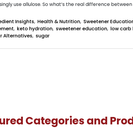
gly use allulose. So what’s the real difference between 
edient Insights
,
Health & Nutrition
,
Sweetener Educatio
cement
,
keto hydration
,
sweetener education
,
low carb
r Alternatives
,
sugar
ured Categories and Pro