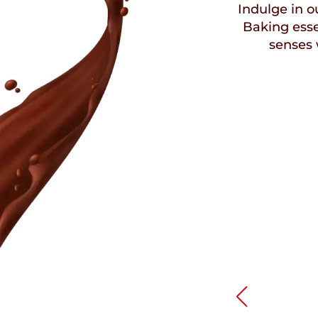
Indulge in ou
Baking esse
senses 