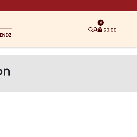
0
$
0.00
ENDZ
on