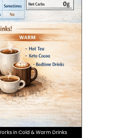
orks in Cold & Warm Drinks