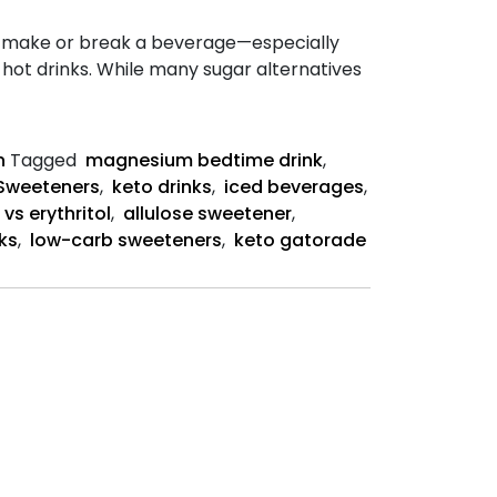
n make or break a beverage—especially
hot drinks. While many sugar alternatives
lose
ks
n
Tagged
magnesium bedtime drink
,
Sweeteners
,
keto drinks
,
iced beverages
,
 vs erythritol
,
allulose sweetener
,
nks
,
low-carb sweeteners
,
keto gatorade