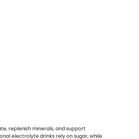
ate, replenish minerals, and support
al electrolyte drinks rely on sugar, while