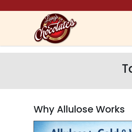
Skip to content
T
Why Allulose Works