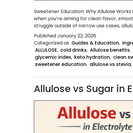
Sweetener Education: Why Allulose Works
when you’re aiming for clean flavor, smoo
struggle outside of narrow use cases, allu
Published
January 22, 2026
Categorized as
Guides & Education
,
Ingr
ALLULOSE
,
cold drinks
,
Allulose benefits
,
glycemic index
,
keto hydration
,
clean s
sweetener education
,
allulose vs stevia
,
Allulose vs Sugar in E