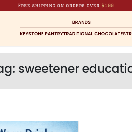
Free shipping on orders over
$100
BRANDS
KEYSTONE PANTRY
TRADITIONAL CHOCOLATES
TR
ag:
sweetener educati