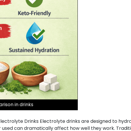
rison in drinks
Electrolyte Drinks Electrolyte drinks are designed to hydr
ed can dramatically affect how well they work. Tradition