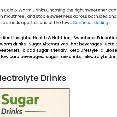
 in Cold & Warm Drinks Choosing the right sweetener ca
th mouthfeel, and stable sweetness across both iced and 
Why
lose stands apart as one of the few…
Continue reading
Allu
Wor
edient Insights
,
Health & Nutrition
,
Sweetener Educatio
warm drinks
,
Sugar Alternatives
,
hot beverages
,
Keto 
weeteners
,
blood sugar-friendly
,
Keto Lifestyle
,
allulose
low carb beverages
,
sugar free drinks
,
electrolyte dri
lectrolyte Drinks