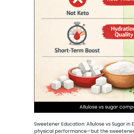
Allulose vs sugar compa
Sweetener Education: Allulose vs Sugar in 
physical performance—but the sweetener us