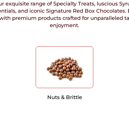
r exquisite range of Specialty Treats, luscious Syr
ntials, and iconic Signature Red Box Chocolates. 
with premium products crafted for unparalleled t
enjoyment.
Nuts & Brittle