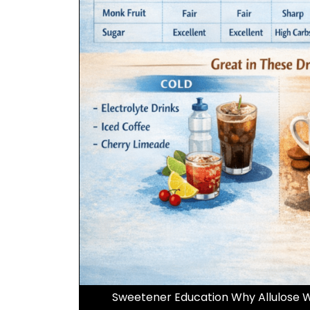
Sweetener Education Why Allulose W