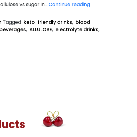
Allulose
allulose vs sugar in…
Continue reading
vs
Sugar
n
Tagged
keto-friendly drinks
,
blood
in
 beverages
,
ALLULOSE
,
electrolyte drinks
,
Electrolyte
Drinks
ducts