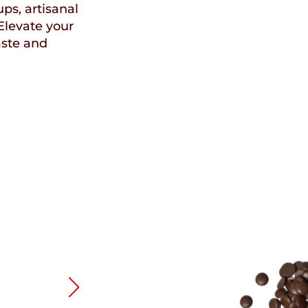
ups, artisanal
Elevate your
aste and
Speci