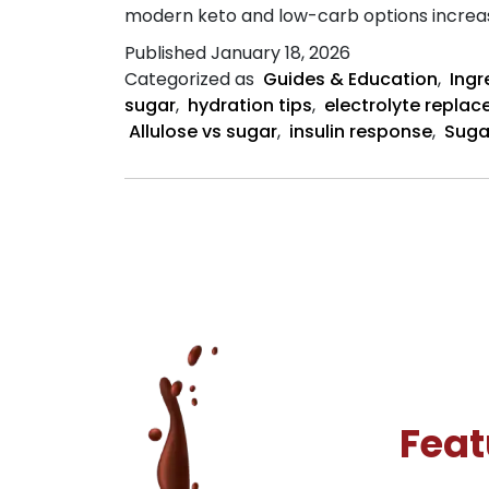
modern keto and low-carb options increasin
Published
January 18, 2026
Categorized as
Guides & Education
,
Ingr
sugar
,
hydration tips
,
electrolyte repla
Allulose vs sugar
,
insulin response
,
Suga
Feat