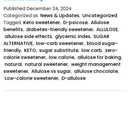
is
Published
December 24, 2024
a
Categorized as
News & Updates
,
Uncategorized
Natural
Tagged
Keto sweetener
,
D-psicose
,
Allulose
Sweetener
benefits
,
diabetes-friendly sweetener
,
ALLULOSE
,
allulose side effects
,
glycemic index
,
SUGAR
ALTERNATIVE
,
low-carb sweetener
,
blood sugar-
friendly
,
KETO
,
sugar substitute
,
low carb
,
zero-
calorie sweetener
,
low calorie
,
allulose for baking
,
natural
,
natural sweetener
,
weight management
sweetener
,
Allulose vs sugar
,
allulose chocolate
,
Low-calorie sweetener
,
D-allulose