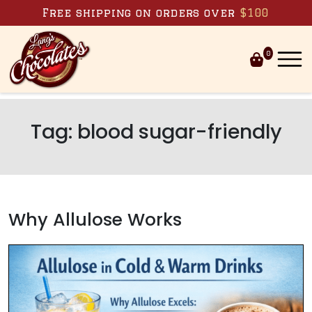
Skip to content
Free shipping on orders over
$100
0
Tag:
blood sugar-friendly
Why Allulose Works