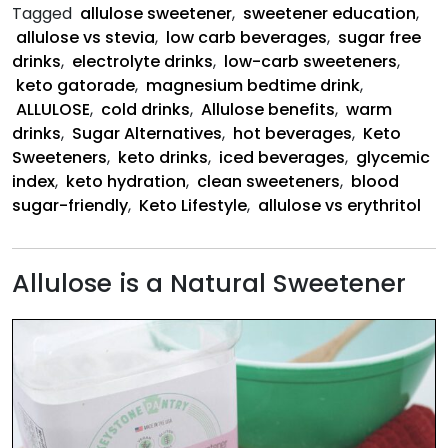
Tagged
allulose sweetener
,
sweetener education
,
allulose vs stevia
,
low carb beverages
,
sugar free
drinks
,
electrolyte drinks
,
low-carb sweeteners
,
keto gatorade
,
magnesium bedtime drink
,
ALLULOSE
,
cold drinks
,
Allulose benefits
,
warm
drinks
,
Sugar Alternatives
,
hot beverages
,
Keto
Sweeteners
,
keto drinks
,
iced beverages
,
glycemic
index
,
keto hydration
,
clean sweeteners
,
blood
sugar-friendly
,
Keto Lifestyle
,
allulose vs erythritol
Allulose is a Natural Sweetener