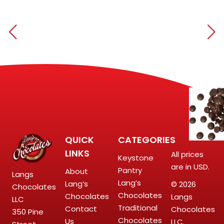
QUICK
CATEGORIES
LINKS
All prices
Keystone
are in USD.
Pantry
About
Langs
Lang’s
Lang’s
© 2026
Chocolates
Chocolates
Chocolates
Langs
LLC
Traditional
Contact
Chocolates
350 Pine
Chocolates
Us
LLC.