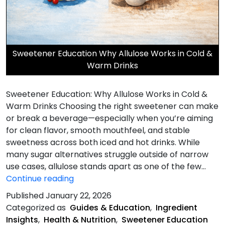
Sweetener Education Why Allulose Works in Cold &
Warm Drinks
Sweetener Education: Why Allulose Works in Cold &
Warm Drinks Choosing the right sweetener can make
or break a beverage—especially when you’re aiming
for clean flavor, smooth mouthfeel, and stable
sweetness across both iced and hot drinks. While
many sugar alternatives struggle outside of narrow
use cases, allulose stands apart as one of the few…
Why
Continue reading
Allulose
Published
January 22, 2026
Works
Categorized as
Guides & Education
,
Ingredient
Insights
,
Health & Nutrition
,
Sweetener Education