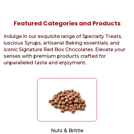
Featured Categories and Products
Indulge in our exquisite range of Specialty Treats,
luscious Syrups, artisanal Baking essentials, and
iconic Signature Red Box Chocolates. Elevate your
senses with premium products crafted for
unparalleled taste and enjoyment.
Nuts & Brittle