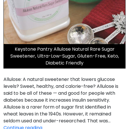
Keystone Pantry Allulose Natural Rare Sugar
Sweetener, Ultra-Low-Sugar, Gluten-Free, Keto,
Diabetic Friendly
Allulose: A natural sweetener that lowers glucose
levels? Sweet, healthy, and calorie-free? Allulose is
said to be all of these — and good for people with
diabetes because it increases insulin sensitivity.
Allulose is a rarer form of sugar first identified in
wheat leaves in the 1940s. However, it remained
seldom used and under-researched. That was…
Allulose
Continue reading