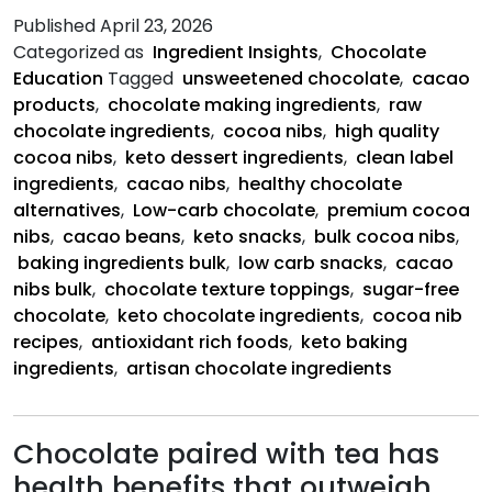
C
Published
April 23, 2026
N
Categorized as
Ingredient Insights
,
Chocolate
Education
Tagged
unsweetened chocolate
,
cacao
products
,
chocolate making ingredients
,
raw
chocolate ingredients
,
cocoa nibs
,
high quality
cocoa nibs
,
keto dessert ingredients
,
clean label
ingredients
,
cacao nibs
,
healthy chocolate
alternatives
,
Low-carb chocolate
,
premium cocoa
nibs
,
cacao beans
,
keto snacks
,
bulk cocoa nibs
,
baking ingredients bulk
,
low carb snacks
,
cacao
nibs bulk
,
chocolate texture toppings
,
sugar-free
chocolate
,
keto chocolate ingredients
,
cocoa nib
recipes
,
antioxidant rich foods
,
keto baking
ingredients
,
artisan chocolate ingredients
Chocolate paired with tea has
health benefits that outweigh