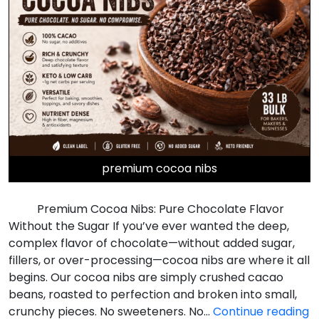
premium cocoa nibs
Premium Cocoa Nibs: Pure Chocolate Flavor
Without the Sugar If you’ve ever wanted the deep,
complex flavor of chocolate—without added sugar,
fillers, or over-processing—cocoa nibs are where it all
begins. Our cocoa nibs are simply crushed cacao
beans, roasted to perfection and broken into small,
P
crunchy pieces. No sweeteners. No…
Continue reading