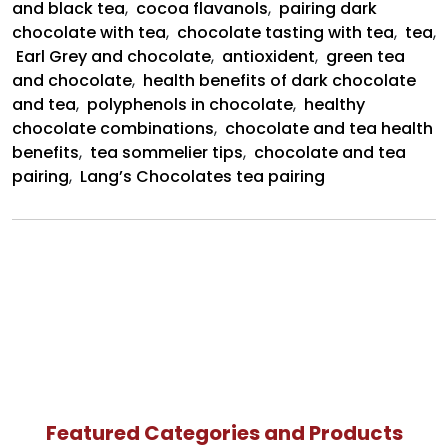
and black tea
,
cocoa flavanols
,
pairing dark
wine
chocolate with tea
,
chocolate tasting with tea
,
tea
,
Earl Grey and chocolate
,
antioxident
,
green tea
and chocolate
,
health benefits of dark chocolate
and tea
,
polyphenols in chocolate
,
healthy
chocolate combinations
,
chocolate and tea health
benefits
,
tea sommelier tips
,
chocolate and tea
pairing
,
Lang’s Chocolates tea pairing
Featured Categories and Products