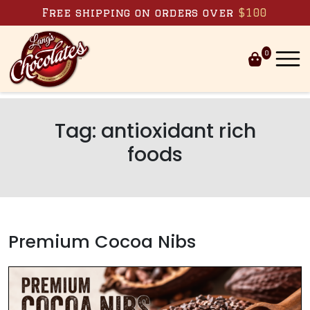
Skip to content
Free shipping on orders over
$100
0
Tag:
antioxidant rich
foods
Premium Cocoa Nibs