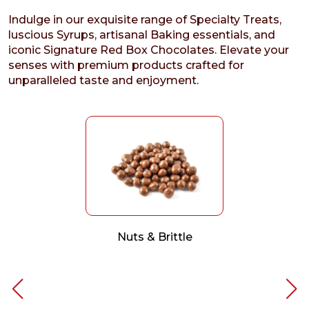
Indulge in our exquisite range of Specialty Treats,
luscious Syrups, artisanal Baking essentials, and
iconic Signature Red Box Chocolates. Elevate your
senses with premium products crafted for
unparalleled taste and enjoyment.
Nuts & Brittle