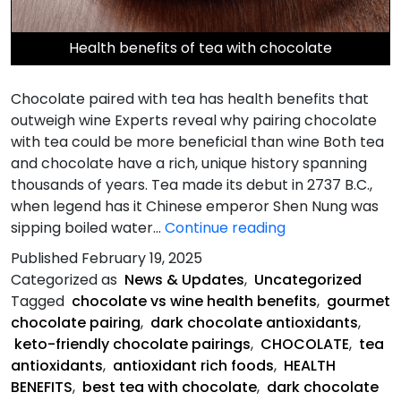
Health benefits of tea with chocolate
Chocolate paired with tea has health benefits that
outweigh wine Experts reveal why pairing chocolate
with tea could be more beneficial than wine Both tea
and chocolate have a rich, unique history spanning
thousands of years. Tea made its debut in 2737 B.C.,
when legend has it Chinese emperor Shen Nung was
Chocolate
sipping boiled water…
Continue reading
paired
Published
February 19, 2025
with
Categorized as
News & Updates
,
Uncategorized
tea
Tagged
chocolate vs wine health benefits
,
gourmet
has
chocolate pairing
,
dark chocolate antioxidants
,
health
keto-friendly chocolate pairings
,
CHOCOLATE
,
tea
benefits
antioxidants
,
antioxidant rich foods
,
HEALTH
that
BENEFITS
,
best tea with chocolate
,
dark chocolate
outweigh