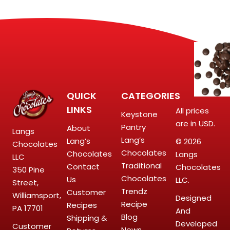
QUICK
CATEGORIES
LINKS
All prices
Keystone
are in USD.
Pantry
About
Langs
Lang’s
Lang’s
© 2026
Chocolates
Chocolates
Chocolates
Langs
LLC
Traditional
Contact
Chocolates
350 Pine
Chocolates
Us
LLC.
Street,
Trendz
Customer
Williamsport,
Designed
Recipe
Recipes
PA 17701
And
Blog
Shipping &
Developed
Customer
News