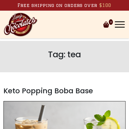
Skip to content
Free shipping on orders over
$100
0
Tag:
tea
Keto Popping Boba Base