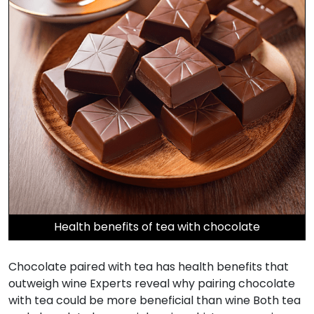
Health benefits of tea with chocolate
Chocolate paired with tea has health benefits that
outweigh wine Experts reveal why pairing chocolate
with tea could be more beneficial than wine Both tea