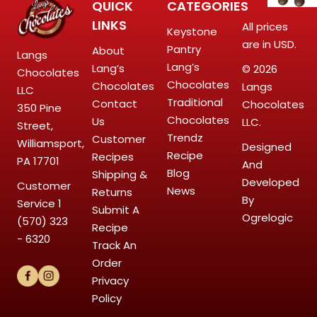
QUICK
CATEGORIES
LINKS
All prices
Keystone
are in USD.
Pantry
About
Langs
Lang’s
Lang’s
© 2026
Chocolates
Chocolates
Chocolates
Langs
LLC
Traditional
Contact
Chocolates
350 Pine
Chocolates
Us
LLC.
Street,
Trendz
Customer
Williamsport,
Designed
Recipe
Recipes
PA 17701
And
Blog
Shipping &
Developed
Customer
News
Returns
By
Service
1
Submit A
Ogrelogic
(570) 323
Recipe
- 6320
Track An
Order
Privacy
Policy