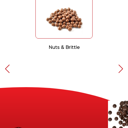
Nuts & Brittle