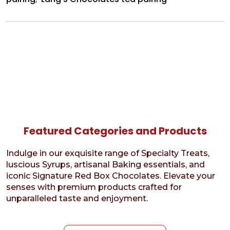
Featured Categories and Products
Indulge in our exquisite range of Specialty Treats,
luscious Syrups, artisanal Baking essentials, and
iconic Signature Red Box Chocolates. Elevate your
senses with premium products crafted for
unparalleled taste and enjoyment.