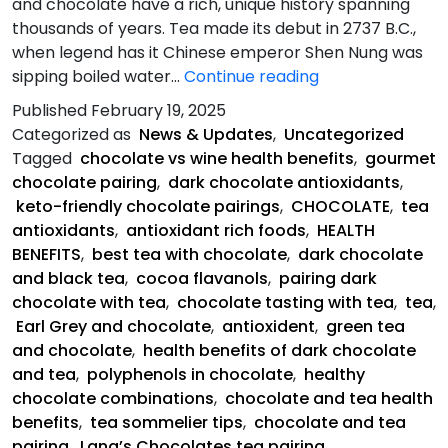
and chocolate have a rich, unique history spanning
thousands of years. Tea made its debut in 2737 B.C.,
when legend has it Chinese emperor Shen Nung was
Chocolate
sipping boiled water…
Continue reading
paired
Published
February 19, 2025
with
Categorized as
News & Updates
,
Uncategorized
tea
Tagged
chocolate vs wine health benefits
,
gourmet
has
chocolate pairing
,
dark chocolate antioxidants
,
health
keto-friendly chocolate pairings
,
CHOCOLATE
,
tea
benefits
antioxidants
,
antioxidant rich foods
,
HEALTH
that
BENEFITS
,
best tea with chocolate
,
dark chocolate
outweigh
and black tea
,
cocoa flavanols
,
pairing dark
wine
chocolate with tea
,
chocolate tasting with tea
,
tea
,
Earl Grey and chocolate
,
antioxident
,
green tea
and chocolate
,
health benefits of dark chocolate
and tea
,
polyphenols in chocolate
,
healthy
chocolate combinations
,
chocolate and tea health
benefits
,
tea sommelier tips
,
chocolate and tea
pairing
,
Lang’s Chocolates tea pairing