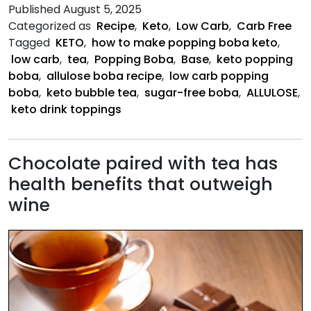
Popping
Published
August 5, 2025
Boba
Categorized as
Recipe
,
Keto
,
Low Carb
,
Carb Free
Base
Tagged
KETO
,
how to make popping boba keto
,
low carb
,
tea
,
Popping Boba
,
Base
,
keto popping
boba
,
allulose boba recipe
,
low carb popping
boba
,
keto bubble tea
,
sugar-free boba
,
ALLULOSE
,
keto drink toppings
Chocolate paired with tea has
health benefits that outweigh
wine