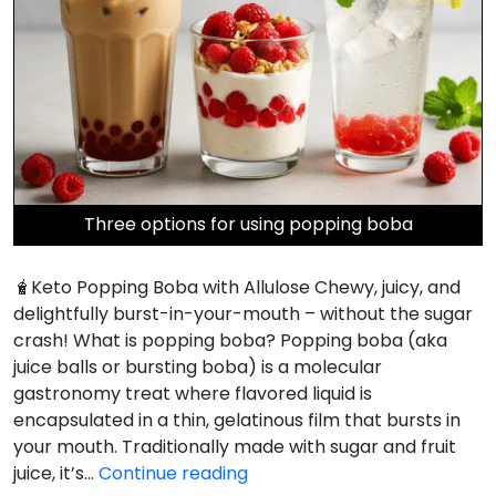
Three options for using popping boba
🧋Keto Popping Boba with Allulose Chewy, juicy, and
delightfully burst-in-your-mouth – without the sugar
crash! What is popping boba? Popping boba (aka
juice balls or bursting boba) is a molecular
gastronomy treat where flavored liquid is
encapsulated in a thin, gelatinous film that bursts in
your mouth. Traditionally made with sugar and fruit
Keto
juice, it’s…
Continue reading