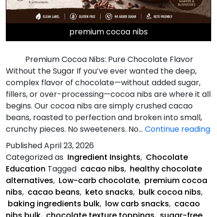
premium cocoa nibs
Premium Cocoa Nibs: Pure Chocolate Flavor
Without the Sugar If you’ve ever wanted the deep,
complex flavor of chocolate—without added sugar,
fillers, or over-processing—cocoa nibs are where it all
begins. Our cocoa nibs are simply crushed cacao
beans, roasted to perfection and broken into small,
P
crunchy pieces. No sweeteners. No…
Continue reading
C
Published
April 23, 2026
N
Categorized as
Ingredient Insights
,
Chocolate
Education
Tagged
cacao nibs
,
healthy chocolate
alternatives
,
Low-carb chocolate
,
premium cocoa
nibs
,
cacao beans
,
keto snacks
,
bulk cocoa nibs
,
baking ingredients bulk
,
low carb snacks
,
cacao
nibs bulk
,
chocolate texture toppings
,
sugar-free