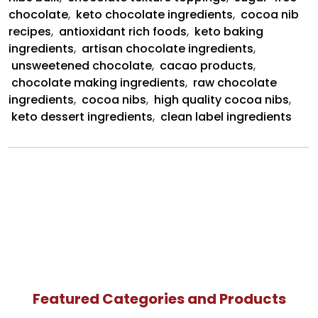
chocolate
,
keto chocolate ingredients
,
cocoa nib
recipes
,
antioxidant rich foods
,
keto baking
ingredients
,
artisan chocolate ingredients
,
unsweetened chocolate
,
cacao products
,
chocolate making ingredients
,
raw chocolate
ingredients
,
cocoa nibs
,
high quality cocoa nibs
,
keto dessert ingredients
,
clean label ingredients
Featured Categories and Products