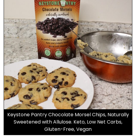
Keystone Pantry Chocolate Morsel Chips, Naturally
Sweetened with Allulose. Keto, Low Net Carbs,
Gluten-Free, Vegan