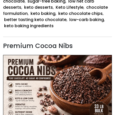
chocolate
,
sugar-free baking
,
low net carb
desserts
,
keto desserts
,
Keto Lifestyle
,
chocolate
formulation
,
keto baking
,
keto chocolate chips
,
better tasting keto chocolate
,
low-carb baking
,
keto baking ingredients
Premium Cocoa Nibs