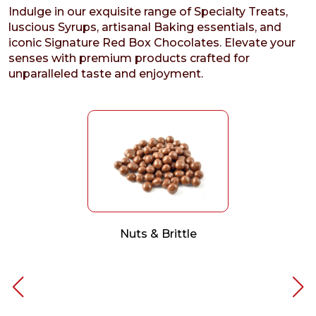
Indulge in our exquisite range of Specialty Treats,
luscious Syrups, artisanal Baking essentials, and
iconic Signature Red Box Chocolates. Elevate your
senses with premium products crafted for
unparalleled taste and enjoyment.
Nuts & Brittle