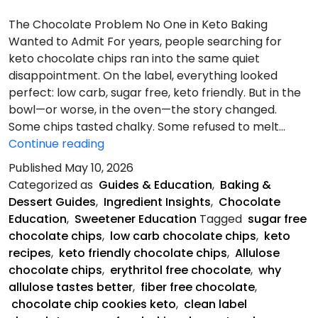
The Chocolate Problem No One in Keto Baking
Wanted to Admit For years, people searching for
keto chocolate chips ran into the same quiet
disappointment. On the label, everything looked
perfect: low carb, sugar free, keto friendly. But in the
bowl—or worse, in the oven—the story changed.
Some chips tasted chalky. Some refused to melt…
The
Continue reading
Chocolate
Published
May 10, 2026
Problem
Categorized as
Guides & Education
,
Baking &
Dessert Guides
,
Ingredient Insights
,
Chocolate
Education
,
Sweetener Education
Tagged
sugar free
chocolate chips
,
low carb chocolate chips
,
keto
recipes
,
keto friendly chocolate chips
,
Allulose
chocolate chips
,
erythritol free chocolate
,
why
allulose tastes better
,
fiber free chocolate
,
chocolate chip cookies keto
,
clean label