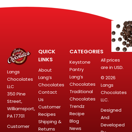
QUICK
CATEGORIES
LINKS
All prices
Keystone
are in USD.
Pantry
About
Langs
Lang’s
Lang’s
© 2026
Chocolates
Chocolates
Chocolates
Langs
LLC
Traditional
Contact
Chocolates
350 Pine
Chocolates
Us
LLC.
Street,
Trendz
Customer
Williamsport,
Designed
Recipe
Recipes
PA 17701
And
Blog
Shipping &
Developed
Customer
News
Returns