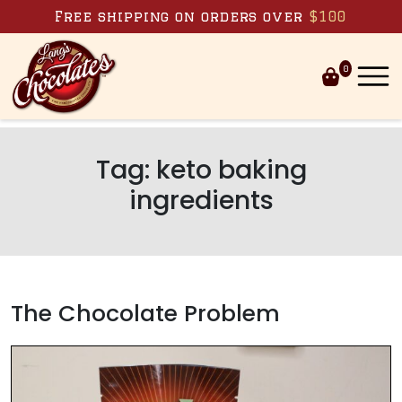
Skip to content
Free shipping on orders over
$100
0
Tag:
keto baking
ingredients
The Chocolate Problem