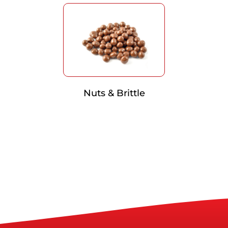
Nuts & Brittle