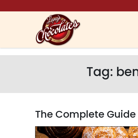
Skip to content
Tag:
ben
The Complete Guide t