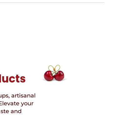
ducts
ups, artisanal
Elevate your
aste and