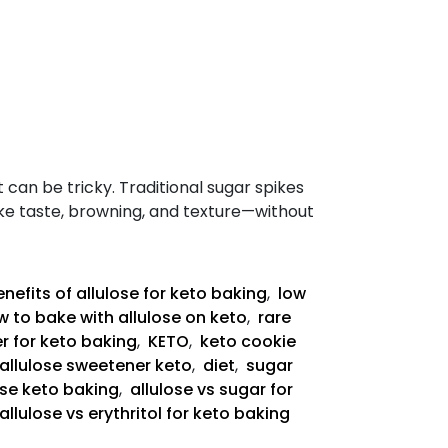
t can be tricky. Traditional sugar spikes
like taste, browning, and texture—without
nefits of allulose for keto baking
,
low
 to bake with allulose on keto
,
rare
r for keto baking
,
KETO
,
keto cookie
allulose sweetener keto
,
diet
,
sugar
ose keto baking
,
allulose vs sugar for
allulose vs erythritol for keto baking