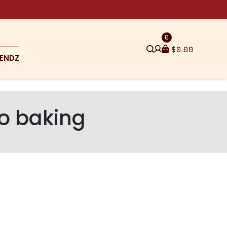
0
$
0.00
ENDZ
to baking