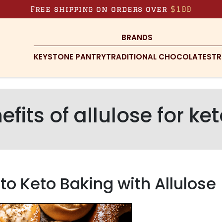
Free shipping on orders over
$100
BRANDS
KEYSTONE PANTRY
TRADITIONAL CHOCOLATES
TR
efits of allulose for ke
o Keto Baking with Allulose