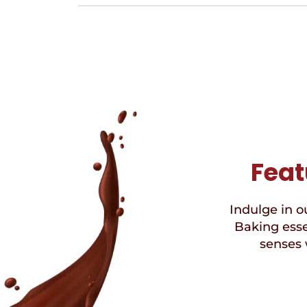
Feat
Indulge in ou
Baking esse
senses 