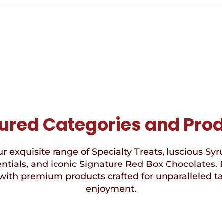
ured Categories and Pro
r exquisite range of Specialty Treats, luscious Syr
ntials, and iconic Signature Red Box Chocolates. 
with premium products crafted for unparalleled t
enjoyment.