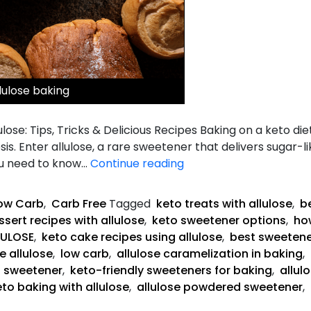
lulose baking
lose: Tips, Tricks & Delicious Recipes Baking on a keto die
is. Enter allulose, a rare sweetener that delivers sugar-
The
ou need to know…
Continue reading
Complete
Guide
ow Carb
,
Carb Free
Tagged
keto treats with allulose
,
be
to
sert recipes with allulose
,
keto sweetener options
,
how
Keto
LULOSE
,
keto cake recipes using allulose
,
best sweetene
Baking
e allulose
,
low carb
,
allulose caramelization in baking
,
with
g sweetener
,
keto-friendly sweeteners for baking
,
allul
Allulose
eto baking with allulose
,
allulose powdered sweetener
,