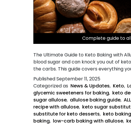
Complete guide to al
The Ultimate Guide to Keto Baking with Allu
blood sugar and can knock you out of ketos
the carbs. This guide covers everything y
Published
September 11, 2025
Categorized as
News & Updates
,
Keto
,
L
glycemic sweeteners for baking
,
keto des
sugar allulose
,
allulose baking guide
,
AL
recipe with allulose
,
keto sugar substitut
substitute for keto desserts
,
keto bakin
baking
,
low-carb baking with allulose
,
k