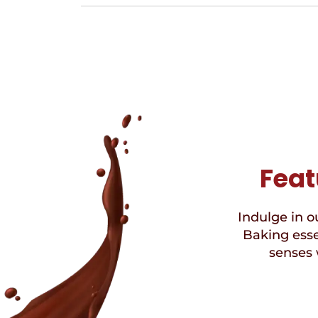
Feat
Indulge in ou
Baking esse
senses 