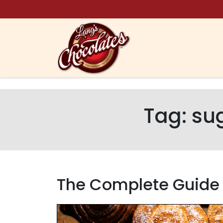
Skip to content
Tag:
sug
The Complete Guide t