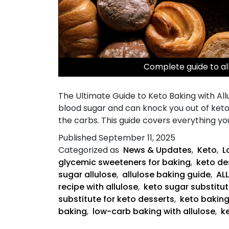
Complete guide to al
The Ultimate Guide to Keto Baking with Allu
blood sugar and can knock you out of ketos
the carbs. This guide covers everything y
Published
September 11, 2025
Categorized as
News & Updates
,
Keto
,
L
glycemic sweeteners for baking
,
keto des
sugar allulose
,
allulose baking guide
,
AL
recipe with allulose
,
keto sugar substitut
substitute for keto desserts
,
keto bakin
baking
,
low-carb baking with allulose
,
k