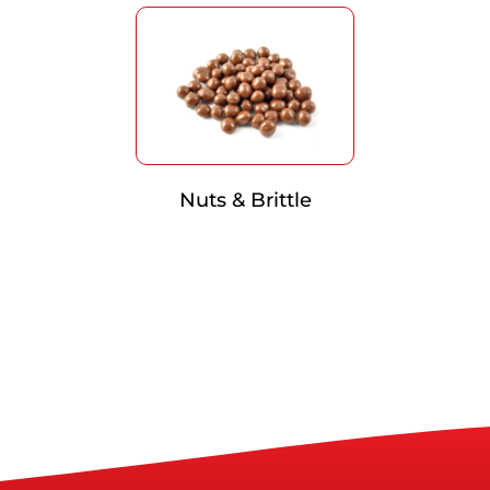
Nuts & Brittle