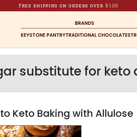
Free shipping on orders over
$100
BRANDS
KEYSTONE PANTRY
TRADITIONAL CHOCOLATES
TR
ar substitute for keto
o Keto Baking with Allulose