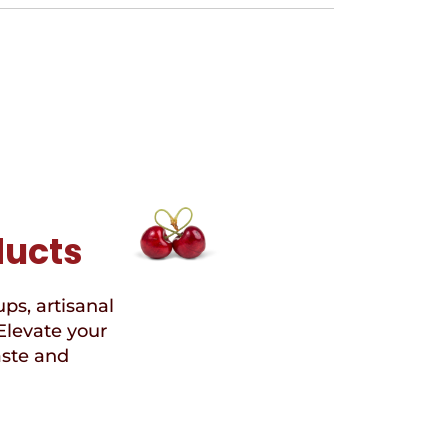
ducts
ups, artisanal
Elevate your
aste and