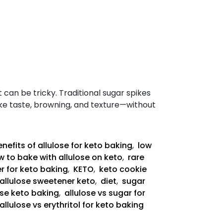
t can be tricky. Traditional sugar spikes
like taste, browning, and texture—without
nefits of allulose for keto baking
,
low
 to bake with allulose on keto
,
rare
r for keto baking
,
KETO
,
keto cookie
allulose sweetener keto
,
diet
,
sugar
ose keto baking
,
allulose vs sugar for
allulose vs erythritol for keto baking