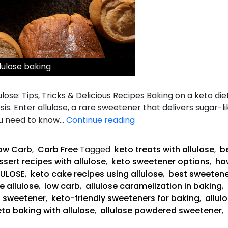
lulose baking
lose: Tips, Tricks & Delicious Recipes Baking on a keto die
is. Enter allulose, a rare sweetener that delivers sugar-
The
ou need to know…
Continue reading
Complete
Guide
ow Carb
,
Carb Free
Tagged
keto treats with allulose
,
be
to
sert recipes with allulose
,
keto sweetener options
,
how
Keto
LULOSE
,
keto cake recipes using allulose
,
best sweetene
Baking
e allulose
,
low carb
,
allulose caramelization in baking
,
with
g sweetener
,
keto-friendly sweeteners for baking
,
allul
Allulose
eto baking with allulose
,
allulose powdered sweetener
,