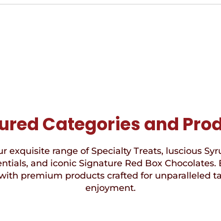
ured Categories and Pro
r exquisite range of Specialty Treats, luscious Syr
ntials, and iconic Signature Red Box Chocolates. 
with premium products crafted for unparalleled t
enjoyment.