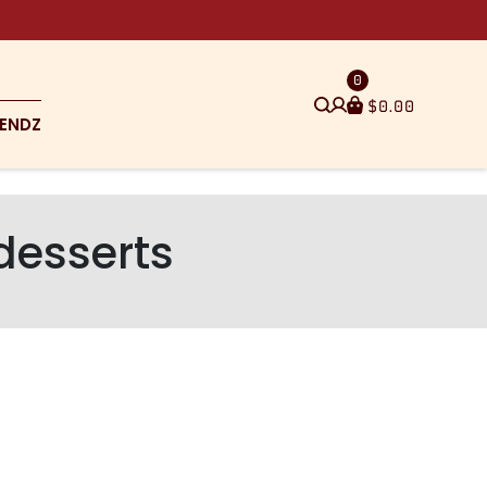
0
$
0.00
ENDZ
 desserts