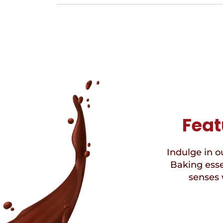
Feat
Indulge in ou
Baking esse
senses 