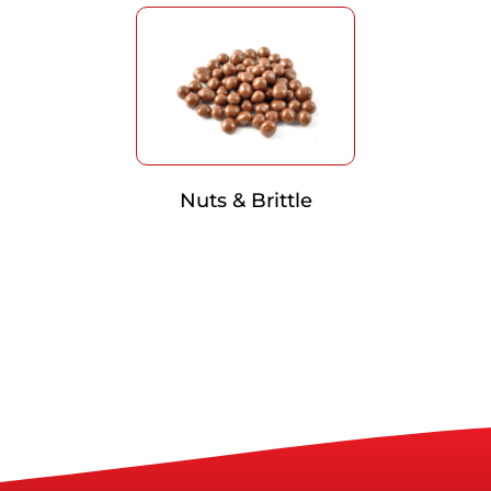
Nuts & Brittle