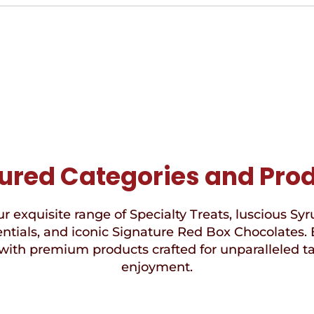
ured Categories and Pro
r exquisite range of Specialty Treats, luscious Syr
ntials, and iconic Signature Red Box Chocolates. 
with premium products crafted for unparalleled t
enjoyment.