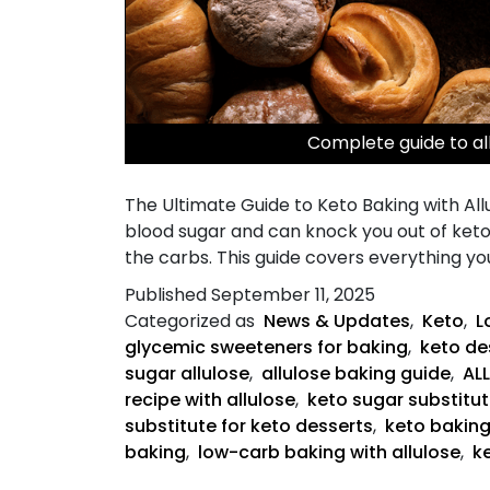
Complete guide to al
The Ultimate Guide to Keto Baking with Allu
blood sugar and can knock you out of ketos
the carbs. This guide covers everything y
Published
September 11, 2025
Categorized as
News & Updates
,
Keto
,
L
glycemic sweeteners for baking
,
keto des
sugar allulose
,
allulose baking guide
,
AL
recipe with allulose
,
keto sugar substitut
substitute for keto desserts
,
keto bakin
baking
,
low-carb baking with allulose
,
k