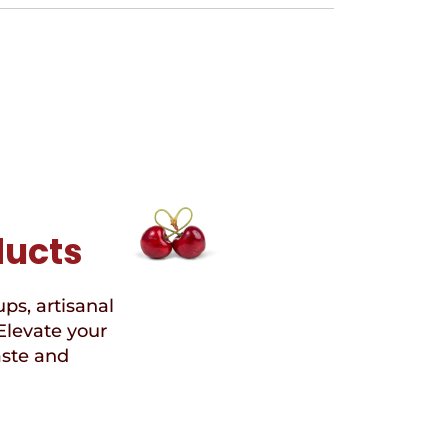
ducts
ups, artisanal
Elevate your
aste and