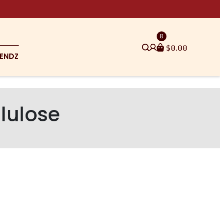
0
$
0.00
ENDZ
lulose