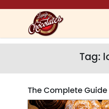
Skip to content
Tag:
l
The Complete Guide t