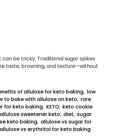
t can be tricky. Traditional sugar spikes
like taste, browning, and texture—without
nefits of allulose for keto baking
,
low
 to bake with allulose on keto
,
rare
r for keto baking
,
KETO
,
keto cookie
allulose sweetener keto
,
diet
,
sugar
ose keto baking
,
allulose vs sugar for
allulose vs erythritol for keto baking