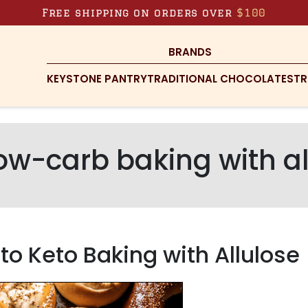
Free shipping on orders over
$100
BRANDS
KEYSTONE PANTRY
TRADITIONAL CHOCOLATES
TR
ow-carb baking with al
o Keto Baking with Allulose