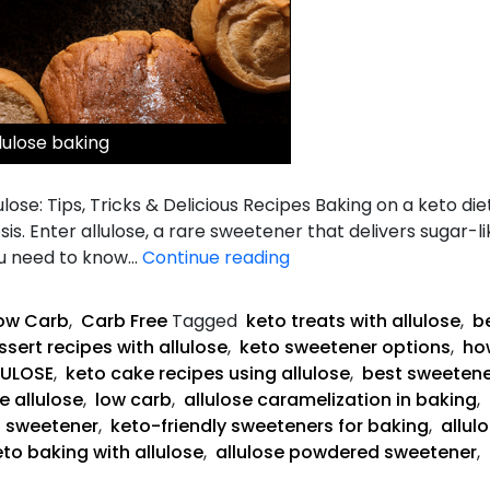
lulose baking
lose: Tips, Tricks & Delicious Recipes Baking on a keto die
is. Enter allulose, a rare sweetener that delivers sugar-
The
ou need to know…
Continue reading
Complete
Guide
ow Carb
,
Carb Free
Tagged
keto treats with allulose
,
be
to
sert recipes with allulose
,
keto sweetener options
,
how
Keto
LULOSE
,
keto cake recipes using allulose
,
best sweetene
Baking
e allulose
,
low carb
,
allulose caramelization in baking
,
with
g sweetener
,
keto-friendly sweeteners for baking
,
allul
Allulose
eto baking with allulose
,
allulose powdered sweetener
,