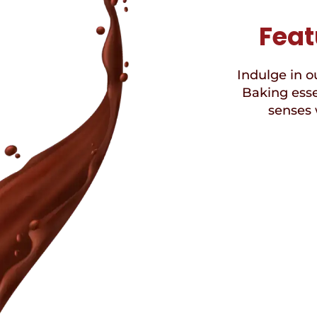
Feat
Indulge in ou
Baking esse
senses 