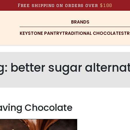
Free shipping on orders over
$100
BRANDS
KEYSTONE PANTRY
TRADITIONAL CHOCOLATES
TR
g:
better sugar alterna
aving Chocolate