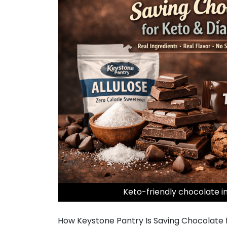
Keto-friendly chocolate i
How Keystone Pantry Is Saving Chocolate f