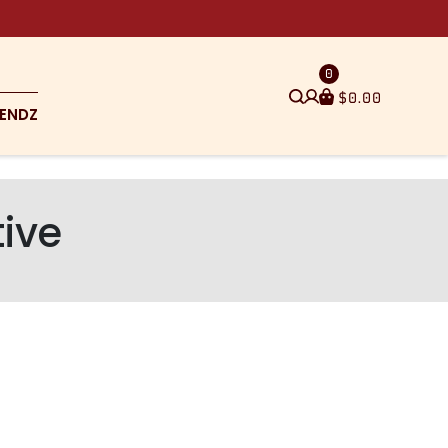
0
$
0.00
ENDZ
tive