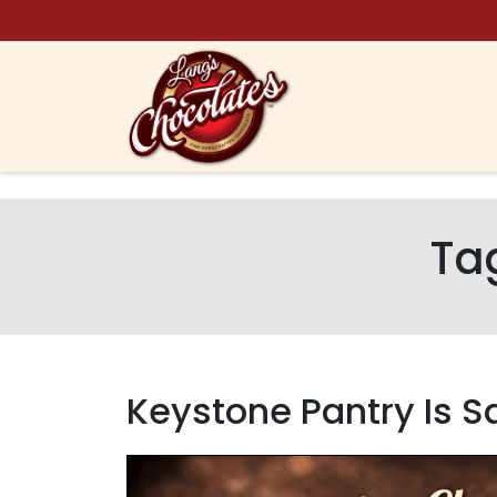
Skip to content
Ta
Keystone Pantry Is S