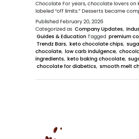
Chocolate For years, chocolate lovers on 
labeled “off limits.” Desserts became co
Published
February 20, 2026
Categorized as
Company Updates
,
Indu
Guides & Education
Tagged
premium co
Trendz Bars
,
keto chocolate chips
,
suga
chocolate
,
low carb indulgence
,
chocola
ingredients
,
keto baking chocolate
,
sug
chocolate for diabetics
,
smooth melt c