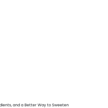
edients, and a Better Way to Sweeten