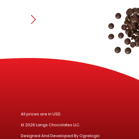
All prices are in USD.
© 2026 Langs Chocolates LLC.
Designed And Developed By
Ogrelogic