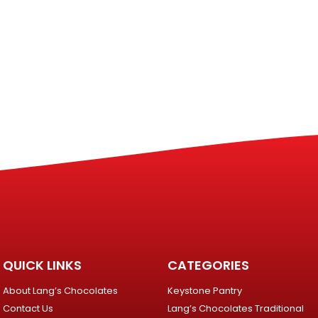
QUICK LINKS
CATEGORIES
About Lang’s Chocolates
Keystone Pantry
Contact Us
Lang’s Chocolates Traditional