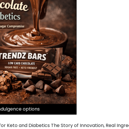
ndulgence options
or Keto and Diabetics The Story of Innovation, Real Ingr