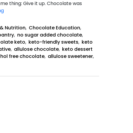
e thing: Give it up. Chocolate was
Keystone
ng
Pantry
Is
& Nutrition
,
Chocolate Education
,
Saving
pantry
,
no sugar added chocolate
,
Chocolate
colate keto
,
keto-friendly sweets
,
keto
ative
,
allulose chocolate
,
keto dessert
hol free chocolate
,
allulose sweetener
,