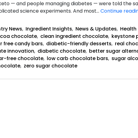
keto — and people managing diabetes — were told the sam
mplicated science experiments. And most…
Continue readi
stry News
,
Ingredient Insights
,
News & Updates
,
Health 
coa chocolate
,
clean ingredient chocolate
,
keystone 
r free candy bars
,
diabetic-friendly desserts
,
real cho
te innovation
,
diabetic chocolate
,
better sugar altern
ar-free chocolate
,
low carb chocolate bars
,
sugar alco
hocolate
,
zero sugar chocolate