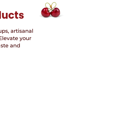
ducts
ups, artisanal
Elevate your
aste and
Speci