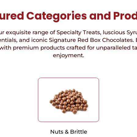
ured Categories and Pro
r exquisite range of Specialty Treats, luscious Syr
ntials, and iconic Signature Red Box Chocolates. 
with premium products crafted for unparalleled t
enjoyment.
Nuts & Brittle