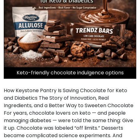
Keto-friendly chocolate indulgence options
How Keystone Pantry Is Saving Chocolate for Keto
and Diabetics The Story of Innovation, Real
Ingredients, and a Better Way to Sweeten Chocolate
For years, chocolate lovers on keto — and people
managing diabetes — were told the same thing: Give
it up. Chocolate was labeled “off limits.” Desserts
became complicated science experiments. And