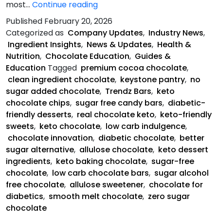
Keystone
most…
Continue reading
Pantry
Published
February 20, 2026
Is
Categorized as
Company Updates
,
Industry News
,
Saving
Ingredient Insights
,
News & Updates
,
Health &
Chocolate
Nutrition
,
Chocolate Education
,
Guides &
Education
Tagged
premium cocoa chocolate
,
clean ingredient chocolate
,
keystone pantry
,
no
sugar added chocolate
,
Trendz Bars
,
keto
chocolate chips
,
sugar free candy bars
,
diabetic-
friendly desserts
,
real chocolate keto
,
keto-friendly
sweets
,
keto chocolate
,
low carb indulgence
,
chocolate innovation
,
diabetic chocolate
,
better
sugar alternative
,
allulose chocolate
,
keto dessert
ingredients
,
keto baking chocolate
,
sugar-free
chocolate
,
low carb chocolate bars
,
sugar alcohol
free chocolate
,
allulose sweetener
,
chocolate for
diabetics
,
smooth melt chocolate
,
zero sugar
chocolate