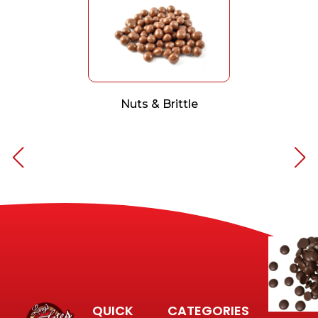
Nuts & Brittle
QUICK
CATEGORIES