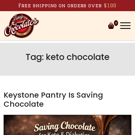
Skip to content
Free shipping on orders over
$100
0
Tag:
keto chocolate
Keystone Pantry Is Saving
Chocolate