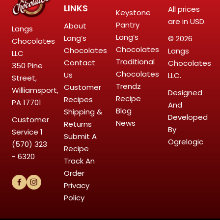
LINKS
All prices
Keystone
are in USD.
Pantry
About
Langs
Lang’s
Lang’s
© 2026
Chocolates
Chocolates
Chocolates
Langs
LLC
Traditional
Contact
Chocolates
350 Pine
Chocolates
Us
LLC.
Street,
Trendz
Customer
Williamsport,
Designed
Recipe
Recipes
PA 17701
And
Blog
Shipping &
Developed
Customer
News
Returns
By
Service
1
Submit A
Ogrelogic
(570) 323
Recipe
- 6320
Track An
Order
Privacy
Policy