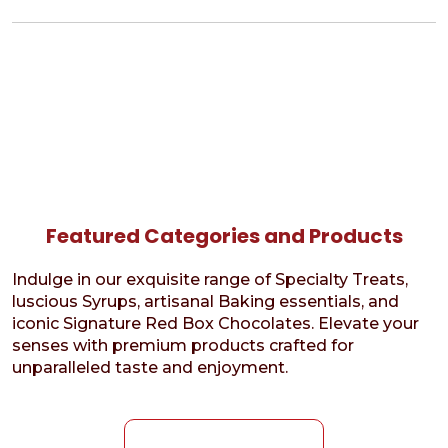
Featured Categories and Products
Indulge in our exquisite range of Specialty Treats,
luscious Syrups, artisanal Baking essentials, and
iconic Signature Red Box Chocolates. Elevate your
senses with premium products crafted for
unparalleled taste and enjoyment.