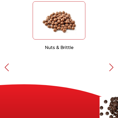
Nuts & Brittle