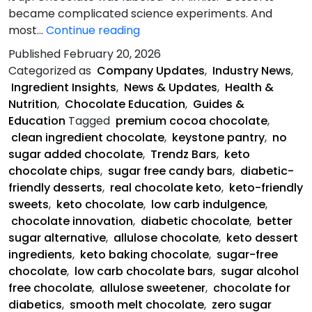
became complicated science experiments. And
Keystone
most…
Continue reading
Pantry
Published
February 20, 2026
Is
Categorized as
Company Updates
,
Industry News
,
Saving
Ingredient Insights
,
News & Updates
,
Health &
Chocolate
Nutrition
,
Chocolate Education
,
Guides &
Education
Tagged
premium cocoa chocolate
,
clean ingredient chocolate
,
keystone pantry
,
no
sugar added chocolate
,
Trendz Bars
,
keto
chocolate chips
,
sugar free candy bars
,
diabetic-
friendly desserts
,
real chocolate keto
,
keto-friendly
sweets
,
keto chocolate
,
low carb indulgence
,
chocolate innovation
,
diabetic chocolate
,
better
sugar alternative
,
allulose chocolate
,
keto dessert
ingredients
,
keto baking chocolate
,
sugar-free
chocolate
,
low carb chocolate bars
,
sugar alcohol
free chocolate
,
allulose sweetener
,
chocolate for
diabetics
,
smooth melt chocolate
,
zero sugar