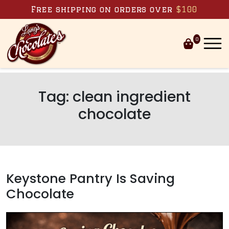
Skip to content
Free shipping on orders over
$100
0
Tag:
clean ingredient
chocolate
Keystone Pantry Is Saving
Chocolate