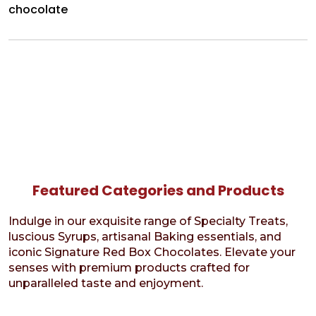
chocolate
Featured Categories and Products
Indulge in our exquisite range of Specialty Treats,
luscious Syrups, artisanal Baking essentials, and
iconic Signature Red Box Chocolates. Elevate your
senses with premium products crafted for
unparalleled taste and enjoyment.