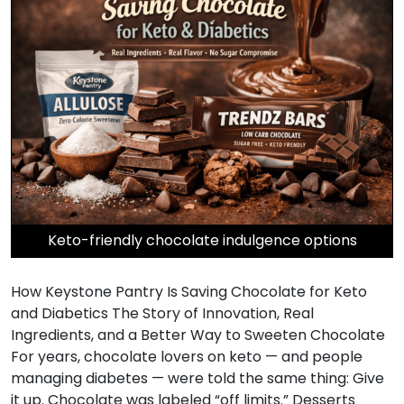
Keto-friendly chocolate indulgence options
How Keystone Pantry Is Saving Chocolate for Keto
and Diabetics The Story of Innovation, Real
Ingredients, and a Better Way to Sweeten Chocolate
For years, chocolate lovers on keto — and people
managing diabetes — were told the same thing: Give
it up. Chocolate was labeled “off limits.” Desserts