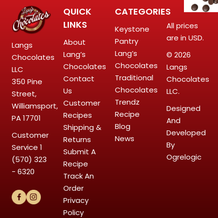
QUICK
CATEGORIES
LINKS
All prices
Keystone
are in USD.
Pantry
About
Langs
Lang’s
Lang’s
© 2026
Chocolates
Chocolates
Chocolates
Langs
LLC
Traditional
Contact
Chocolates
350 Pine
Chocolates
Us
LLC.
Street,
Trendz
Customer
Williamsport,
Designed
Recipe
Recipes
PA 17701
And
Blog
Shipping &
Developed
Customer
News
Returns
By
Service
1
Submit A
Ogrelogic
(570) 323
Recipe
- 6320
Track An
Order
Privacy
Policy