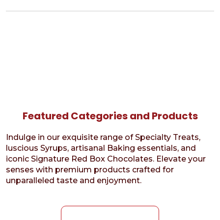
Featured Categories and Products
Indulge in our exquisite range of Specialty Treats,
luscious Syrups, artisanal Baking essentials, and
iconic Signature Red Box Chocolates. Elevate your
senses with premium products crafted for
unparalleled taste and enjoyment.