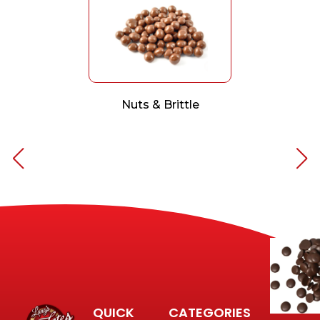
Nuts & Brittle
QUICK
CATEGORIES