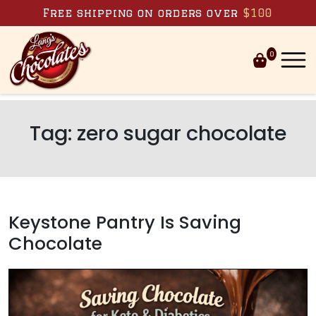
Skip to content
Free shipping on orders over
$100
0
Tag:
zero sugar chocolate
Keystone Pantry Is Saving
Chocolate