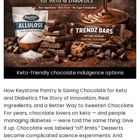
Keto-friendly chocolate indulgence options
How Keystone Pantry Is Saving Chocolate for Keto
and Diabetics The Story of Innovation, Real
Ingredients, and a Better Way to Sweeten Chocolate
For years, chocolate lovers on keto — and people
managing diabetes — were told the same thing: Give
it up. Chocolate was labeled “off limits.” Desserts
became complicated science experiments. And