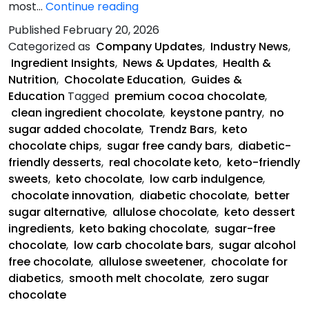
Keystone
most…
Continue reading
Pantry
Published
February 20, 2026
Is
Categorized as
Company Updates
,
Industry News
,
Saving
Ingredient Insights
,
News & Updates
,
Health &
Chocolate
Nutrition
,
Chocolate Education
,
Guides &
Education
Tagged
premium cocoa chocolate
,
clean ingredient chocolate
,
keystone pantry
,
no
sugar added chocolate
,
Trendz Bars
,
keto
chocolate chips
,
sugar free candy bars
,
diabetic-
friendly desserts
,
real chocolate keto
,
keto-friendly
sweets
,
keto chocolate
,
low carb indulgence
,
chocolate innovation
,
diabetic chocolate
,
better
sugar alternative
,
allulose chocolate
,
keto dessert
ingredients
,
keto baking chocolate
,
sugar-free
chocolate
,
low carb chocolate bars
,
sugar alcohol
free chocolate
,
allulose sweetener
,
chocolate for
diabetics
,
smooth melt chocolate
,
zero sugar
chocolate