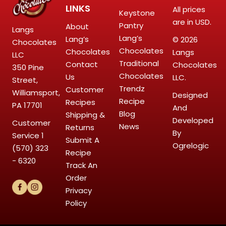
LINKS
All prices
Keystone
are in USD.
Pantry
About
Langs
Lang’s
Lang’s
© 2026
Chocolates
Chocolates
Chocolates
Langs
LLC
Traditional
Contact
Chocolates
350 Pine
Chocolates
Us
LLC.
Street,
Trendz
Customer
Williamsport,
Designed
Recipe
Recipes
PA 17701
And
Blog
Shipping &
Developed
Customer
News
Returns
By
Service
1
Submit A
Ogrelogic
(570) 323
Recipe
- 6320
Track An
Order
Privacy
Policy