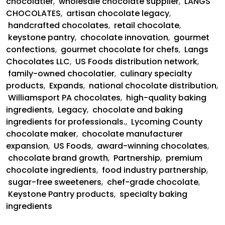
chocolatier
,
wholesale chocolate supplier
,
LANGS
Pantry
CHOCOLATES
,
artisan chocolate legacy
,
and
handcrafted chocolates
,
retail chocolate
,
US
keystone pantry
,
chocolate innovation
,
gourmet
Foods
confections
,
gourmet chocolate for chefs
,
Langs
Partnership
Chocolates LLC
,
US Foods distribution network
,
family-owned chocolatier
,
culinary specialty
products
,
Expands
,
national chocolate distribution
,
Williamsport PA chocolates
,
high-quality baking
ingredients
,
Legacy
,
chocolate and baking
ingredients for professionals.
,
Lycoming County
chocolate maker
,
chocolate manufacturer
expansion
,
US Foods
,
award-winning chocolates
,
chocolate brand growth
,
Partnership
,
premium
chocolate ingredients
,
food industry partnership
,
sugar-free sweeteners
,
chef-grade chocolate
,
Keystone Pantry products
,
specialty baking
ingredients