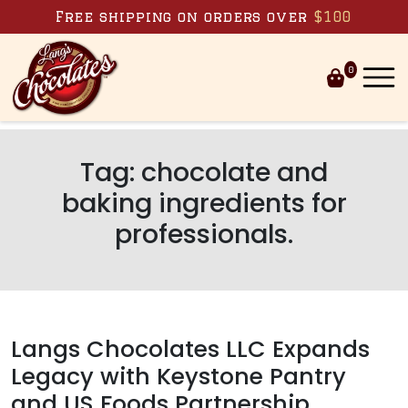
Skip to content
Free shipping on orders over
$100
0
Tag:
chocolate and
baking ingredients for
professionals.
Langs Chocolates LLC Expands
Legacy with Keystone Pantry
and US Foods Partnership