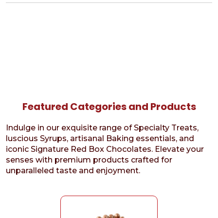
Featured Categories and Products
Indulge in our exquisite range of Specialty Treats,
luscious Syrups, artisanal Baking essentials, and
iconic Signature Red Box Chocolates. Elevate your
senses with premium products crafted for
unparalleled taste and enjoyment.