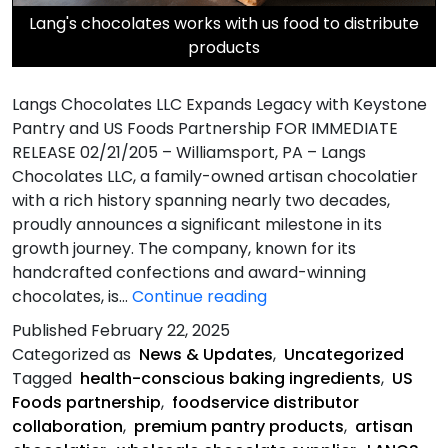
Lang's chocolates works with us food to distribute
products
Langs Chocolates LLC Expands Legacy with Keystone
Pantry and US Foods Partnership FOR IMMEDIATE
RELEASE 02/21/205 – Williamsport, PA – Langs
Chocolates LLC, a family-owned artisan chocolatier
with a rich history spanning nearly two decades,
proudly announces a significant milestone in its
growth journey. The company, known for its
handcrafted confections and award-winning
Langs
chocolates, is…
Continue reading
Chocolates
Published
February 22, 2025
LLC
Categorized as
News & Updates
,
Uncategorized
Expands
Tagged
health-conscious baking ingredients
,
US
Legacy
Foods partnership
,
foodservice distributor
with
collaboration
,
premium pantry products
,
artisan
Keystone