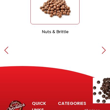
Nuts & Brittle
QUICK
CATEGORIES
LINKS