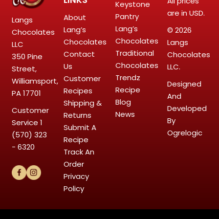
All prices
Keystone
are in USD.
Pantry
About
Langs
Lang’s
Lang’s
© 2026
Chocolates
Chocolates
Chocolates
Langs
LLC
Traditional
Contact
Chocolates
350 Pine
Chocolates
Us
LLC.
Street,
Trendz
Customer
Williamsport,
Designed
Recipe
Recipes
PA 17701
And
Blog
Shipping &
Developed
Customer
News
Returns
By
Service
1
Submit A
Ogrelogic
(570) 323
Recipe
- 6320
Track An
Order
Privacy
Policy