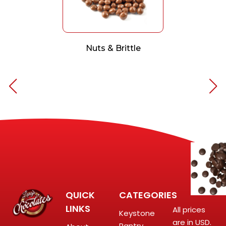
Nuts & Brittle
QUICK
CATEGORIES
LINKS
All prices
Keystone
are in USD.
Pantry