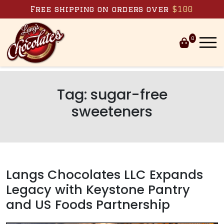
Skip to content
Free shipping on orders over
$100
0
Tag:
sugar-free
sweeteners
Langs Chocolates LLC Expands
Legacy with Keystone Pantry
and US Foods Partnership