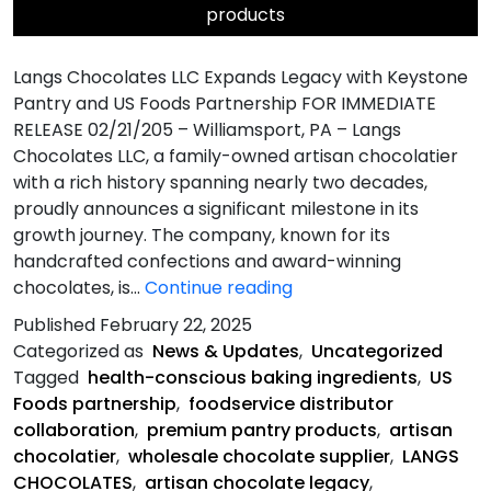
products
Langs Chocolates LLC Expands Legacy with Keystone
Pantry and US Foods Partnership FOR IMMEDIATE
RELEASE 02/21/205 – Williamsport, PA – Langs
Chocolates LLC, a family-owned artisan chocolatier
with a rich history spanning nearly two decades,
proudly announces a significant milestone in its
growth journey. The company, known for its
handcrafted confections and award-winning
Langs
chocolates, is…
Continue reading
Chocolates
Published
February 22, 2025
LLC
Categorized as
News & Updates
,
Uncategorized
Expands
Tagged
health-conscious baking ingredients
,
US
Legacy
Foods partnership
,
foodservice distributor
with
collaboration
,
premium pantry products
,
artisan
Keystone
chocolatier
,
wholesale chocolate supplier
,
LANGS
Pantry
CHOCOLATES
,
artisan chocolate legacy
,