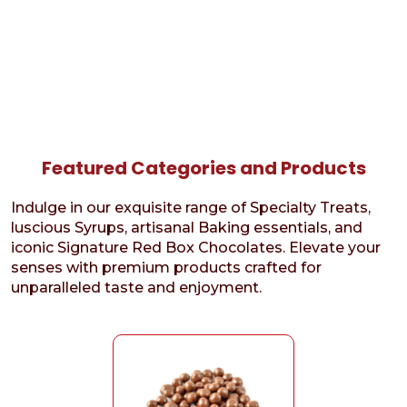
Featured Categories and Products
Indulge in our exquisite range of Specialty Treats,
luscious Syrups, artisanal Baking essentials, and
iconic Signature Red Box Chocolates. Elevate your
senses with premium products crafted for
unparalleled taste and enjoyment.