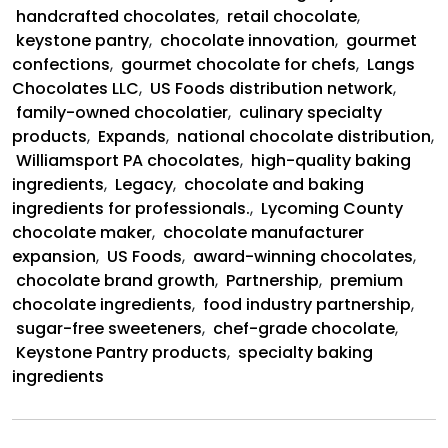
and
handcrafted chocolates
,
retail chocolate
,
US
keystone pantry
,
chocolate innovation
,
gourmet
Foods
confections
,
gourmet chocolate for chefs
,
Langs
Partnership
Chocolates LLC
,
US Foods distribution network
,
family-owned chocolatier
,
culinary specialty
products
,
Expands
,
national chocolate distribution
,
Williamsport PA chocolates
,
high-quality baking
ingredients
,
Legacy
,
chocolate and baking
ingredients for professionals.
,
Lycoming County
chocolate maker
,
chocolate manufacturer
expansion
,
US Foods
,
award-winning chocolates
,
chocolate brand growth
,
Partnership
,
premium
chocolate ingredients
,
food industry partnership
,
sugar-free sweeteners
,
chef-grade chocolate
,
Keystone Pantry products
,
specialty baking
ingredients