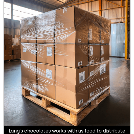
Lang's chocolates works with us food to distribute