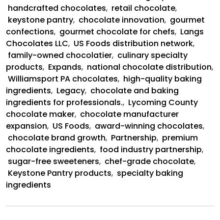
and
handcrafted chocolates
,
retail chocolate
,
US
keystone pantry
,
chocolate innovation
,
gourmet
Foods
confections
,
gourmet chocolate for chefs
,
Langs
Partnership
Chocolates LLC
,
US Foods distribution network
,
family-owned chocolatier
,
culinary specialty
products
,
Expands
,
national chocolate distribution
,
Williamsport PA chocolates
,
high-quality baking
ingredients
,
Legacy
,
chocolate and baking
ingredients for professionals.
,
Lycoming County
chocolate maker
,
chocolate manufacturer
expansion
,
US Foods
,
award-winning chocolates
,
chocolate brand growth
,
Partnership
,
premium
chocolate ingredients
,
food industry partnership
,
sugar-free sweeteners
,
chef-grade chocolate
,
Keystone Pantry products
,
specialty baking
ingredients