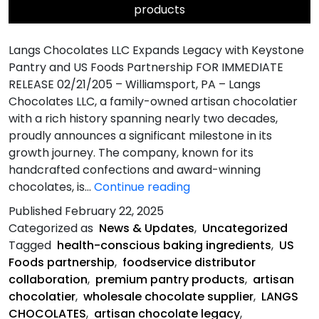
products
Langs Chocolates LLC Expands Legacy with Keystone
Pantry and US Foods Partnership FOR IMMEDIATE
RELEASE 02/21/205 – Williamsport, PA – Langs
Chocolates LLC, a family-owned artisan chocolatier
with a rich history spanning nearly two decades,
proudly announces a significant milestone in its
growth journey. The company, known for its
handcrafted confections and award-winning
Langs
chocolates, is…
Continue reading
Chocolates
Published
February 22, 2025
LLC
Categorized as
News & Updates
,
Uncategorized
Expands
Tagged
health-conscious baking ingredients
,
US
Legacy
Foods partnership
,
foodservice distributor
with
collaboration
,
premium pantry products
,
artisan
Keystone
chocolatier
,
wholesale chocolate supplier
,
LANGS
Pantry
CHOCOLATES
,
artisan chocolate legacy
,