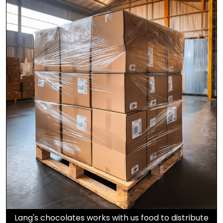
Lang's chocolates works with us food to distribute