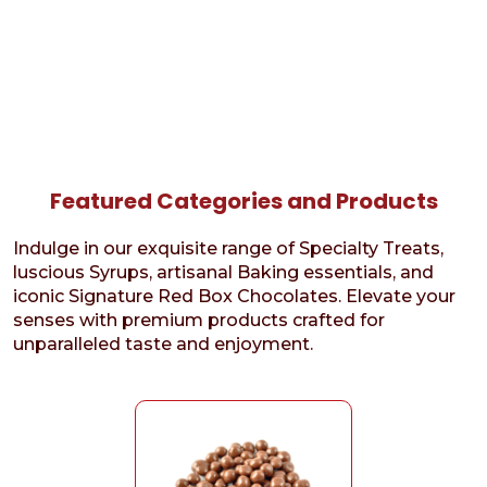
Featured Categories and Products
Indulge in our exquisite range of Specialty Treats,
luscious Syrups, artisanal Baking essentials, and
iconic Signature Red Box Chocolates. Elevate your
senses with premium products crafted for
unparalleled taste and enjoyment.