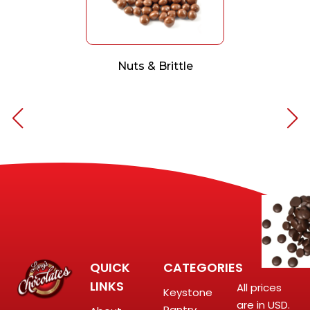
Nuts & Brittle
QUICK
CATEGORIES
LINKS
All prices
Keystone
are in USD.
Pantry