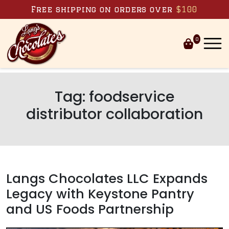
Skip to content
Free shipping on orders over
$100
0
Tag:
foodservice
distributor collaboration
Langs Chocolates LLC Expands
Legacy with Keystone Pantry
and US Foods Partnership