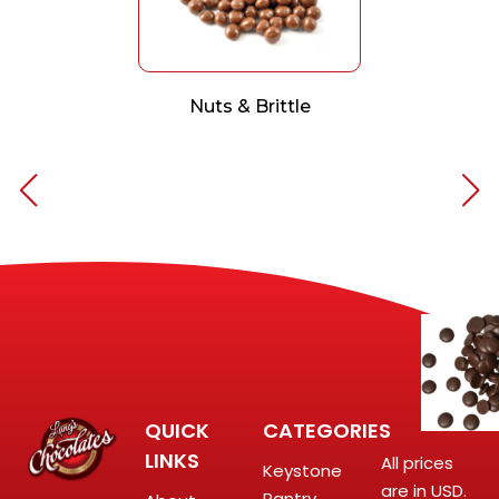
Nuts & Brittle
QUICK
CATEGORIES
LINKS
All prices
Keystone
are in USD.
Pantry