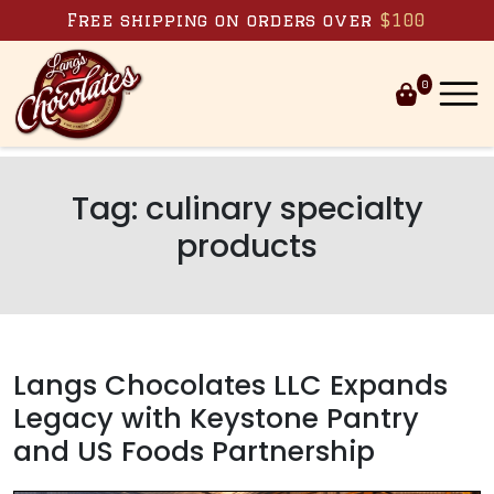
Skip to content
Free shipping on orders over
$100
0
Tag:
culinary specialty
products
Langs Chocolates LLC Expands
Legacy with Keystone Pantry
and US Foods Partnership