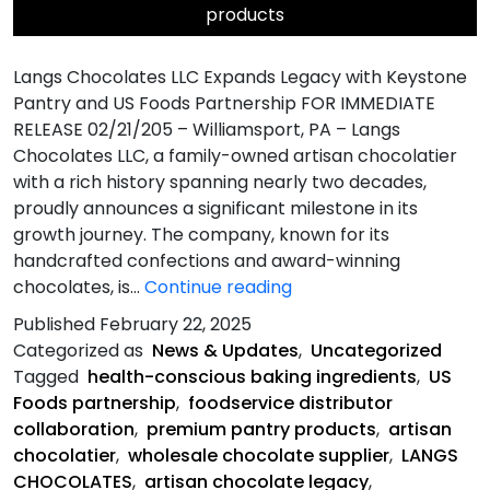
products
Langs Chocolates LLC Expands Legacy with Keystone
Pantry and US Foods Partnership FOR IMMEDIATE
RELEASE 02/21/205 – Williamsport, PA – Langs
Chocolates LLC, a family-owned artisan chocolatier
with a rich history spanning nearly two decades,
proudly announces a significant milestone in its
growth journey. The company, known for its
handcrafted confections and award-winning
Langs
chocolates, is…
Continue reading
Chocolates
Published
February 22, 2025
LLC
Categorized as
News & Updates
,
Uncategorized
Expands
Tagged
health-conscious baking ingredients
,
US
Legacy
Foods partnership
,
foodservice distributor
with
collaboration
,
premium pantry products
,
artisan
Keystone
chocolatier
,
wholesale chocolate supplier
,
LANGS
Pantry
CHOCOLATES
,
artisan chocolate legacy
,