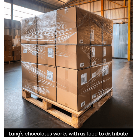
Lang's chocolates works with us food to distribute