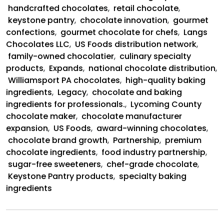
and
handcrafted chocolates
,
retail chocolate
,
US
keystone pantry
,
chocolate innovation
,
gourmet
Foods
confections
,
gourmet chocolate for chefs
,
Langs
Partnership
Chocolates LLC
,
US Foods distribution network
,
family-owned chocolatier
,
culinary specialty
products
,
Expands
,
national chocolate distribution
,
Williamsport PA chocolates
,
high-quality baking
ingredients
,
Legacy
,
chocolate and baking
ingredients for professionals.
,
Lycoming County
chocolate maker
,
chocolate manufacturer
expansion
,
US Foods
,
award-winning chocolates
,
chocolate brand growth
,
Partnership
,
premium
chocolate ingredients
,
food industry partnership
,
sugar-free sweeteners
,
chef-grade chocolate
,
Keystone Pantry products
,
specialty baking
ingredients