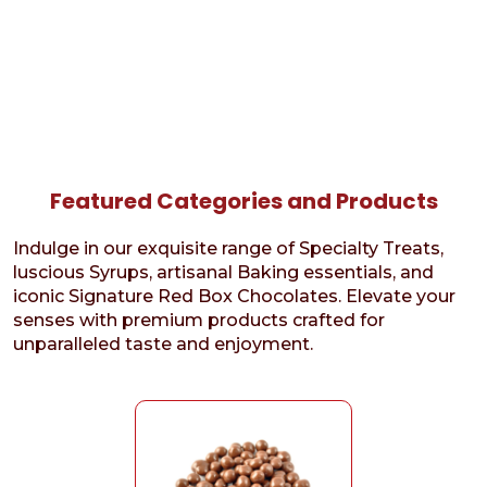
Featured Categories and Products
Indulge in our exquisite range of Specialty Treats,
luscious Syrups, artisanal Baking essentials, and
iconic Signature Red Box Chocolates. Elevate your
senses with premium products crafted for
unparalleled taste and enjoyment.