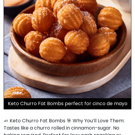
Keto Churro Fat Bombs perfect for cinco de mayo
🧈 Keto Churro Fat Bombs 🎯 Why You’ll Love Them:
Tastes like a churro rolled in cinnamon-sugar. No