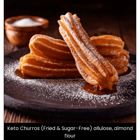
Keto Churros (Fried & Sugar-Free) allulose, almond
flour