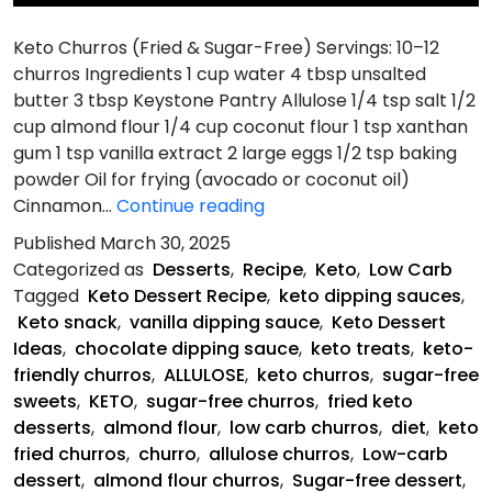
Keto Churros (Fried & Sugar-Free) Servings: 10–12
churros Ingredients 1 cup water 4 tbsp unsalted
butter 3 tbsp Keystone Pantry Allulose 1/4 tsp salt 1/2
cup almond flour 1/4 cup coconut flour 1 tsp xanthan
gum 1 tsp vanilla extract 2 large eggs 1/2 tsp baking
powder Oil for frying (avocado or coconut oil)
Keto
Cinnamon…
Continue reading
Churros
Published
March 30, 2025
(Fried
Categorized as
Desserts
,
Recipe
,
Keto
,
Low Carb
&
Tagged
Keto Dessert Recipe
,
keto dipping sauces
,
Sugar-
Keto snack
,
vanilla dipping sauce
,
Keto Dessert
Free)
Ideas
,
chocolate dipping sauce
,
keto treats
,
keto-
friendly churros
,
ALLULOSE
,
keto churros
,
sugar-free
sweets
,
KETO
,
sugar-free churros
,
fried keto
desserts
,
almond flour
,
low carb churros
,
diet
,
keto
fried churros
,
churro
,
allulose churros
,
Low-carb
dessert
,
almond flour churros
,
Sugar-free dessert
,