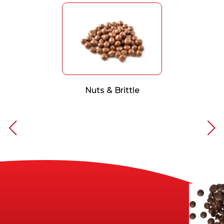
Nuts & Brittle