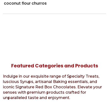
coconut flour churros
Featured Categories and Products
Indulge in our exquisite range of Specialty Treats,
luscious Syrups, artisanal Baking essentials, and
iconic Signature Red Box Chocolates. Elevate your
senses with premium products crafted for
unparalleled taste and enjoyment.