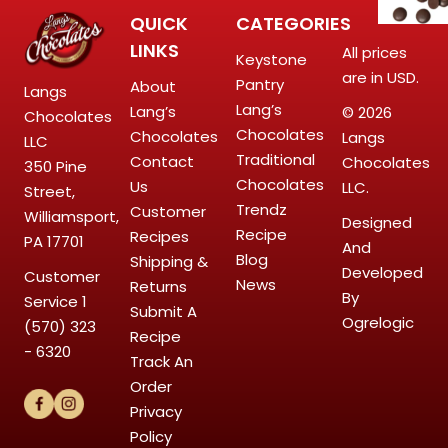
QUICK
CATEGORIES
LINKS
All prices
Keystone
are in USD.
Pantry
About
Langs
Lang’s
Lang’s
© 2026
Chocolates
Chocolates
Chocolates
Langs
LLC
Traditional
Contact
Chocolates
350 Pine
Chocolates
Us
LLC.
Street,
Trendz
Customer
Williamsport,
Designed
Recipe
Recipes
PA 17701
And
Blog
Shipping &
Developed
Customer
News
Returns
By
Service
1
Submit A
Ogrelogic
(570) 323
Recipe
- 6320
Track An
Order
Privacy
Policy