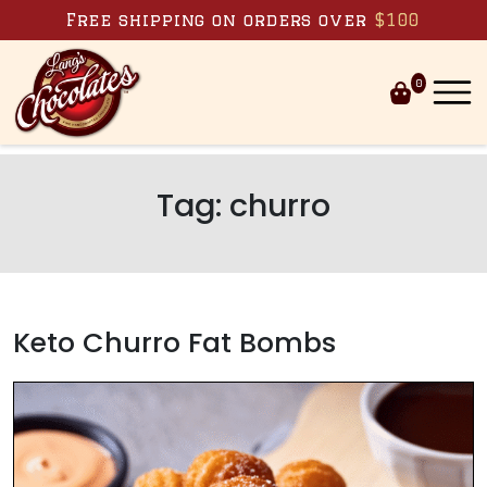
Skip to content
Free shipping on orders over
$100
0
Tag:
churro
Keto Churro Fat Bombs