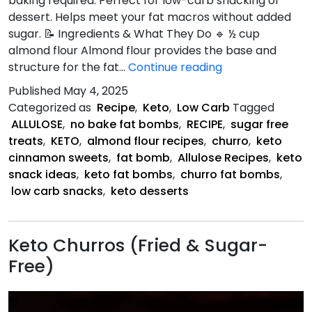
baking required. Perfect for low-carb snacking or
dessert. Helps meet your fat macros without added
sugar. 📝 Ingredients & What They Do 🔹 ½ cup
almond flour Almond flour provides the base and
Keto
structure for the fat…
Continue reading
Churro
Published
May 4, 2025
Fat
Categorized as
Recipe
,
Keto
,
Low Carb
Tagged
Bombs
ALLULOSE
,
no bake fat bombs
,
RECIPE
,
sugar free
treats
,
KETO
,
almond flour recipes
,
churro
,
keto
cinnamon sweets
,
fat bomb
,
Allulose Recipes
,
keto
snack ideas
,
keto fat bombs
,
churro fat bombs
,
low carb snacks
,
keto desserts
Keto Churros (Fried & Sugar-
Free)