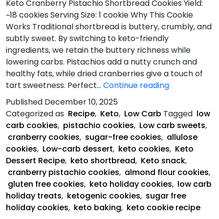
Keto Cranberry Pistachio Shortbread Cookies Yield:
~18 cookies Serving Size: 1 cookie Why This Cookie
Works Traditional shortbread is buttery, crumbly, and
subtly sweet. By switching to keto-friendly
ingredients, we retain the buttery richness while
lowering carbs. Pistachios add a nutty crunch and
healthy fats, while dried cranberries give a touch of
Keto
tart sweetness. Perfect…
Continue reading
Cranberry
Published
December 10, 2025
Pistachio
Categorized as
Recipe
,
Keto
,
Low Carb
Tagged
low
Shortbread
carb cookies
,
pistachio cookies
,
Low carb sweets
,
Cookies
cranberry cookies
,
sugar-free cookies
,
allulose
cookies
,
Low-carb dessert
,
keto cookies
,
Keto
Dessert Recipe
,
keto shortbread
,
Keto snack
,
cranberry pistachio cookies
,
almond flour cookies
,
gluten free cookies
,
keto holiday cookies
,
low carb
holiday treats
,
ketogenic cookies
,
sugar free
holiday cookies
,
keto baking
,
keto cookie recipe