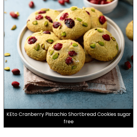
KEto Cranberry Pistachio Shortbread Cookies sugar
free