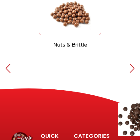
Nuts & Brittle
QUICK
CATEGORIES