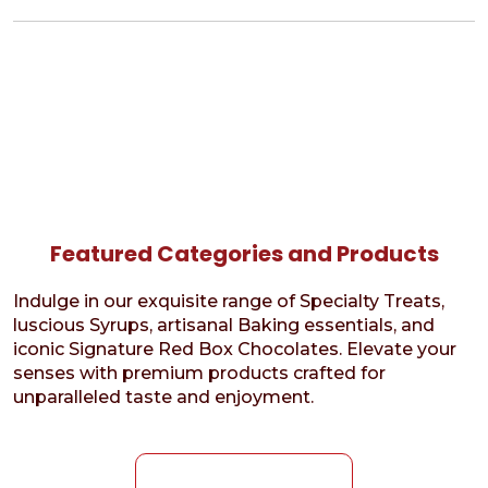
Featured Categories and Products
Indulge in our exquisite range of Specialty Treats,
luscious Syrups, artisanal Baking essentials, and
iconic Signature Red Box Chocolates. Elevate your
senses with premium products crafted for
unparalleled taste and enjoyment.