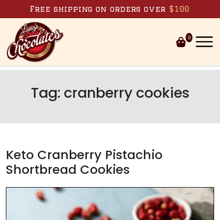
Skip to content
Free shipping on orders over
$100
0
Tag:
cranberry cookies
Keto Cranberry Pistachio
Shortbread Cookies