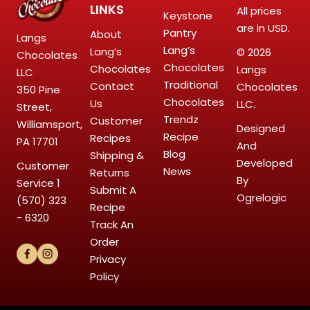
LINKS
All prices
Keystone
are in USD.
Pantry
About
Langs
Lang’s
Lang’s
© 2026
Chocolates
Chocolates
Chocolates
Langs
LLC
Traditional
Contact
Chocolates
350 Pine
Chocolates
Us
LLC.
Street,
Trendz
Customer
Williamsport,
Designed
Recipe
Recipes
PA 17701
And
Blog
Shipping &
Developed
Customer
News
Returns
By
Service
1
Submit A
Ogrelogic
(570) 323
Recipe
- 6320
Track An
Order
Privacy
Policy