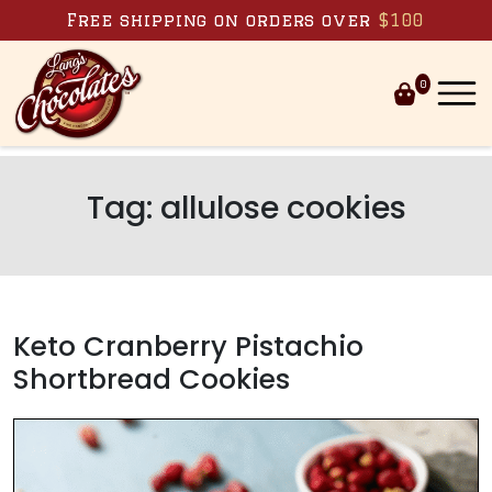
Skip to content
Free shipping on orders over
$100
0
Tag:
allulose cookies
Keto Cranberry Pistachio
Shortbread Cookies