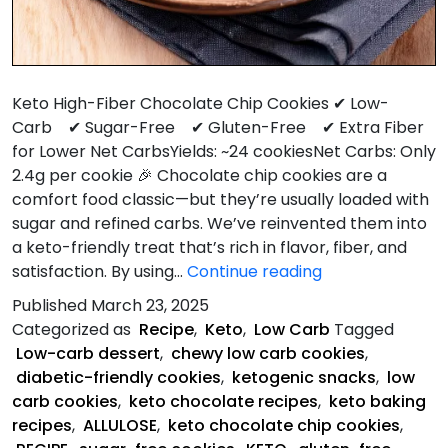
Keto High-Fiber Chocolate Chip Cookies ✔ Low-
Carb ✔ Sugar-Free ✔ Gluten-Free ✔ Extra Fiber
for Lower Net CarbsYields: ~24 cookiesNet Carbs: Only
2.4g per cookie 🎉 Chocolate chip cookies are a
comfort food classic—but they’re usually loaded with
sugar and refined carbs. We’ve reinvented them into
a keto-friendly treat that’s rich in flavor, fiber, and
Keto
satisfaction. By using…
Continue reading
Chocolate
Published
March 23, 2025
Chip
Categorized as
Recipe
,
Keto
,
Low Carb
Tagged
Cookies
Low-carb dessert
,
chewy low carb cookies
,
diabetic-friendly cookies
,
ketogenic snacks
,
low
carb cookies
,
keto chocolate recipes
,
keto baking
recipes
,
ALLULOSE
,
keto chocolate chip cookies
,