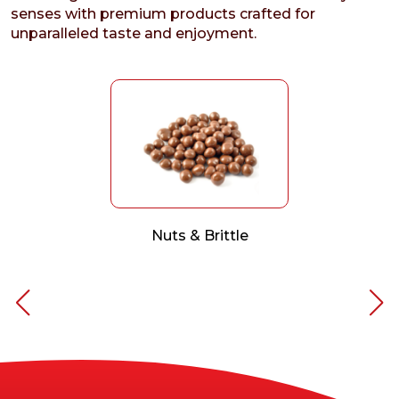
senses with premium products crafted for
unparalleled taste and enjoyment.
Nuts & Brittle