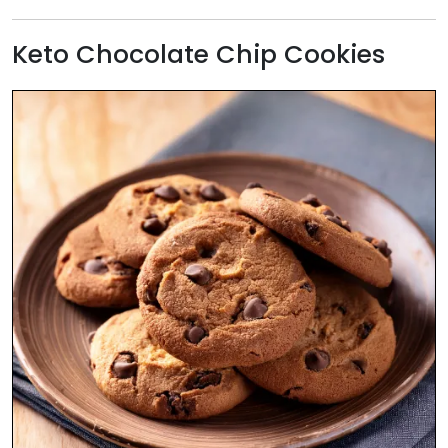
Keto Chocolate Chip Cookies