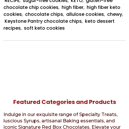
RECIPE
,
sugar-free cookies
,
KETO
,
gluten-free
chocolate chip cookies
,
high fiber
,
high fiber keto
cookies
,
chocolate chips
,
allulose cookies
,
chewy
,
Keystone Pantry chocolate chips
,
keto dessert
recipes
,
soft keto cookies
Featured Categories and Products
Indulge in our exquisite range of Specialty Treats,
luscious Syrups, artisanal Baking essentials, and
iconic Signature Red Box Chocolates. Elevate your