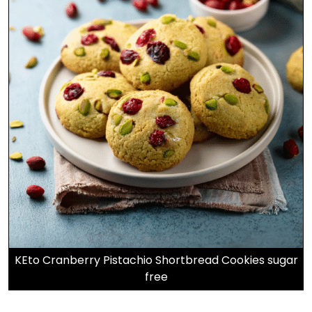
KEto Cranberry Pistachio Shortbread Cookies sugar
free