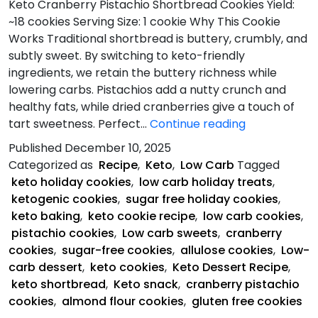
Keto Cranberry Pistachio Shortbread Cookies Yield:
~18 cookies Serving Size: 1 cookie Why This Cookie
Works Traditional shortbread is buttery, crumbly, and
subtly sweet. By switching to keto-friendly
ingredients, we retain the buttery richness while
lowering carbs. Pistachios add a nutty crunch and
healthy fats, while dried cranberries give a touch of
Keto
tart sweetness. Perfect…
Continue reading
Cranberry
Published
December 10, 2025
Pistachio
Categorized as
Recipe
,
Keto
,
Low Carb
Tagged
Shortbread
keto holiday cookies
,
low carb holiday treats
,
Cookies
ketogenic cookies
,
sugar free holiday cookies
,
keto baking
,
keto cookie recipe
,
low carb cookies
,
pistachio cookies
,
Low carb sweets
,
cranberry
cookies
,
sugar-free cookies
,
allulose cookies
,
Low-
carb dessert
,
keto cookies
,
Keto Dessert Recipe
,
keto shortbread
,
Keto snack
,
cranberry pistachio
cookies
,
almond flour cookies
,
gluten free cookies