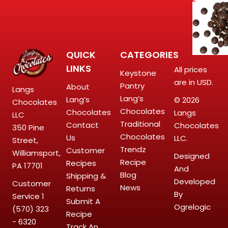
QUICK
CATEGORIES
LINKS
All prices
Keystone
are in USD.
Pantry
About
Langs
Lang’s
Lang’s
© 2026
Chocolates
Chocolates
Chocolates
Langs
LLC
Traditional
Contact
Chocolates
350 Pine
Chocolates
Us
LLC.
Street,
Trendz
Customer
Williamsport,
Designed
Recipe
Recipes
PA 17701
And
Blog
Shipping &
Developed
Customer
News
Returns
By
Service
1
Submit A
Ogrelogic
(570) 323
Recipe
- 6320
Track An