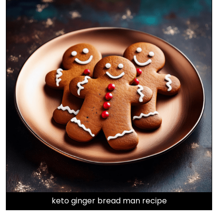
keto ginger bread man recipe