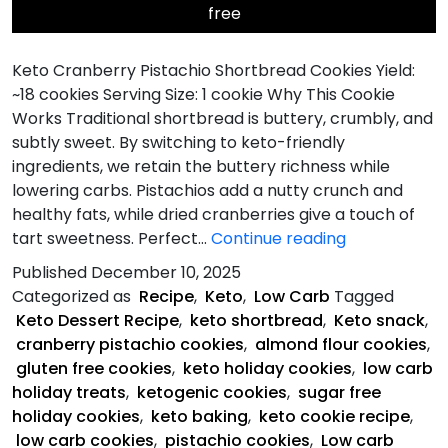
free
Keto Cranberry Pistachio Shortbread Cookies Yield:
~18 cookies Serving Size: 1 cookie Why This Cookie
Works Traditional shortbread is buttery, crumbly, and
subtly sweet. By switching to keto-friendly
ingredients, we retain the buttery richness while
lowering carbs. Pistachios add a nutty crunch and
healthy fats, while dried cranberries give a touch of
Keto
tart sweetness. Perfect…
Continue reading
Cranberry
Published
December 10, 2025
Pistachio
Categorized as
Recipe
,
Keto
,
Low Carb
Tagged
Shortbread
Keto Dessert Recipe
,
keto shortbread
,
Keto snack
,
Cookies
cranberry pistachio cookies
,
almond flour cookies
,
gluten free cookies
,
keto holiday cookies
,
low carb
holiday treats
,
ketogenic cookies
,
sugar free
holiday cookies
,
keto baking
,
keto cookie recipe
,
low carb cookies
,
pistachio cookies
,
Low carb