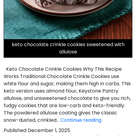
keto chocolate crinkle cookies sweetened with
allulose
Keto Chocolate Crinkle Cookies Why This Recipe
Works Traditional Chocolate Crinkle Cookies use
white flour and sugar, making them high in carbs. This
keto version uses almond flour, Keystone Pantry
allulose, and unsweetened chocolate to give you rich,
fudgy cookies that are low-carb and keto-friendly.
The powdered allulose coating gives the classic
Keto
snow-dusted, crinkled…
Continue reading
Chocolate
Published
December 1, 2025
Crinkle