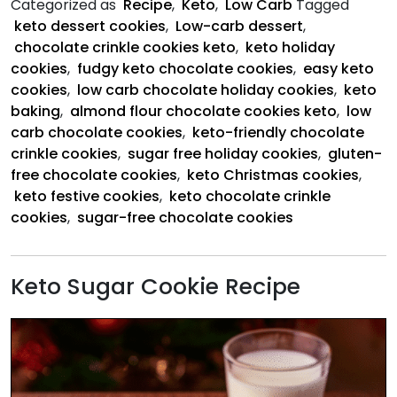
Categorized as
Recipe
,
Keto
,
Low Carb
Tagged
Cookies
keto dessert cookies
,
Low-carb dessert
,
chocolate crinkle cookies keto
,
keto holiday
cookies
,
fudgy keto chocolate cookies
,
easy keto
cookies
,
low carb chocolate holiday cookies
,
keto
baking
,
almond flour chocolate cookies keto
,
low
carb chocolate cookies
,
keto-friendly chocolate
crinkle cookies
,
sugar free holiday cookies
,
gluten-
free chocolate cookies
,
keto Christmas cookies
,
keto festive cookies
,
keto chocolate crinkle
cookies
,
sugar-free chocolate cookies
Keto Sugar Cookie Recipe