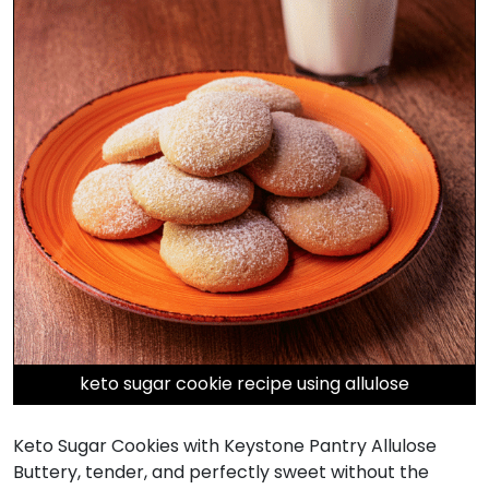
keto sugar cookie recipe using allulose
Keto Sugar Cookies with Keystone Pantry Allulose
Buttery, tender, and perfectly sweet without the