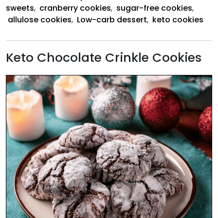
sweets
,
cranberry cookies
,
sugar-free cookies
,
allulose cookies
,
Low-carb dessert
,
keto cookies
Keto Chocolate Crinkle Cookies