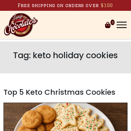
Skip to content
Free shipping on orders over
$100
0
Tag:
keto holiday cookies
Top 5 Keto Christmas Cookies