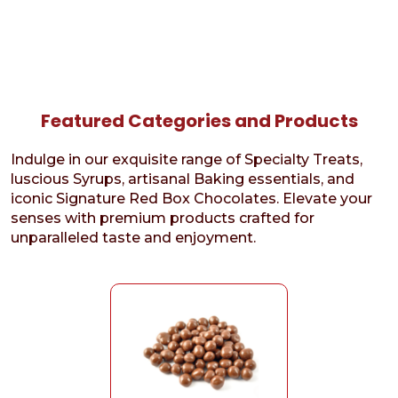
Featured Categories and Products
Indulge in our exquisite range of Specialty Treats,
luscious Syrups, artisanal Baking essentials, and
iconic Signature Red Box Chocolates. Elevate your
senses with premium products crafted for
unparalleled taste and enjoyment.