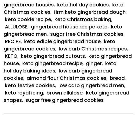
gingerbread houses
,
keto holiday cookies
,
keto
Christmas cookies
,
firm keto gingerbread dough
,
keto cookie recipe
,
keto Christmas baking
,
ALLULOSE
,
gingerbread house recipe keto
,
keto
gingerbread men
,
sugar free Christmas cookies
,
RECIPE
,
keto edible gingerbread house
,
keto
gingerbread cookies
,
low carb Christmas recipes
,
KETO
,
keto gingerbread cutouts
,
keto gingerbread
house
,
keto gingerbread recipe
,
ginger
,
keto
holiday baking ideas
,
low carb gingerbread
cookies
,
almond flour Christmas cookies
,
bread
,
keto festive cookies
,
low carb gingerbread men
,
keto royal icing
,
brown allulose
,
keto gingerbread
shapes
,
sugar free gingerbread cookies