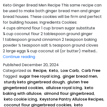
Keto Ginger Bread Men Recipe This same recipe can
be used to make both ginger bread men and ginger
bread houses. These cookies will be firm and perfect
for building houses. Ingredients Cookies:
4 cups almond flour 1 cup brown sugar substitute
¼ cup coconut flour 2 tablespoon ground ginger
1 tablespoon ground cinnamon 2 teaspoon baking
powder ½ teaspoon salt ½ teaspoon ground cloves
2 large eggs ¼ cup coconut oil (or butter) melted…
Keto
Continue reading
Ginger
Published
December 20, 2024
Bread
Categorized as
Recipe
,
Keto
,
Low Carb
,
Carb Free
Men
Tagged
sugar free royal icing
,
ginger bread men
,
Recipe
sturdy keto gingerbread dough
,
gluten free
gingerbread cookies
,
allulose royal icing
,
keto
baking with allulose
,
almond flour gingerbread
,
keto cookie icing
,
Keystone Pantry Allulose Recipes
,
coconut flour gingerbread cookies
,
keto