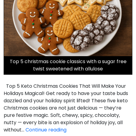
Top 5 christmas cookie classics with a sugar free
twist sweetened with allulose
Top 5 Keto Christmas Cookies That Will Make Your
Holidays Magical! Get ready to have your taste buds
dazzled and your holiday spirit lifted! These five keto
Christmas cookies are not just delicious — they’re
pure festive magic. Soft, chewy, spicy, chocolaty,
nutty — every bite is an explosion of holiday joy, all
Top
without…
Continue reading