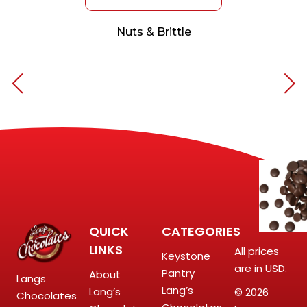
Nuts & Brittle
QUICK
CATEGORIES
LINKS
All prices
Keystone
are in USD.
Pantry
About
Langs
Lang’s
Lang’s
© 2026
Chocolates