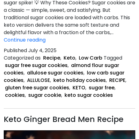
sugar spike! 💡 Why These Cookies? Sugar cookies are
a classic — simple, sweet, and satisfying. But
traditional sugar cookies are loaded with carbs. This
keto version delivers the same soft texture and
delightful flavor with a fraction of the carbs,…
Keto
Continue reading
Sugar
Published
July 4, 2025
Cookie
Categorized as
Recipe
,
Keto
,
Low Carb
Tagged
Recipe
sugar free sugar cookies
,
almond flour sugar
cookies
,
allulose sugar cookies
,
low carb sugar
cookies
,
ALLULOSE
,
keto holiday cookies
,
RECIPE
,
gluten free sugar cookies
,
KETO
,
sugar free
,
cookies
,
sugar cookie
,
keto sugar cookies
Keto Ginger Bread Men Recipe