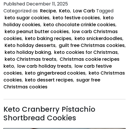
5
Published
December 11, 2025
Keto
Categorized as
Recipe
,
Keto
,
Low Carb
Tagged
Christmas
keto sugar cookies
,
keto festive cookies
,
keto
Cookies
holiday cookies
,
keto chocolate crinkle cookies
,
keto peanut butter cookies
,
low carb Christmas
cookies
,
keto baking recipes
,
keto snickerdoodles
,
Keto holiday desserts
,
guilt free Christmas cookies
,
keto holiday baking
,
keto cookies for Christmas
,
keto Christmas treats
,
Christmas cookie recipes
keto
,
low carb holiday treats
,
low carb festive
cookies
,
keto gingerbread cookies
,
keto Christmas
cookies
,
keto dessert recipes
,
sugar free
Christmas cookies
Keto Cranberry Pistachio
Shortbread Cookies