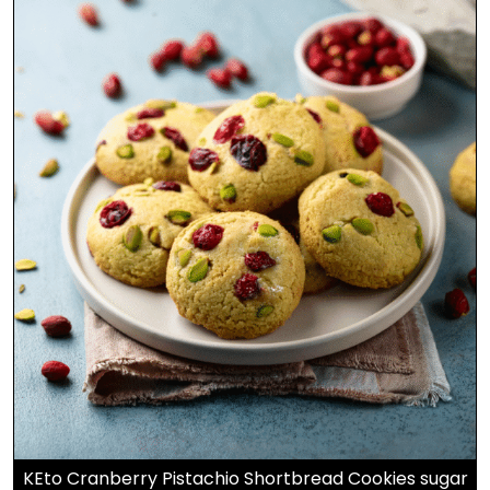
KEto Cranberry Pistachio Shortbread Cookies sugar