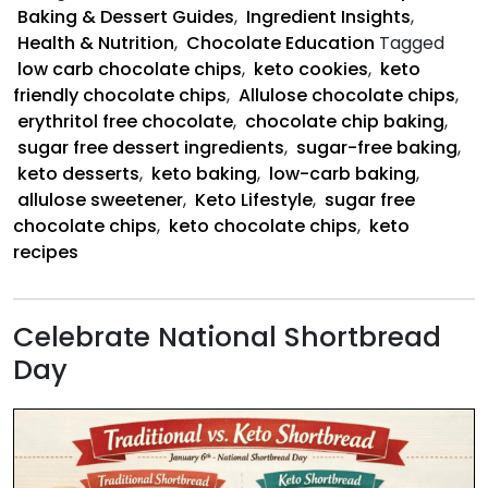
Good
Baking & Dessert Guides
,
Ingredient Insights
,
Health & Nutrition
,
Chocolate Education
Tagged
low carb chocolate chips
,
keto cookies
,
keto
friendly chocolate chips
,
Allulose chocolate chips
,
erythritol free chocolate
,
chocolate chip baking
,
sugar free dessert ingredients
,
sugar-free baking
,
keto desserts
,
keto baking
,
low-carb baking
,
allulose sweetener
,
Keto Lifestyle
,
sugar free
chocolate chips
,
keto chocolate chips
,
keto
recipes
Celebrate National Shortbread
Day