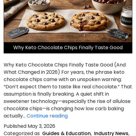
Why Keto Chocolate Chips Finally Taste Good
Why Keto Chocolate Chips Finally Taste Good (And
What Changed in 2026) For years, the phrase keto
chocolate chips came with an unspoken warning:
“Don’t expect them to taste like real chocolate.” That
assumption is finally breaking. A quiet shift in
sweetener technology—especially the rise of allulose
chocolate chips—is changing how low carb baking
Chips
actually…
Continue reading
Finally
Published
May 3, 2026
Taste
Categorized as
Guides & Education
,
Industry News
,