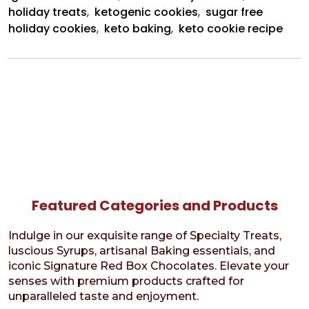
holiday treats
,
ketogenic cookies
,
sugar free
holiday cookies
,
keto baking
,
keto cookie recipe
Featured Categories and Products
Indulge in our exquisite range of Specialty Treats,
luscious Syrups, artisanal Baking essentials, and
iconic Signature Red Box Chocolates. Elevate your
senses with premium products crafted for
unparalleled taste and enjoyment.