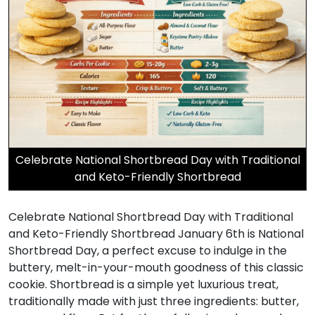
Celebrate National Shortbread Day with Traditional
and Keto-Friendly Shortbread
Celebrate National Shortbread Day with Traditional
and Keto-Friendly Shortbread January 6th is National
Shortbread Day, a perfect excuse to indulge in the
buttery, melt-in-your-mouth goodness of this classic
cookie. Shortbread is a simple yet luxurious treat,
traditionally made with just three ingredients: butter,