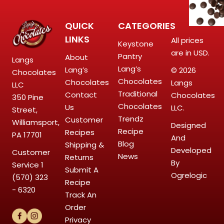
QUICK
CATEGORIES
LINKS
All prices
Keystone
are in USD.
Pantry
About
Langs
Lang’s
Lang’s
© 2026
Chocolates
Chocolates
Chocolates
Langs
LLC
Traditional
Contact
Chocolates
350 Pine
Chocolates
Us
LLC.
Street,
Trendz
Customer
Williamsport,
Designed
Recipe
Recipes
PA 17701
And
Blog
Shipping &
Developed
Customer
News
Returns
By
Service
1
Submit A
Ogrelogic
(570) 323
Recipe
- 6320
Track An
Order
Privacy