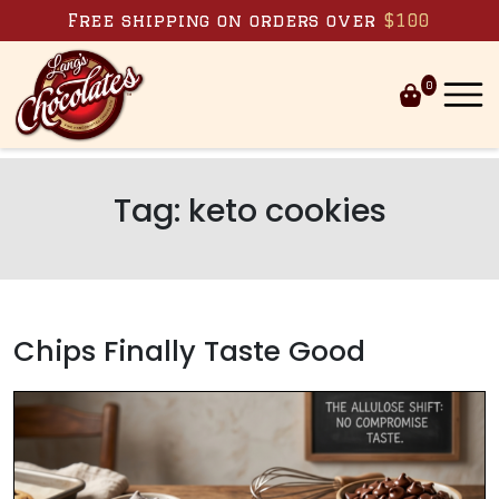
Skip to content
Free shipping on orders over
$100
0
Tag:
keto cookies
Chips Finally Taste Good