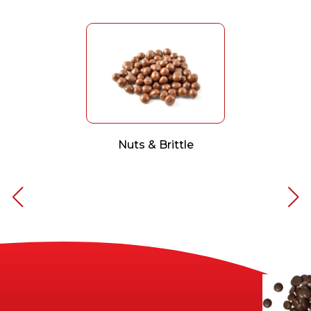
Nuts & Brittle