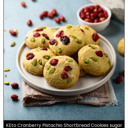
KEto Cranberry Pistachio Shortbread Cookies sugar