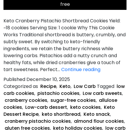
free
Keto Cranberry Pistachio Shortbread Cookies Yield:
~18 cookies Serving Size: 1 cookie Why This Cookie
Works Traditional shortbread is buttery, crumbly, and
subtly sweet. By switching to keto-friendly
ingredients, we retain the buttery richness while
lowering carbs. Pistachios add a nutty crunch and
healthy fats, while dried cranberries give a touch of
Keto
tart sweetness. Perfect…
Continue reading
Cranberry
Published
December 10, 2025
Pistachio
Categorized as
Recipe
,
Keto
,
Low Carb
Tagged
low
Shortbread
carb cookies
,
pistachio cookies
,
Low carb sweets
,
Cookies
cranberry cookies
,
sugar-free cookies
,
allulose
cookies
,
Low-carb dessert
,
keto cookies
,
Keto
Dessert Recipe
,
keto shortbread
,
Keto snack
,
cranberry pistachio cookies
,
almond flour cookies
,
gluten free cookies
,
keto holiday cookies
,
low carb