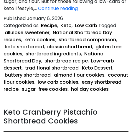
sugar, and flour. But for those following a low-carb or
Celebrate
keto lifestyle,…
Continue reading
National
Published
January 6, 2026
Shortbread
Categorized as
Recipe
,
Keto
,
Low Carb
Tagged
Day
allulose sweetener
,
National Shortbread Day
recipes
,
keto cookies
,
shortbread comparison
,
keto shortbread
,
classic shortbread
,
gluten free
cookies
,
shortbread ingredients
,
National
Shortbread Day
,
shortbread recipe
,
Low-carb
dessert
,
traditional shortbread
,
Keto Dessert
,
buttery shortbread
,
almond flour cookies
,
coconut
flour cookies
,
low carb cookies
,
easy shortbread
recipe
,
sugar-free cookies
,
holiday cookies
Keto Cranberry Pistachio
Shortbread Cookies