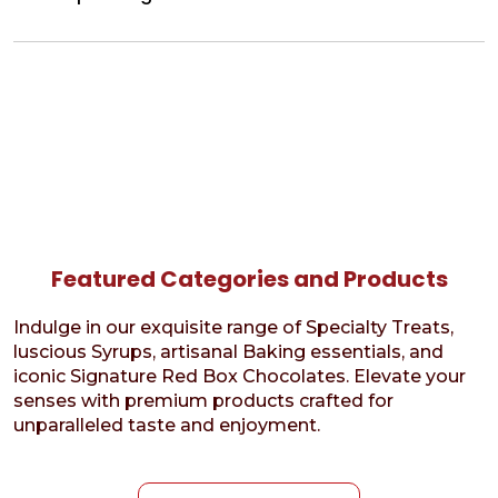
Featured Categories and Products
Indulge in our exquisite range of Specialty Treats,
luscious Syrups, artisanal Baking essentials, and
iconic Signature Red Box Chocolates. Elevate your
senses with premium products crafted for
unparalleled taste and enjoyment.