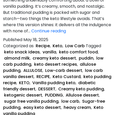
something undeniably comforting about a bowl of
vanilla pudding. It’s creamy, smooth, and nostalgic.
But traditional pudding is packed with sugar and
starch—two things the keto lifestyle avoids. That’s
where this version shines: it delivers all the indulgence
Keto
with none of…
Continue reading
Vanilla
Published
May 18, 2025
Pudding
Categorized as
Recipe
,
Keto
,
Low Carb
Tagged
keto snack ideas
,
vanilla
,
keto comfort food
,
almond milk
,
creamy keto dessert
,
puddin
,
low
carb pudding
,
keto dessert recipes
,
allulose
pudding
,
ALLULOSE
,
Low-carb dessert
,
low carb
vanilla dessert
,
RECIPE
,
Keto Custard
,
keto pudding
recipe
,
KETO
,
Vanilla pudding keto
,
diabetic
friendly dessert
,
DESSERT
,
Creamy keto pudding
,
ketogenic dessert
,
PUDDING
,
Allulose dessert
,
sugar free vanilla pudding
,
low carb
,
Sugar-free
pudding
,
easy keto dessert
,
heavy cream
,
Keto
vanilla pudding