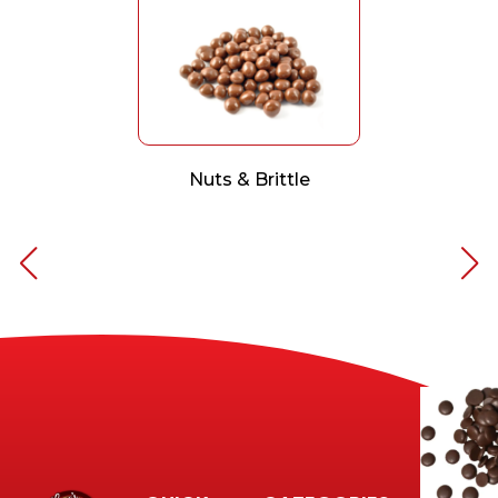
Nuts & Brittle