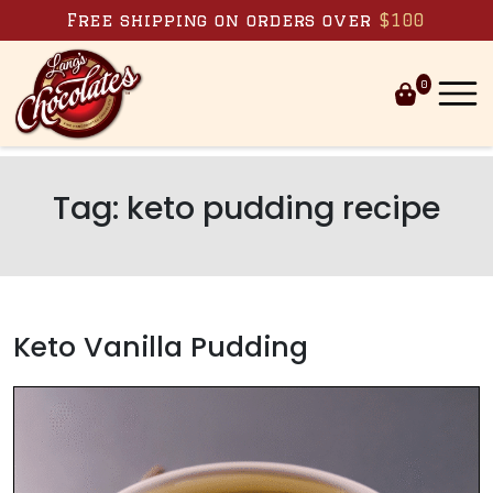
Skip to content
Free shipping on orders over
$100
0
Tag:
keto pudding recipe
Keto Vanilla Pudding