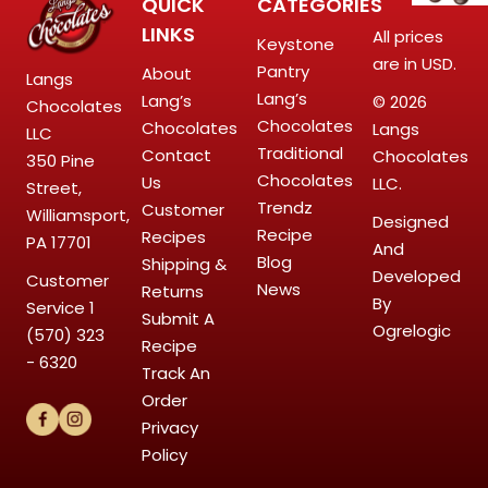
QUICK
CATEGORIES
LINKS
All prices
Keystone
are in USD.
Pantry
About
Langs
Lang’s
Lang’s
© 2026
Chocolates
Chocolates
Chocolates
Langs
LLC
Traditional
Contact
Chocolates
350 Pine
Chocolates
Us
LLC.
Street,
Trendz
Customer
Williamsport,
Designed
Recipe
Recipes
PA 17701
And
Blog
Shipping &
Developed
Customer
News
Returns
By
Service
1
Submit A
Ogrelogic
(570) 323
Recipe
- 6320
Track An
Order
Privacy
Policy