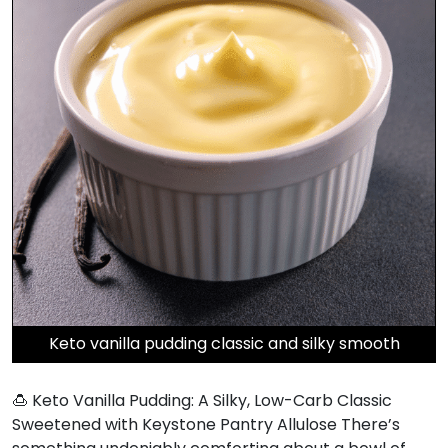
Keto vanilla pudding classic and silky smooth
🍮 Keto Vanilla Pudding: A Silky, Low-Carb Classic
Sweetened with Keystone Pantry Allulose There’s