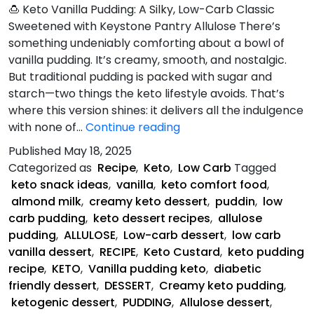
🍮 Keto Vanilla Pudding: A Silky, Low-Carb Classic
Sweetened with Keystone Pantry Allulose There’s
something undeniably comforting about a bowl of
vanilla pudding. It’s creamy, smooth, and nostalgic.
But traditional pudding is packed with sugar and
starch—two things the keto lifestyle avoids. That’s
where this version shines: it delivers all the indulgence
Keto
with none of…
Continue reading
Vanilla
Published
May 18, 2025
Pudding
Categorized as
Recipe
,
Keto
,
Low Carb
Tagged
keto snack ideas
,
vanilla
,
keto comfort food
,
almond milk
,
creamy keto dessert
,
puddin
,
low
carb pudding
,
keto dessert recipes
,
allulose
pudding
,
ALLULOSE
,
Low-carb dessert
,
low carb
vanilla dessert
,
RECIPE
,
Keto Custard
,
keto pudding
recipe
,
KETO
,
Vanilla pudding keto
,
diabetic
friendly dessert
,
DESSERT
,
Creamy keto pudding
,
ketogenic dessert
,
PUDDING
,
Allulose dessert
,