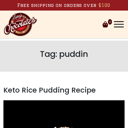
Skip to content
Free shipping on orders over
$100
0
Tag:
puddin
Keto Rice Pudding Recipe