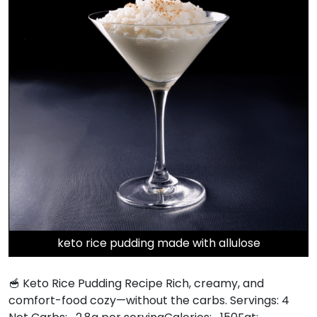
keto rice pudding made with allulose
🥣 Keto Rice Pudding Recipe Rich, creamy, and
comfort-food cozy—without the carbs. Servings: 4