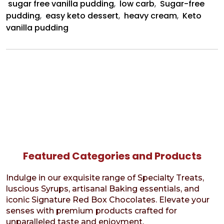
sugar free vanilla pudding
,
low carb
,
Sugar-free
pudding
,
easy keto dessert
,
heavy cream
,
Keto
vanilla pudding
Featured Categories and Products
Indulge in our exquisite range of Specialty Treats,
luscious Syrups, artisanal Baking essentials, and
iconic Signature Red Box Chocolates. Elevate your
senses with premium products crafted for
unparalleled taste and enjoyment.