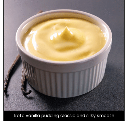
Keto vanilla pudding classic and silky smooth