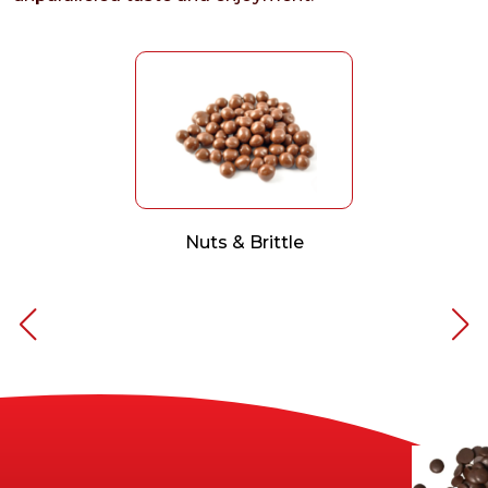
Nuts & Brittle