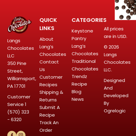
QUICK
CATEGORIES
LINKS
All prices
Keystone
are in USD.
Pantry
About
Langs
Lang’s
Lang’s
© 2026
Chocolates
Chocolates
Chocolates
Langs
LLC
Traditional
Contact
Chocolates
350 Pine
Chocolates
Us
LLC.
Street,
Trendz
Customer
Williamsport,
Designed
Recipe
Recipes
PA 17701
And
Blog
Shipping &
Developed
Customer
News
Returns
By
Service
1
Submit A
Ogrelogic
(570) 323
Recipe
- 6320
Track An
Order