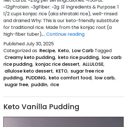
Net Carbs: ~2.8g per servingCalories: ~150Fat:
~12gProtein: ~3gFiber: ~2g 🛒 Ingredients & Purpose: 1
1/2 cups konjac rice (aka shirataki rice), well-rinsed
and drained Why: This is our keto-friendly substitute
for traditional rice. Made from the konjac root (a
Keto
high-fiber tuber),…
Continue reading
Rice
Published
July 30, 2025
Pudding
Categorized as
Recipe
,
Keto
,
Low Carb
Tagged
Recipe
Creamy keto pudding
,
keto rice pudding
,
low carb
rice pudding
,
konjac rice dessert
,
ALLULOSE
,
allulose keto dessert
,
KETO
,
sugar free rice
pudding
,
PUDDING
,
keto comfort food
,
low carb
,
sugar free
,
puddin
,
rice
Keto Vanilla Pudding