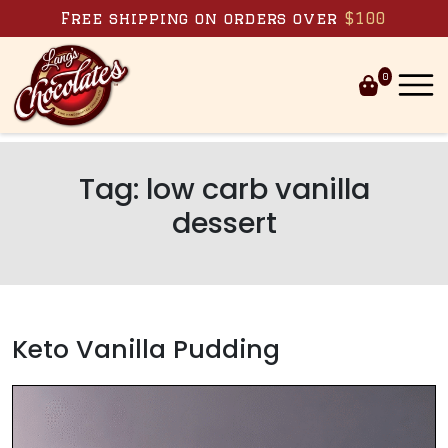
Skip to content
Free shipping on orders over
$100
0
Tag:
low carb vanilla
dessert
Keto Vanilla Pudding