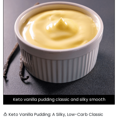
Keto vanilla pudding classic and silky smooth
🍮 Keto Vanilla Pudding: A Silky, Low-Carb Classic