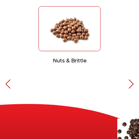
Nuts & Brittle