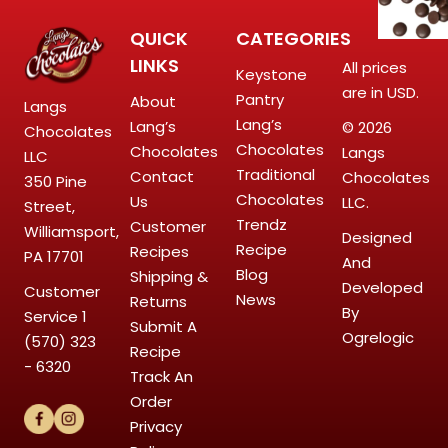
QUICK
CATEGORIES
LINKS
All prices
Keystone
are in USD.
Pantry
About
Langs
Lang’s
Lang’s
© 2026
Chocolates
Chocolates
Chocolates
Langs
LLC
Traditional
Contact
Chocolates
350 Pine
Chocolates
Us
LLC.
Street,
Trendz
Customer
Williamsport,
Designed
Recipe
Recipes
PA 17701
And
Blog
Shipping &
Developed
Customer
News
Returns
By
Service
1
Submit A
Ogrelogic
(570) 323
Recipe
- 6320
Track An
Order
Privacy