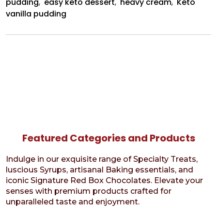
pudding
,
easy keto dessert
,
heavy cream
,
Keto
vanilla pudding
Featured Categories and Products
Indulge in our exquisite range of Specialty Treats,
luscious Syrups, artisanal Baking essentials, and
iconic Signature Red Box Chocolates. Elevate your
senses with premium products crafted for
unparalleled taste and enjoyment.