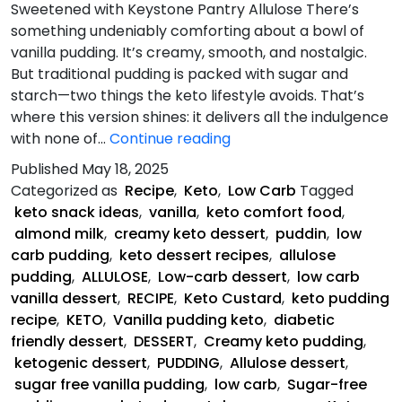
Sweetened with Keystone Pantry Allulose There’s
something undeniably comforting about a bowl of
vanilla pudding. It’s creamy, smooth, and nostalgic.
But traditional pudding is packed with sugar and
starch—two things the keto lifestyle avoids. That’s
where this version shines: it delivers all the indulgence
Keto
with none of…
Continue reading
Vanilla
Published
May 18, 2025
Pudding
Categorized as
Recipe
,
Keto
,
Low Carb
Tagged
keto snack ideas
,
vanilla
,
keto comfort food
,
almond milk
,
creamy keto dessert
,
puddin
,
low
carb pudding
,
keto dessert recipes
,
allulose
pudding
,
ALLULOSE
,
Low-carb dessert
,
low carb
vanilla dessert
,
RECIPE
,
Keto Custard
,
keto pudding
recipe
,
KETO
,
Vanilla pudding keto
,
diabetic
friendly dessert
,
DESSERT
,
Creamy keto pudding
,
ketogenic dessert
,
PUDDING
,
Allulose dessert
,
sugar free vanilla pudding
,
low carb
,
Sugar-free